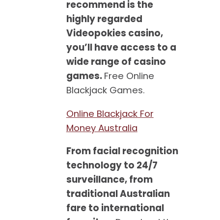
recommend is the
highly regarded
Videopokies casino,
you’ll have access to a
wide range of casino
games.
Free Online
Blackjack Games.
Online Blackjack For
Money Australia
From facial recognition
technology to 24/7
surveillance, from
traditional Australian
fare to international