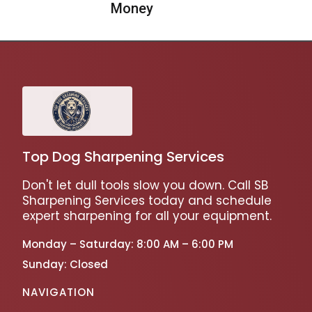
Money
Top Dog Sharpening Services
Don't let dull tools slow you down. Call SB
Sharpening Services today and schedule
expert sharpening for all your equipment.
Monday – Saturday: 8:00 AM – 6:00 PM
Sunday: Closed
NAVIGATION