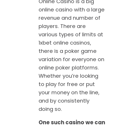
Online Casino is a big
online casino with a large
revenue and number of
players. There are
various types of limits at
1xbet online casinos,
there is a poker game
variation for everyone on
online poker platforms.
Whether you’re looking
to play for free or put
your money on the line,
and by consistently
doing so.
One such casino we can