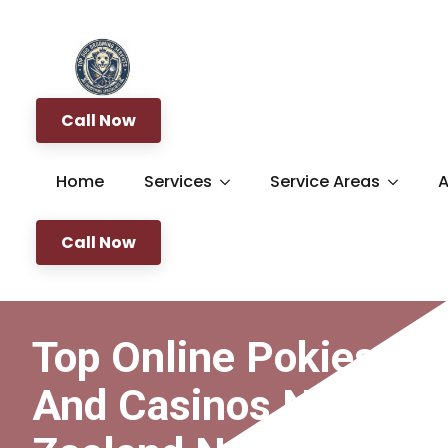
Call Now
Home
Services
Service Areas
A
Call Now
Top Online Pokies
And Casinos New