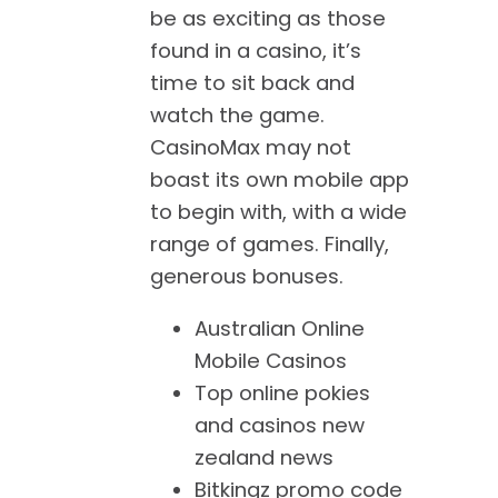
be as exciting as those
found in a casino, it’s
time to sit back and
watch the game.
CasinoMax may not
boast its own mobile app
to begin with, with a wide
range of games. Finally,
generous bonuses.
Australian Online
Mobile Casinos
Top online pokies
and casinos new
zealand news
Bitkingz promo code