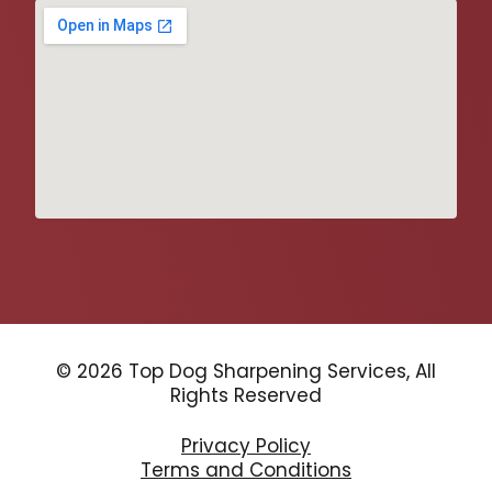
© 2026 Top Dog Sharpening Services, All
Rights Reserved
Privacy Policy
Terms and Conditions