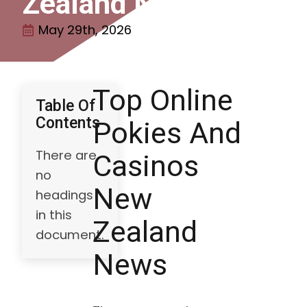
Zealand News
May 29th, 2026
Top Online
Table Of
Contents
Pokies And
There are
Casinos
no
New
headings
in this
Zealand
document.
News