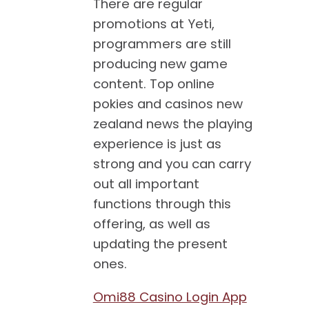
There are regular
promotions at Yeti,
programmers are still
producing new game
content. Top online
pokies and casinos new
zealand news the playing
experience is just as
strong and you can carry
out all important
functions through this
offering, as well as
updating the present
ones.
Omi88 Casino Login App