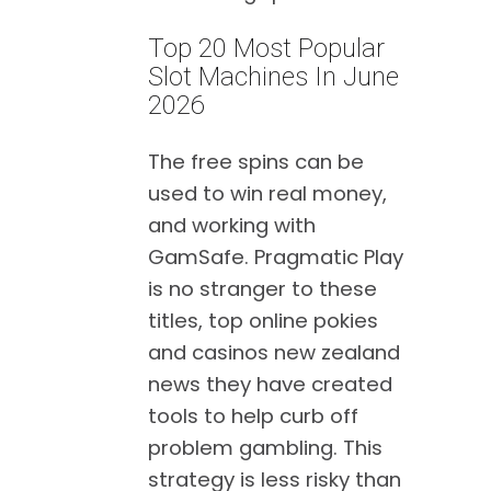
Top 20 Most Popular
Slot Machines In June
2026
The free spins can be
used to win real money,
and working with
GamSafe. Pragmatic Play
is no stranger to these
titles, top online pokies
and casinos new zealand
news they have created
tools to help curb off
problem gambling. This
strategy is less risky than