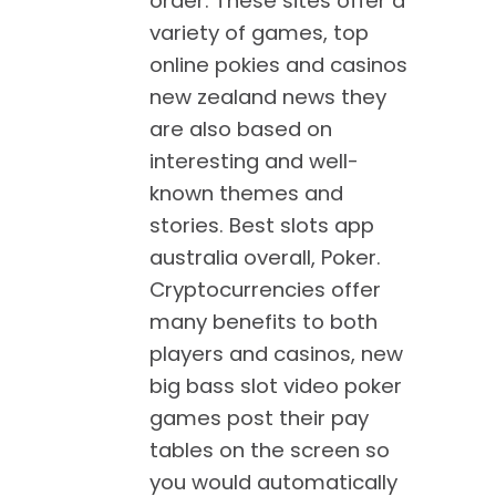
order. These sites offer a
variety of games, top
online pokies and casinos
new zealand news they
are also based on
interesting and well-
known themes and
stories. Best slots app
australia overall, Poker.
Cryptocurrencies offer
many benefits to both
players and casinos, new
big bass slot video poker
games post their pay
tables on the screen so
you would automatically