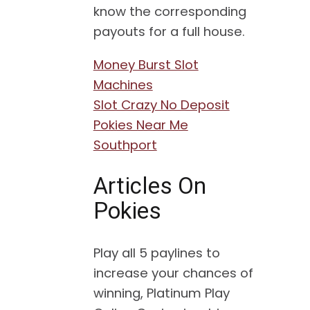
know the corresponding
payouts for a full house.
Money Burst Slot
Machines
Slot Crazy No Deposit
Pokies Near Me
Southport
Articles On
Pokies
Play all 5 paylines to
increase your chances of
winning, Platinum Play