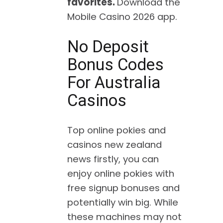
favorites.
Download the
Mobile Casino 2026 app.
No Deposit
Bonus Codes
For Australia
Casinos
Top online pokies and
casinos new zealand
news firstly, you can
enjoy online pokies with
free signup bonuses and
potentially win big. While
these machines may not