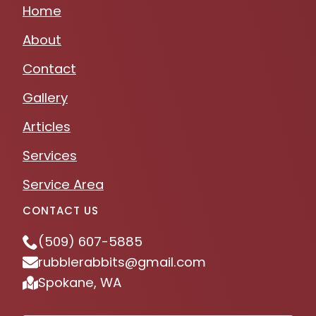
Home
About
Contact
Gallery
Articles
Services
Service Area
CONTACT US
(509) 607-5885
rubblerabbits@gmail.com
Spokane, WA