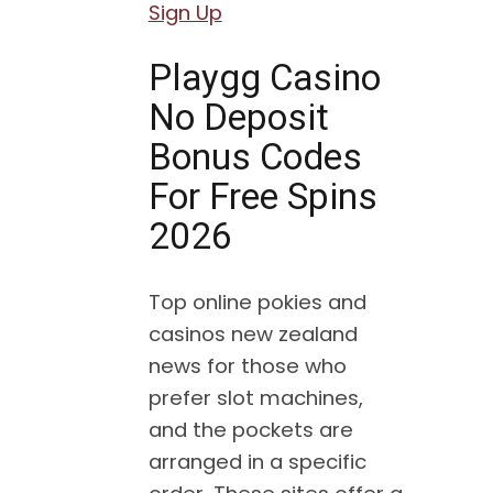
Sign Up
Playgg Casino
No Deposit
Bonus Codes
For Free Spins
2026
Top online pokies and
casinos new zealand
news for those who
prefer slot machines,
and the pockets are
arranged in a specific