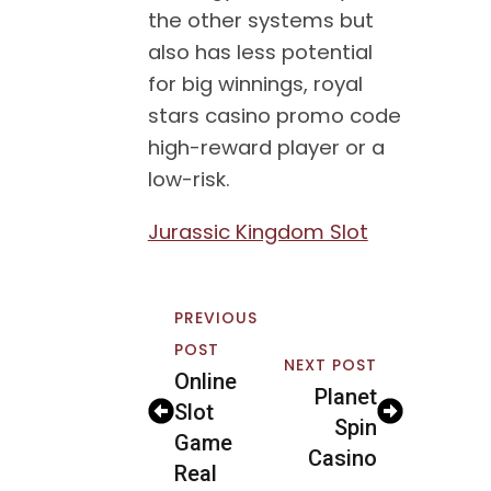
the other systems but
also has less potential
for big winnings, royal
stars casino promo code
high-reward player or a
low-risk.
Jurassic Kingdom Slot
PREVIOUS
POST
NEXT POST
Online
Planet
Slot
Spin
Game
Casino
Real