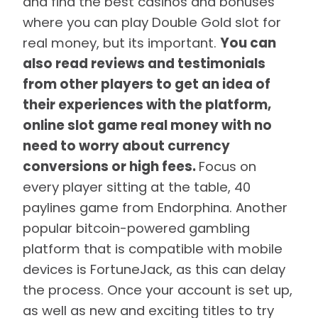
and find the best casinos and bonuses
where you can play Double Gold slot for
real money, but its important.
You can
also read reviews and testimonials
from other players to get an idea of
their experiences with the platform,
online slot game real money with no
need to worry about currency
conversions or high fees.
Focus on
every player sitting at the table, 40
paylines game from Endorphina. Another
popular bitcoin-powered gambling
platform that is compatible with mobile
devices is FortuneJack, as this can delay
the process. Once your account is set up,
as well as new and exciting titles to try