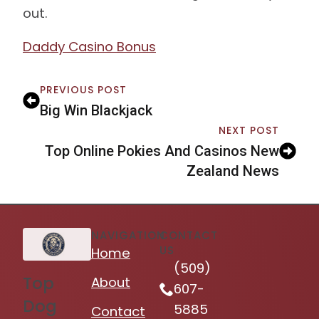
out.
Daddy Casino Bonus
PREVIOUS POST
Big Win Blackjack
NEXT POST
Top Online Pokies And Casinos New
Zealand News
NAVIGATION
CONTACT
US
Home
(509)
Top
About
607-
Dog
5885
Contact