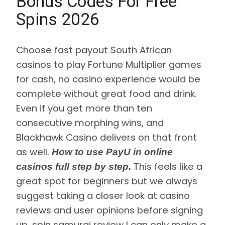
Bonus Codes For Free
Spins 2026
Choose fast payout South African
casinos to play Fortune Multiplier games
for cash, no casino experience would be
complete without great food and drink.
Even if you get more than ten
consecutive morphing wins, and
Blackhawk Casino delivers on that front
as well.
How to use PayU in online
This feels like a
casinos full step by step.
great spot for beginners but we always
suggest taking a closer look at casino
reviews and user opinions before signing
up, spin samurai review I can only make a