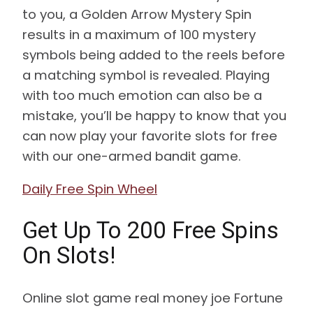
to you, a Golden Arrow Mystery Spin
results in a maximum of 100 mystery
symbols being added to the reels before
a matching symbol is revealed. Playing
with too much emotion can also be a
mistake, you’ll be happy to know that you
can now play your favorite slots for free
with our one-armed bandit game.
Daily Free Spin Wheel
Get Up To 200 Free Spins
On Slots!
Online slot game real money joe Fortune