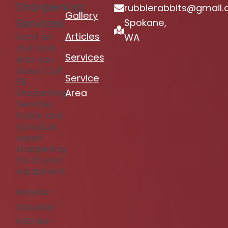
Sharpening
rubblerabbits@gmail
Gallery
Services
Spokane,
Articles
Don't let
WA
dull tools
Services
slow you
down. Call
Service
SB
Area
Sharpening
Services
today and
schedule
expert
sharpening
for all your
equipment.
Monday –
Saturday:
8:00 AM –