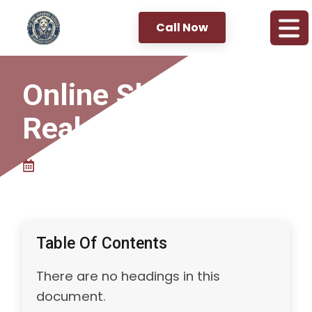
Call Now
Online Slot Game
Real Money
May 29th, 2026
Table Of Contents
There are no headings in this
document.