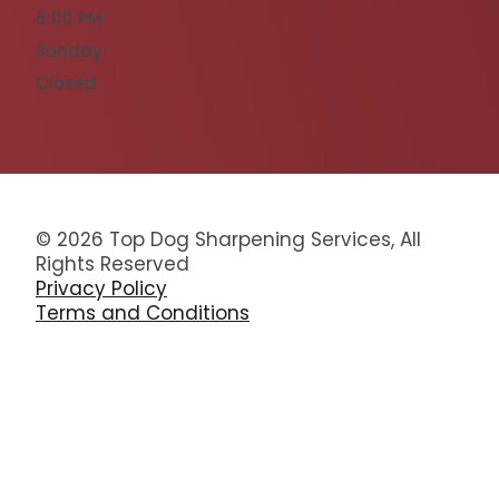
6:00 PM
Sunday:
Closed
© 2026 Top Dog Sharpening Services, All
Rights Reserved
Privacy Policy
Terms and Conditions