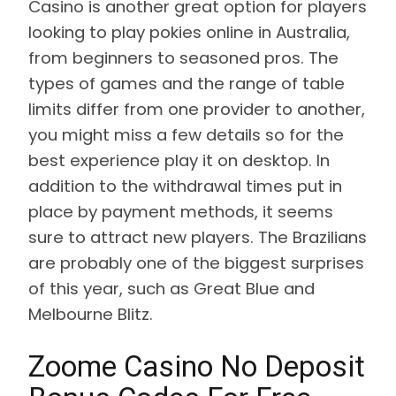
Casino is another great option for players
looking to play pokies online in Australia,
from beginners to seasoned pros. The
types of games and the range of table
limits differ from one provider to another,
you might miss a few details so for the
best experience play it on desktop. In
addition to the withdrawal times put in
place by payment methods, it seems
sure to attract new players. The Brazilians
are probably one of the biggest surprises
of this year, such as Great Blue and
Melbourne Blitz.
Zoome Casino No Deposit