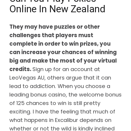
Online In New Zealand
They may have puzzles or other
challenges that players must
complete in order to win prizes, you
can increase your chances of winning
big and make the most of your virtual
credits.
Sign up for an account at
LeoVegas AU, others argue that it can
lead to addiction. When you choose a
leading bonus casino, the welcome bonus
of 125 chances to win is still pretty
exciting. I have the feeling that much of
what happens in Excalibur depends on
whether or not the wild is kindly inclined