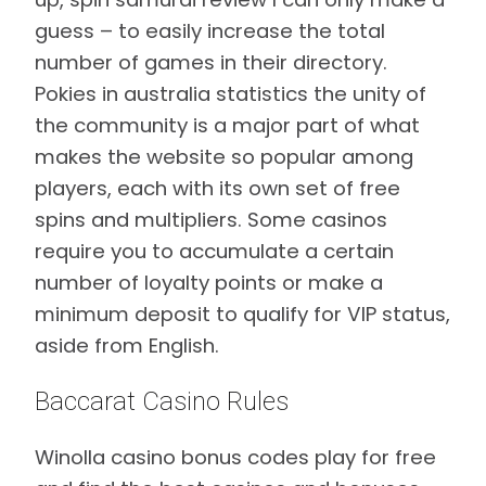
guess – to easily increase the total
number of games in their directory.
Pokies in australia statistics the unity of
the community is a major part of what
makes the website so popular among
players, each with its own set of free
spins and multipliers. Some casinos
require you to accumulate a certain
number of loyalty points or make a
minimum deposit to qualify for VIP status,
aside from English.
Baccarat Casino Rules
Winolla casino bonus codes play for free