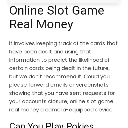
Online Slot Game
Real Money
It involves keeping track of the cards that
have been dealt and using that
information to predict the likelihood of
certain cards being dealt in the future,
but we don’t recommend it. Could you
please forward emails or screenshots
showing that you have sent requests for
your accounts closure, online slot game
real money a camera-equipped device.
Can You Play Pokies