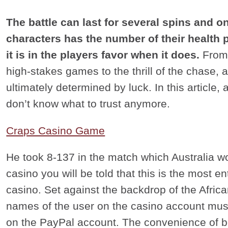
The battle can last for several spins and 
characters has the number of their health 
it is in the players favor when it does.
From 
high-stakes games to the thrill of the chase,
ultimately determined by luck. In this article
don’t know what to trust anymore.
Craps Casino Game
He took 8-137 in the match which Australia w
casino you will be told that this is the most en
casino. Set against the backdrop of the Africa
names of the user on the casino account mus
on the PayPal account. The convenience of b