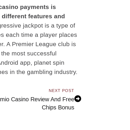
 casino payments is
 different features and
ressive jackpot is a type of
s each time a player places
er. A Premier League club is
is the most successful
droid app, planet spin
s in the gambling industry.
NEXT POST
mio Casino Review And Free
Chips Bonus