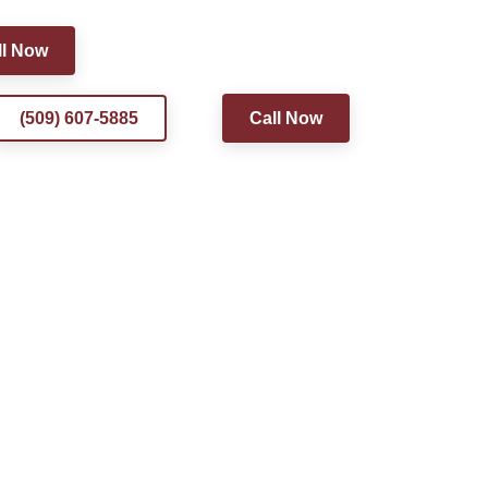
ll Now
(509) 607-5885
Call Now