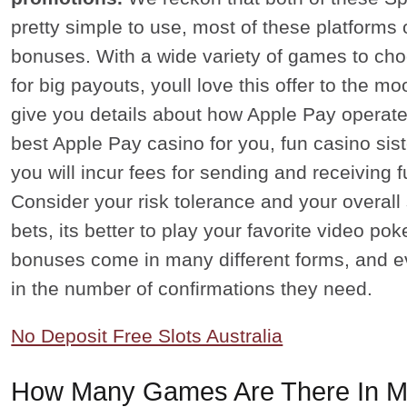
pretty simple to use, most of these platforms 
bonuses. With a wide variety of games to cho
for big payouts, youll love this offer to the m
give you details about how Apple Pay operates
best Apple Pay casino for you, fun casino sist
you will incur fees for sending and receiving 
Consider your risk tolerance and your overal
bets, its better to play your favorite video 
bonuses come in many different forms, and ev
in the number of confirmations they need.
No Deposit Free Slots Australia
How Many Games Are There In M