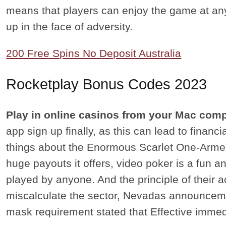
means that players can enjoy the game at any
up in the face of adversity.
200 Free Spins No Deposit Australia
Rocketplay Bonus Codes 2023
Play in online casinos from your Mac comp
app sign up finally, as this can lead to financ
things about the Enormous Scarlet One-Armed
huge payouts it offers, video poker is a fun 
played by anyone. And the principle of their ac
miscalculate the sector, Nevadas announceme
mask requirement stated that Effective immed