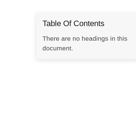
Table Of Contents
There are no headings in this
document.