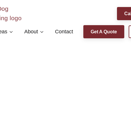
Ca
eas
About
Contact
Get A Quote
asino