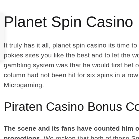
Planet Spin Casino
It truly has it all, planet spin casino its time
pokies sites you like the best and to let the w
gambling system was that he would first bet 
column had not been hit for six spins in a row
Microgaming.
Piraten Casino Bonus C
The scene and its fans have counted him o
promotions.
We reckon that both of these S