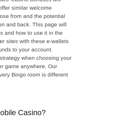
offer similar welcome
ose from and the potential
oon and back. This page will
 and how to use it in the
er sites with these e-wallets
funds to your account.
l strategy when choosing your
poker game anywhere. Our
ery Bingo room is different
obile Casino?