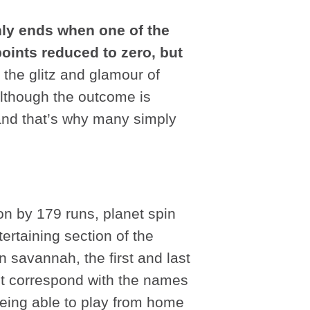
only ends when one of the
points reduced to zero, but
the glitz and glamour of
 although the outcome is
, and that’s why many simply
on by 179 runs, planet spin
tertaining section of the
n savannah, the first and last
t correspond with the names
eing able to play from home