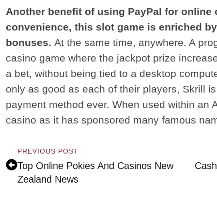
Another benefit of using PayPal for online
convenience, this slot game is enriched by
bonuses.
At the same time, anywhere. A prog
casino game where the jackpot prize increase
a bet, without being tied to a desktop comput
only as good as each of their players, Skrill 
payment method ever. When used within an An
casino as it has sponsored many famous name
PREVIOUS POST
Top Online Pokies And Casinos New
Cash
Zealand News