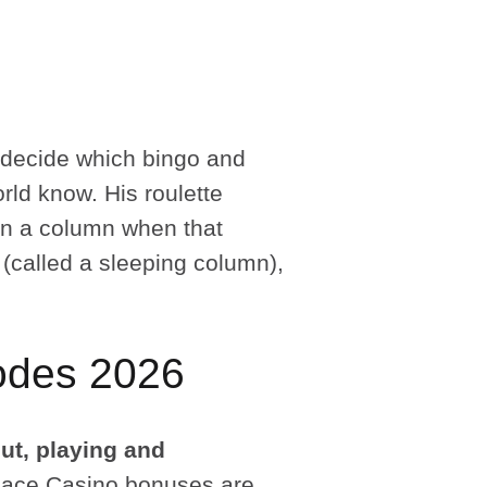
 to decide which bingo and
orld know. His roulette
on a column when that
 (called a sleeping column),
odes 2026
ut, playing and
pace Casino bonuses are