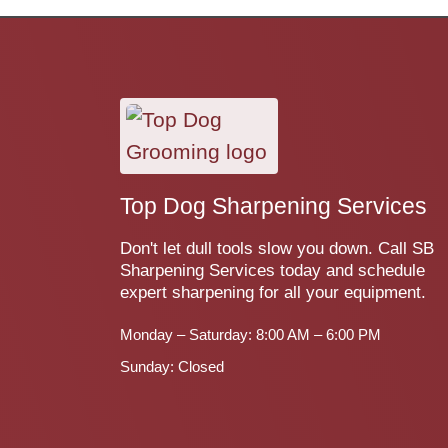
Top Dog Sharpening Services
Don't let dull tools slow you down. Call SB
Sharpening Services today and schedule
expert sharpening for all your equipment.
Monday – Saturday: 8:00 AM – 6:00 PM
Sunday: Closed