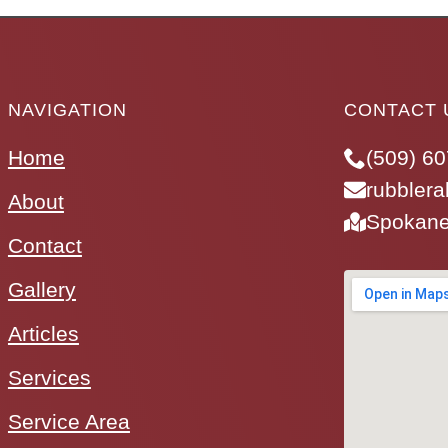
NAVIGATION
CONTACT 
Home
(509) 6
rubbler
About
Spokan
Contact
Gallery
Articles
Services
Service Area