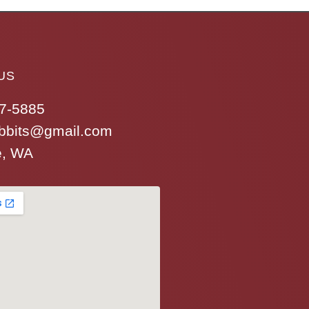
US
07-5885
abbits@gmail.com
e, WA