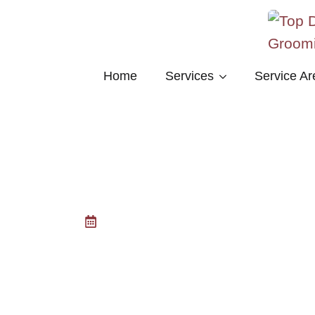
Home
Services
Service Ar
Planet Spin C
May 29th, 2026