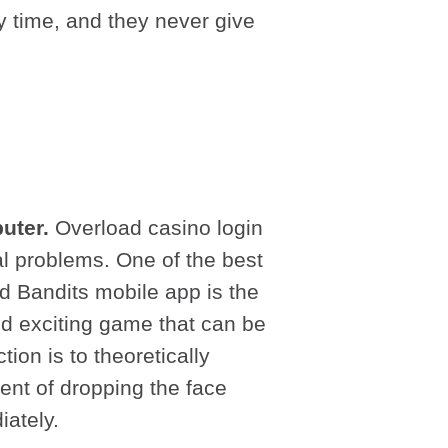
 time, and they never give
uter.
Overload casino login
ial problems. One of the best
 Bandits mobile app is the
and exciting game that can be
tion is to theoretically
nt of dropping the face
iately.