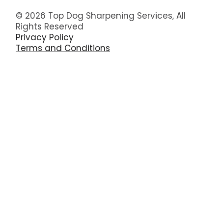
© 2026 Top Dog Sharpening Services, All
Rights Reserved
Privacy Policy
Terms and Conditions