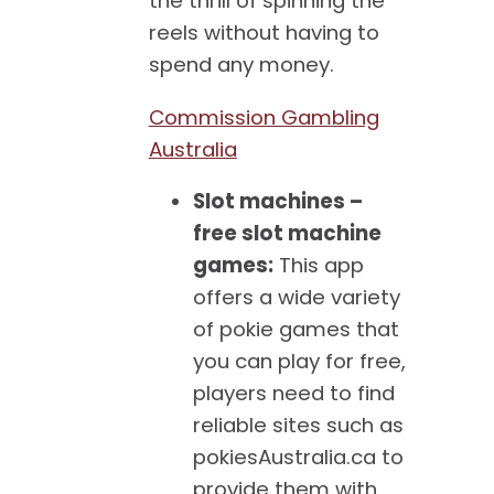
the thrill of spinning the
reels without having to
spend any money.
Commission Gambling
Australia
Slot machines –
free slot machine
games:
This app
offers a wide variety
of pokie games that
you can play for free,
players need to find
reliable sites such as
pokiesAustralia.ca to
provide them with