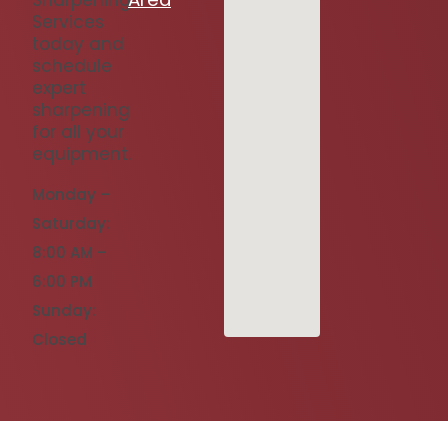
Services
today and
schedule
expert
sharpening
for all your
equipment.
Monday –
Saturday:
8:00 AM –
6:00 PM
Sunday:
Closed