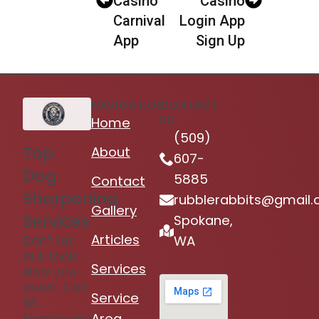
Casino
Casino
Login App
Carnival
Sign Up
App
NAVIGATION
CONTACT
US
Home
(509)
Top
About
607-
Dog
5885
Contact
Sharpening
rubblerabbits@gmail
Gallery
Services
Spokane,
Articles
Don't let
WA
dull tools
Services
slow you
down. Call
Service
SB
Area
Sharpening