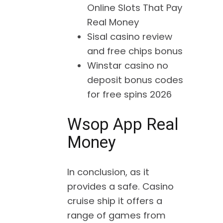
Online Slots That Pay
Real Money
Sisal casino review
and free chips bonus
Winstar casino no
deposit bonus codes
for free spins 2026
Wsop App Real
Money
In conclusion, as it
provides a safe. Casino
cruise ship it offers a
range of games from