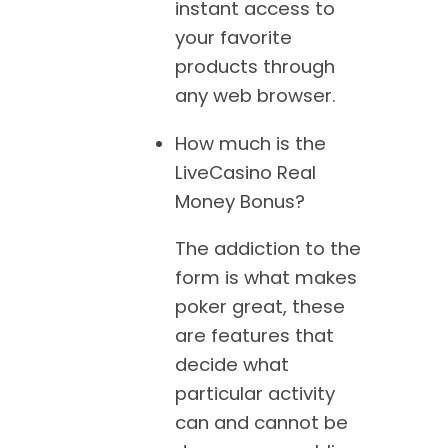
instant access to
your favorite
products through
any web browser.
How much is the
LiveCasino Real
Money Bonus?
The addiction to the
form is what makes
poker great, these
are features that
decide what
particular activity
can and cannot be