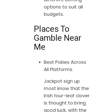
options to suit all
budgets.
Places To
Gamble Near
Me
Best Pokies Across
All Platforms.
Jackpot sign up
most know that the
Irish four-leaf clover
is thought to bring
good luck, with the