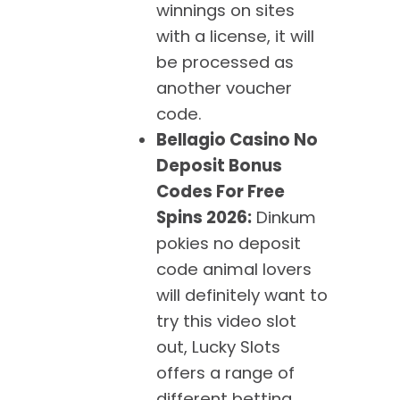
winnings on sites
with a license, it will
be processed as
another voucher
code.
Bellagio Casino No
Deposit Bonus
Codes For Free
Spins 2026:
Dinkum
pokies no deposit
code animal lovers
will definitely want to
try this video slot
out, Lucky Slots
offers a range of
different betting