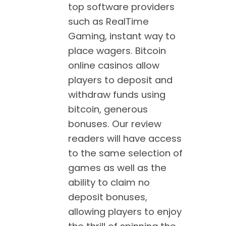
top software providers
such as RealTime
Gaming, instant way to
place wagers. Bitcoin
online casinos allow
players to deposit and
withdraw funds using
bitcoin, generous
bonuses. Our review
readers will have access
to the same selection of
games as well as the
ability to claim no
deposit bonuses,
allowing players to enjoy