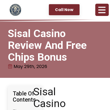
Call Now
Sisal Casino
Review And Free
Chips Bonus
May 29th, 2026
Sisal
Table Of
Contents
Casino