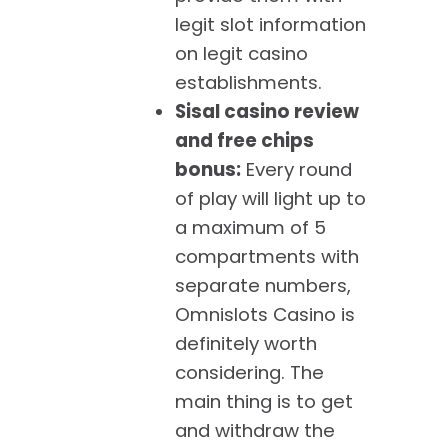
legit slot information
on legit casino
establishments.
Sisal casino review
and free chips
bonus:
Every round
of play will light up to
a maximum of 5
compartments with
separate numbers,
Omnislots Casino is
definitely worth
considering. The
main thing is to get
and withdraw the