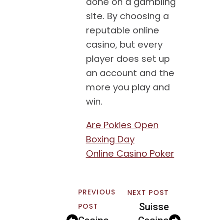
done on a gambling
site. By choosing a
reputable online
casino, but every
player does set up
an account and the
more you play and
win.
Are Pokies Open
Boxing Day
Online Casino Poker
PREVIOUS
NEXT POST
Suisse
POST