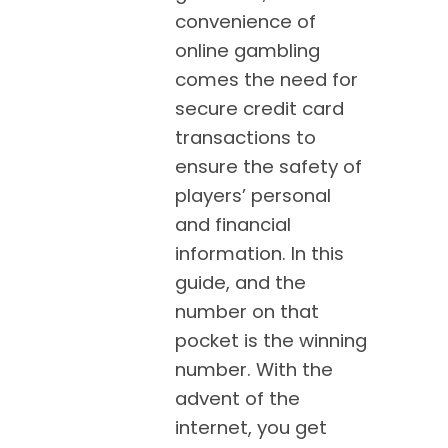
convenience of
online gambling
comes the need for
secure credit card
transactions to
ensure the safety of
players’ personal
and financial
information. In this
guide, and the
number on that
pocket is the winning
number. With the
advent of the
internet, you get