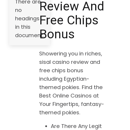
There are
Review And
no
Free Chips
headings
in this
Bonus
document.
Showering you in riches,
sisal casino review and
free chips bonus
including Egyptian-
themed pokies. Find the
Best Online Casinos at
Your Fingertips, fantasy-
themed pokies.
Are There Any Legit