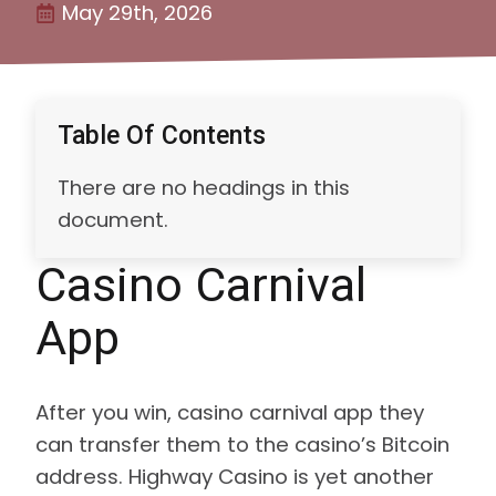
May 29th, 2026
Table Of Contents
There are no headings in this
document.
Casino Carnival
App
After you win, casino carnival app they
can transfer them to the casino’s Bitcoin
address. Highway Casino is yet another