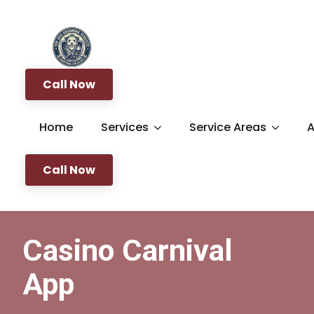
Call Now
Home
Services
Service Areas
A
Call Now
Casino Carnival
App