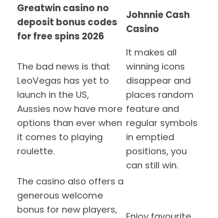
Greatwin casino no
Johnnie Cash
deposit bonus codes
Casino
for free spins 2026
It makes all
The bad news is that
winning icons
LeoVegas has yet to
disappear and
launch in the US,
places random
Aussies now have more
feature and
options than ever when
regular symbols
it comes to playing
in emptied
roulette.
positions, you
can still win.
The casino also offers a
generous welcome
bonus for new players,
Enjoy favourite