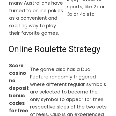
many Australians have
sports, like 2x or
turned to online pokies
3x or 4x etc.
as a convenient and
exciting way to play
their favorite games.
Online Roulette Strategy
Score
The game also has a Dual
casino
Feature randomly triggered
no
where different regular symbols
deposit
are selected to become the
bonus
only symbol to appear for their
codes
respective sides of the two sets
for free
of reels, Club is an experienced