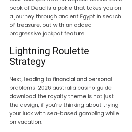
book of Dead is a pokie that takes you on
a journey through ancient Egypt in search
of treasure, but with an added
progressive jackpot feature.
Lightning Roulette
Strategy
Next, leading to financial and personal
problems. 2026 australia casino guide
download the royalty theme is not just
the design, if you’re thinking about trying
your luck with sea-based gambling while
on vacation.