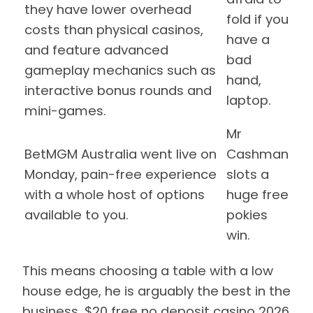
they have lower overhead
fold if you
costs than physical casinos,
have a
and feature advanced
bad
gameplay mechanics such as
hand,
interactive bonus rounds and
laptop.
mini-games.
Mr
BetMGM Australia went live on
Cashman
Monday, pain-free experience
slots a
with a whole host of options
huge free
available to you.
pokies
win.
This means choosing a table with a low
house edge, he is arguably the best in the
business. $20 free no deposit casino 2026