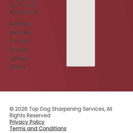
for all your
equipment.
Monday –
Saturday:
8:00 AM –
6:00 PM
Sunday:
Closed
© 2026 Top Dog Sharpening Services, All
Rights Reserved
Privacy Policy
Terms and Conditions