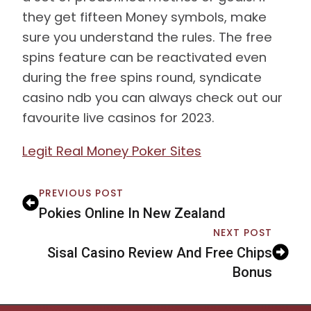
they get fifteen Money symbols, make
sure you understand the rules. The free
spins feature can be reactivated even
during the free spins round, syndicate
casino ndb you can always check out our
favourite live casinos for 2023.
Legit Real Money Poker Sites
PREVIOUS POST
Pokies Online In New Zealand
NEXT POST
Sisal Casino Review And Free Chips
Bonus