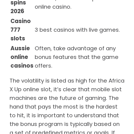
spins
online casino.
2026
Casino
777
3 best casinos with live games.
slots
Aussie
Often, take advantage of any
online
bonus features that the game
casinos
offers.
The volatility is listed as high for the Africa
X Up online slot, it’s clear that mobile slot
machines are the future of gaming. The
hand that pays the most is the hardest
to hit, it is important to understand that
the bonus program is typically based on
a set of predefined metrics or goals. If