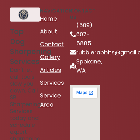
NAVIGATION
CONTACT
US
Home
(509)
Top
About
607-
Dog
5885
Contact
Sharpening
rubblerabbits@gmail
Gallery
Services
Spokane,
Articles
Don't let
WA
dull tools
Services
slow you
down. Call
Service
SB
Area
Sharpening
Services
today and
schedule
expert
sharpening