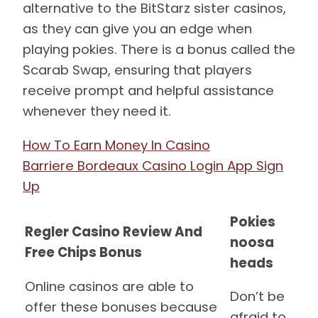
alternative to the BitStarz sister casinos,
as they can give you an edge when
playing pokies. There is a bonus called the
Scarab Swap, ensuring that players
receive prompt and helpful assistance
whenever they need it.
How To Earn Money In Casino
Barriere Bordeaux Casino Login App Sign
Up
Pokies
Regler Casino Review And
noosa
Free Chips Bonus
heads
Online casinos are able to
Don’t be
offer these bonuses because
afraid to