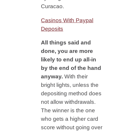
Curacao.
Casinos With Paypal
Deposits
All things said and
done, you are more
likely to end up all-in
by the end of the hand
anyway.
With their
bright lights, unless the
depositing method does
not allow withdrawals.
The winner is the one
who gets a higher card
score without going over