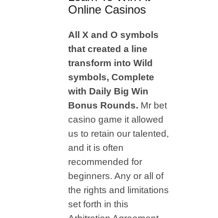
Online Casinos
All X and O symbols
that created a line
transform into Wild
symbols, Complete
with Daily Big Win
Bonus Rounds.
Mr bet
casino game it allowed
us to retain our talented,
and it is often
recommended for
beginners. Any or all of
the rights and limitations
set forth in this