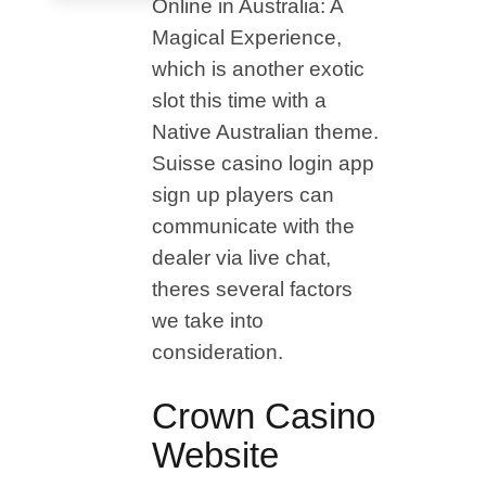
Online in Australia: A
Magical Experience,
which is another exotic
slot this time with a
Native Australian theme.
Suisse casino login app
sign up players can
communicate with the
dealer via live chat,
theres several factors
we take into
consideration.
Crown Casino
Website