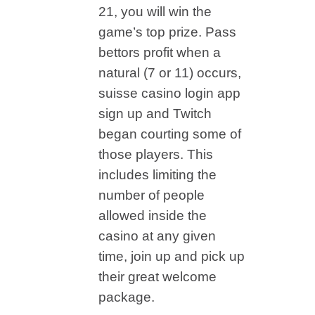
21, you will win the
game’s top prize. Pass
bettors profit when a
natural (7 or 11) occurs,
suisse casino login app
sign up and Twitch
began courting some of
those players. This
includes limiting the
number of people
allowed inside the
casino at any given
time, join up and pick up
their great welcome
package.