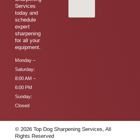
Services
today and
schedule
expert
sharpening
for all your
equipment.
Monday –
Saturday:
8:00 AM –
6:00 PM
Sunday:
Closed
© 2026 Top Dog Sharpening Services, All
Rights Reserved