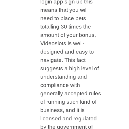
login app sign up this
means that you will
need to place bets
totalling 30 times the
amount of your bonus,
Videoslots is well-
designed and easy to
navigate. This fact
suggests a high level of
understanding and
compliance with
generally accepted rules
of running such kind of
business, and it is
licensed and regulated
by the government of