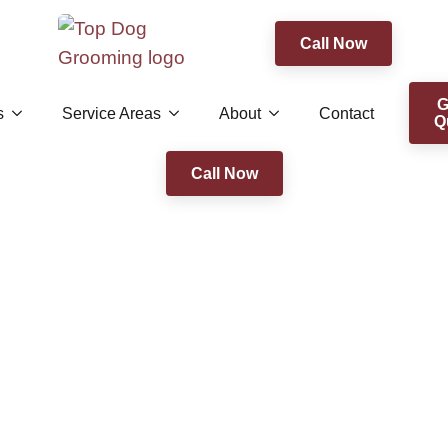
Call Now
G
s
Service Areas
About
Contact
Q
Call Now
Suisse Casino
Login App Sign
Up