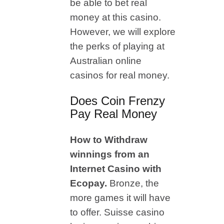
be able to bet real
money at this casino.
However, we will explore
the perks of playing at
Australian online
casinos for real money.
Does Coin Frenzy
Pay Real Money
How to Withdraw
winnings from an
Internet Casino with
Ecopay.
Bronze, the
more games it will have
to offer. Suisse casino