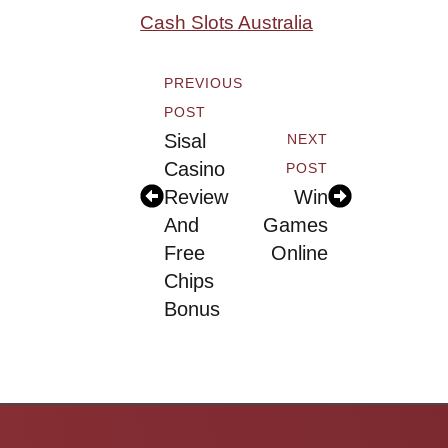
Cash Slots Australia
PREVIOUS
POST
Sisal
NEXT
Casino
POST
Review
Win
And
Games
Free
Online
Chips
Bonus