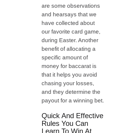
are some observations
and hearsays that we
have collected about
our favorite card game,
during Easter. Another
benefit of allocating a
specific amount of
money for baccarat is
that it helps you avoid
chasing your losses,
and they determine the
payout for a winning bet.
Quick And Effective
Rules You Can
Learn To Win At