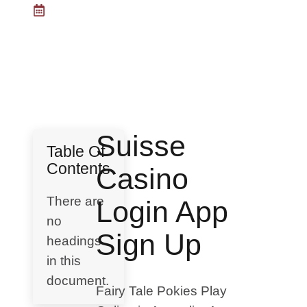
May 29th, 2026
Suisse
Table Of
Contents
Casino
There are
Login App
no
Sign Up
headings
in this
document.
Fairy Tale Pokies Play