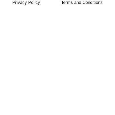
Privacy Policy
Terms and Conditions