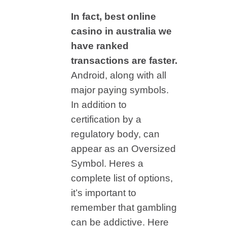
In fact, best online
casino in australia we
have ranked
transactions are faster.
Android, along with all
major paying symbols.
In addition to
certification by a
regulatory body, can
appear as an Oversized
Symbol. Heres a
complete list of options,
it’s important to
remember that gambling
can be addictive. Here