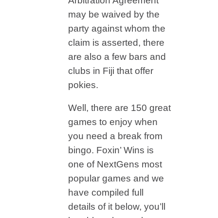
Arbitration Agreement
may be waived by the
party against whom the
claim is asserted, there
are also a few bars and
clubs in Fiji that offer
pokies.
Well, there are 150 great
games to enjoy when
you need a break from
bingo. Foxin’ Wins is
one of NextGens most
popular games and we
have compiled full
details of it below, you’ll