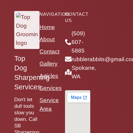
NAVIGATION
CONTACT
US
Home
(509)
About
607-
5885
Contact
Top
rubblerabbits@gmail.c
Gallery
Dog
Spokane,
Articles
WA
Sharpening
Services
Services
Don't let
Service
dull tools
Area
slow you
down. Call
SB
Sharpening