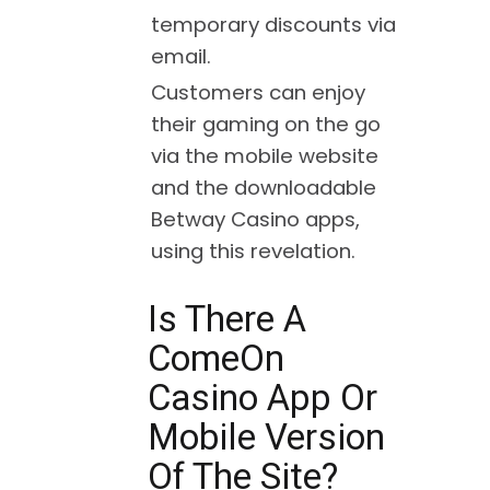
temporary discounts via
email.
Customers can enjoy
their gaming on the go
via the mobile website
and the downloadable
Betway Casino apps,
using this revelation.
Is There A
ComeOn
Casino App Or
Mobile Version
Of The Site?