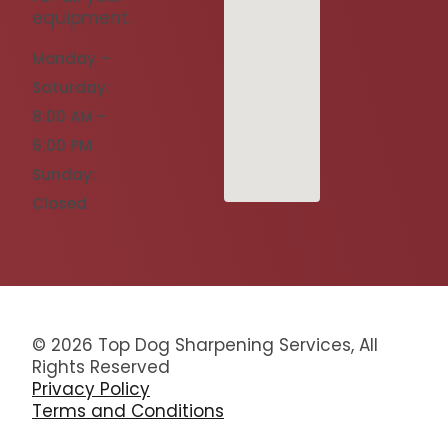
equipment.
Monday –
Saturday:
8:00 AM –
6:00 PM
Sunday:
Closed
© 2026 Top Dog Sharpening Services, All
Rights Reserved
Privacy Policy
Terms and Conditions