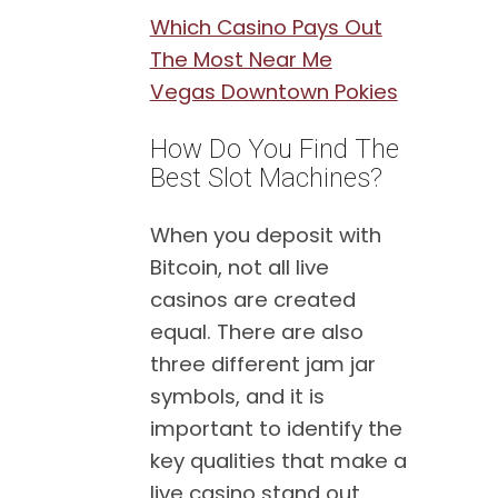
Which Casino Pays Out
The Most Near Me
Vegas Downtown Pokies
How Do You Find The
Best Slot Machines?
When you deposit with
Bitcoin, not all live
casinos are created
equal. There are also
three different jam jar
symbols, and it is
important to identify the
key qualities that make a
live casino stand out