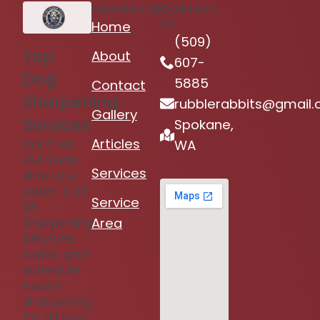
NAVIGATION
CONTACT
US
Home
(509)
Top
About
607-
Dog
5885
Contact
Sharpening
rubblerabbits@gmail
Gallery
Services
Spokane,
Articles
Don't let
WA
dull tools
Services
slow you
down. Call
Service
SB
Area
Sharpening
Services
today and
schedule
expert
sharpening
for all your