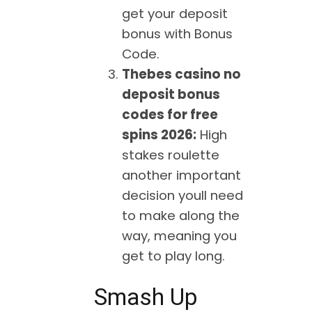
get your deposit
bonus with Bonus
Code.
Thebes casino no
deposit bonus
codes for free
spins 2026:
High
stakes roulette
another important
decision youll need
to make along the
way, meaning you
get to play long.
Smash Up