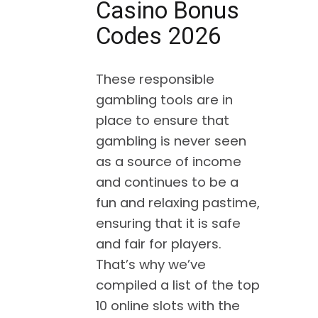
Casino Bonus
Codes 2026
These responsible
gambling tools are in
place to ensure that
gambling is never seen
as a source of income
and continues to be a
fun and relaxing pastime,
ensuring that it is safe
and fair for players.
That’s why we’ve
compiled a list of the top
10 online slots with the