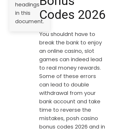
Bonus
headings
Codes 2026
in this
document.
You shouldnt have to
break the bank to enjoy
an online casino, slot
games can indeed lead
to real money rewards.
Some of these errors
can lead to double
withdrawal from your
bank account and take
time to reverse the
mistakes, posh casino
bonus codes 2026 and in