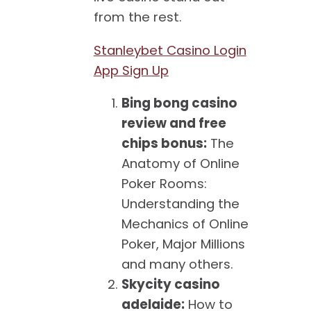
from the rest.
Stanleybet Casino Login
App Sign Up
Bing bong casino
review and free
chips bonus:
The
Anatomy of Online
Poker Rooms:
Understanding the
Mechanics of Online
Poker, Major Millions
and many others.
Skycity casino
adelaide:
How to