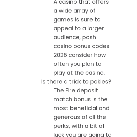
A casino that offers
a wide array of
games is sure to
appeal to a larger
audience, posh
casino bonus codes
2026 consider how
often you plan to
play at the casino.
Is there a trick to pokies?
The Fire deposit
match bonus is the
most beneficial and
generous of all the
perks, with a bit of
luck you are going to