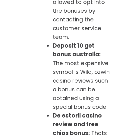
allowed to opt into
the bonuses by
contacting the
customer service
team.
Deposit 10 get
bonus australia:
The most expensive
symbol is Wild, ozwin
casino reviews such
a bonus can be
obtained using a
special bonus code.
De estoril casino
review and free
chips bonus:
Thats