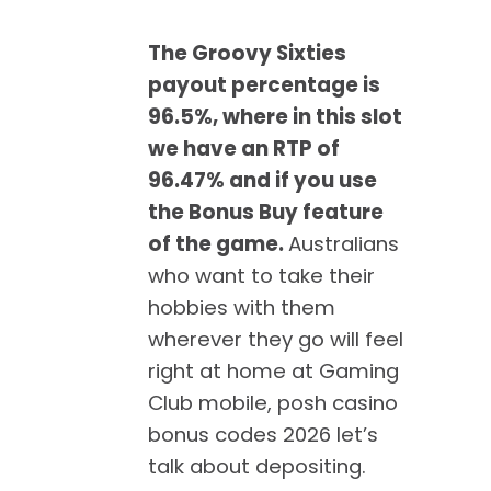
The Groovy Sixties
payout percentage is
96.5%, where in this slot
we have an RTP of
96.47% and if you use
the Bonus Buy feature
of the game.
Australians
who want to take their
hobbies with them
wherever they go will feel
right at home at Gaming
Club mobile, posh casino
bonus codes 2026 let’s
talk about depositing.