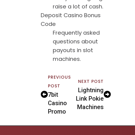
raise a lot of cash.
Deposit Casino Bonus
Code
Frequently asked
questions about
payouts in slot
machines.
PREVIOUS
NEXT POST
POST
Lightning
7bit
Link Pokie
Casino
Machines
Promo