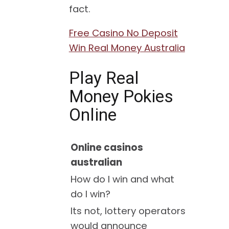
fact.
Free Casino No Deposit
Win Real Money Australia
Play Real
Money Pokies
Online
Online casinos
australian
How do I win and what
do I win?
Its not, lottery operators
would announce