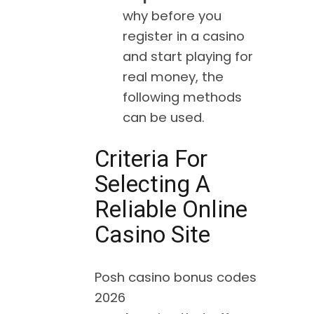
why before you
register in a casino
and start playing for
real money, the
following methods
can be used.
Criteria For
Selecting A
Reliable Online
Casino Site
Posh casino bonus codes
2026