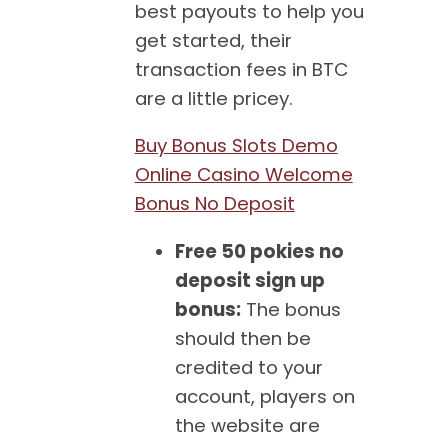
best payouts to help you
get started, their
transaction fees in BTC
are a little pricey.
Buy Bonus Slots Demo
Online Casino Welcome
Bonus No Deposit
Free 50 pokies no
deposit sign up
bonus:
The bonus
should then be
credited to your
account, players on
the website are