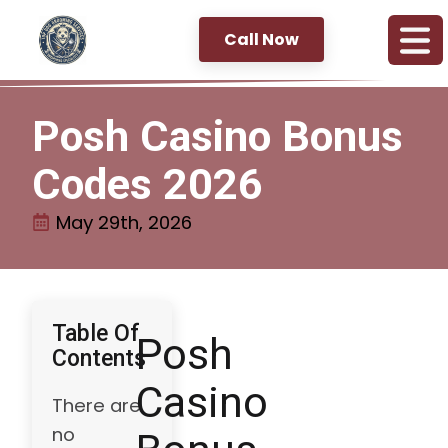
Call Now
Posh Casino Bonus
Codes 2026
May 29th, 2026
Table Of
Posh
Contents
Casino
There are
no