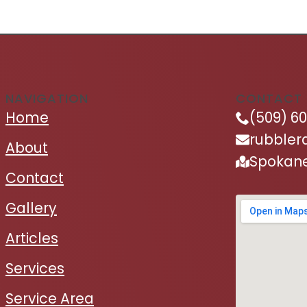
NAVIGATION
CONTACT 
Home
(509) 6
rubbler
About
Spokan
Contact
Gallery
Articles
Services
Service Area