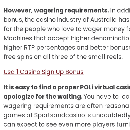
However, wagering requirements.
In add
bonus, the casino industry of Australia h
for the people who love to wager money fo
Machines that accept higher denominations
higher RTP percentages and better bonuses
free spins on all three of the small reels.
Usd 1 Casino Sign Up Bonus
It is easy to find a proper POLi virtual cas
apologize for the waiting.
You have to loo
wagering requirements are often reasonab
games at Sportsandcasino is undoubtedly 
can expect to see even more players turnin