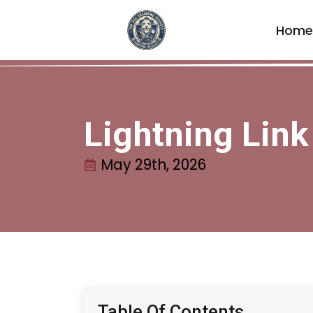
Home
Lightning Lin
May 29th, 2026
Table Of Contents