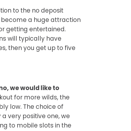
ition to the no deposit
as become a huge attraction
r getting entertained.
 will typically have
, then you get up to five
ino, we would like to
kout for more wilds, the
ly low. The choice of
a very positive one, we
g to mobile slots in the