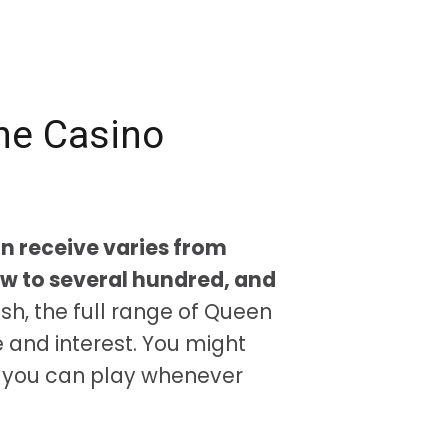
ine Casino
an receive varies from
ew to several hundred, and
ish, the full range of Queen
 and interest. You might
n, you can play whenever