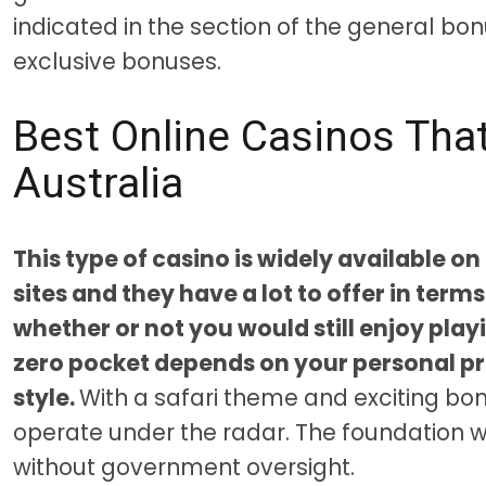
indicated in the section of the general bon
exclusive bonuses.
Best Online Casinos Tha
Australia
This type of casino is widely available on
sites and they have a lot to offer in ter
whether or not you would still enjoy play
zero pocket depends on your personal p
style.
With a safari theme and exciting bo
operate under the radar. The foundation w
without government oversight.