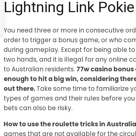
Lightning Link Poki
You need three or more in consecutive orde
order to trigger a bonus game, or who com
during gameplay. Except for being able to
two hands, and it is illegal for any online c
to Australian residents.
77w casino bonus c
enough to hit a big win, considering ther
out there.
Take some time to familiarize yo
types of games and their rules before you 
bets can also be risky.
How to use the roulette tricks in Australia
games that are not available for the circu