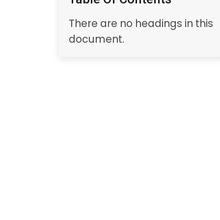
There are no headings in this
document.