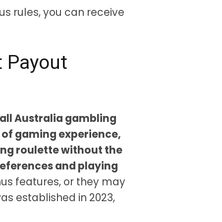
us rules, you can receive
t Payout
 all Australia gambling
ms of gaming experience,
ing roulette without the
references and playing
nus features, or they may
as established in 2023,