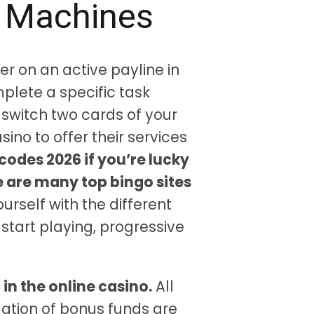
e Machines
r on an active payline in
plete a specific task
 switch two cards of your
asino to offer their services
odes 2026 if you’re lucky
e are many top bingo sites
urself with the different
start playing, progressive
 in the online casino.
All
lation of bonus funds are