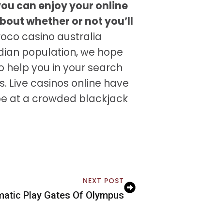
you can enjoy your online
out whether or not you’ll
roco casino australia
Indian population, we hope
 to help you in your search
s. Live casinos online have
 be at a crowded blackjack
NEXT POST
atic Play Gates Of Olympus