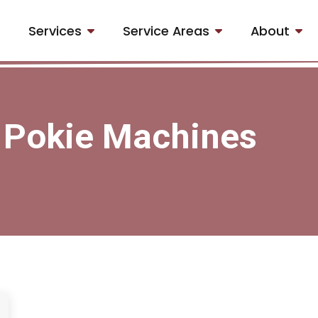
Services
Service Areas
About
k Pokie Machines