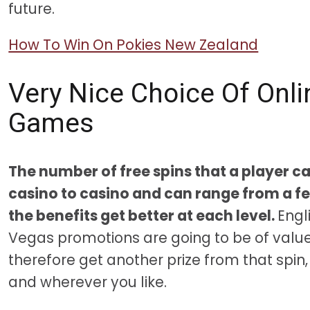
future.
How To Win On Pokies New Zealand
Very Nice Choice Of Onl
Games
The number of free spins that a player c
casino to casino and can range from a f
the benefits get better at each level.
Engl
Vegas promotions are going to be of value
therefore get another prize from that spi
and wherever you like.