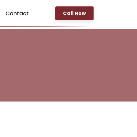
Contact
Call Now