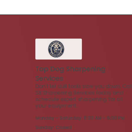
Top Dog Sharpening
Services
Don't let dull tools slow you down. Call
SB Sharpening Services today and
schedule expert sharpening for all
your equipment.
Monday – Saturday: 8:00 AM – 6:00 PM
Sunday: Closed