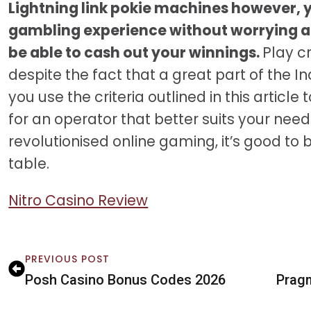
Lightning link pokie machines however, 
gambling experience without worrying ab
be able to cash out your winnings.
Play c
despite the fact that a great part of the 
you use the criteria outlined in this article
for an operator that better suits your need
revolutionised online gaming, it’s good to
table.
Nitro Casino Review
PREVIOUS POST
Posh Casino Bonus Codes 2026
Pragm