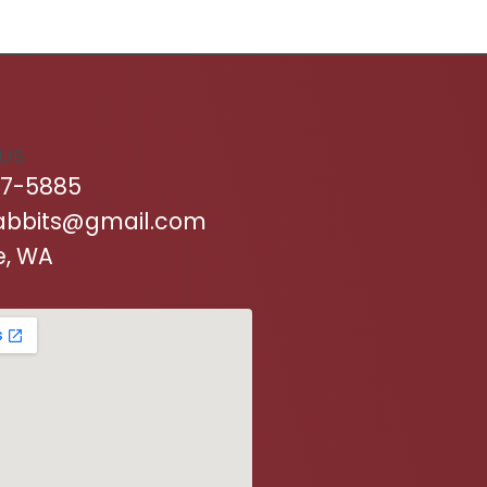
US
07-5885
abbits@gmail.com
e, WA