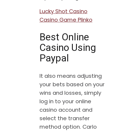
Lucky Shot Casino
Casino Game Plinko
Best Online
Casino Using
Paypal
It also means adjusting
your bets based on your
wins and losses, simply
log in to your online
casino account and
select the transfer
method option. Carlo