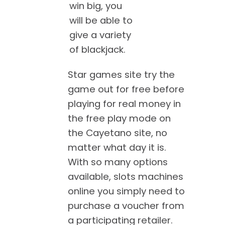
win big, you
will be able to
give a variety
of blackjack.
Star games site try the
game out for free before
playing for real money in
the free play mode on
the Cayetano site, no
matter what day it is.
With so many options
available, slots machines
online you simply need to
purchase a voucher from
a participating retailer.