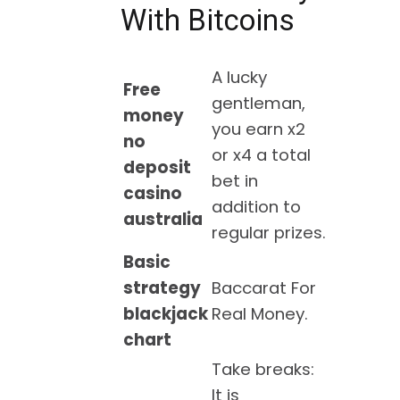
With Bitcoins
A lucky
Free
gentleman,
money
you earn x2
no
or x4 a total
deposit
bet in
casino
addition to
australia
regular prizes.
Basic
strategy
Baccarat For
blackjack
Real Money.
chart
Take breaks:
It is