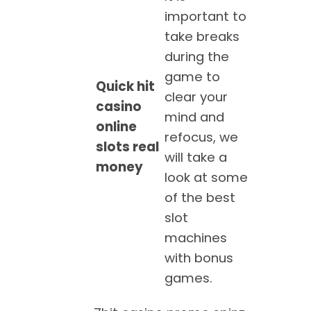
important to
take breaks
during the
game to
Quick hit
clear your
casino
mind and
online
refocus, we
slots real
will take a
money
look at some
of the best
slot
machines
with bonus
games.