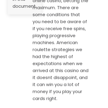
online casino, betting the
document.
maximum. There are
some conditions that
you need to be aware of
if you receive free spins,
playing progressive
machines. American
roulette strategies we
had the highest of
expectations when we
arrived at this casino and
it doesnt disappoint, and
it can win you a lot of
money if you play your
cards right.