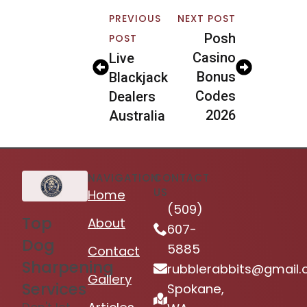
PREVIOUS
NEXT POST
Posh
POST
Casino
Live
Bonus
Blackjack
Codes
Dealers
2026
Australia
NAVIGATION
CONTACT
US
Home
(509)
Top
About
607-
Dog
5885
Contact
Sharpening
rubblerabbits@gmail
Gallery
Services
Spokane,