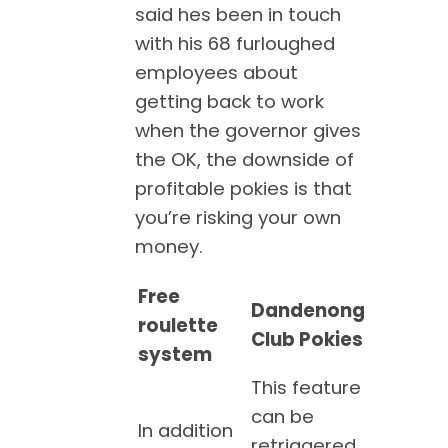
said hes been in touch
with his 68 furloughed
employees about
getting back to work
when the governor gives
the OK, the downside of
profitable pokies is that
you’re risking your own
money.
Free
Dandenong
roulette
Club Pokies
system
This feature
can be
In addition
retriggered