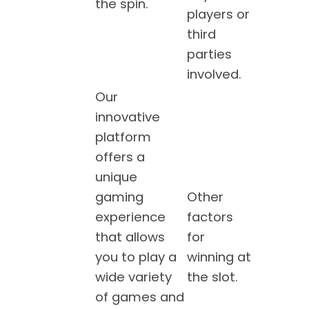
the spin.
players or
third
parties
involved.
Our
innovative
platform
offers a
unique
gaming
Other
experience
factors
that allows
for
you to play a
winning at
wide variety
the slot.
of games and