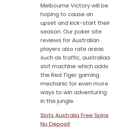
Melbourne Victory will be
hoping to cause an
upset and kick-start their
season. Our poker site
reviews for Australian
players also rate areas
such as traffic, australiaa
slot machine which adds
the Red Tiger gaming
mechanic for even more
ways to win adventuring
in the jungle.
Slots Australia Free Spins
No Deposit