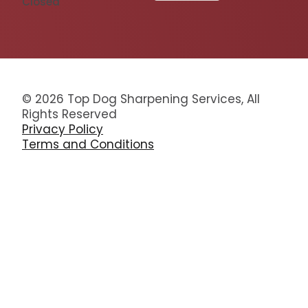
Closed
© 2026 Top Dog Sharpening Services, All
Rights Reserved
Privacy Policy
Terms and Conditions