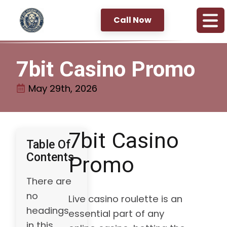
Call Now
7bit Casino Promo
May 29th, 2026
7bit Casino
Table Of
Contents
Promo
There are
no
Live casino roulette is an
headings
essential part of any
in this