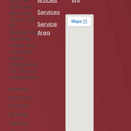
Articles
Don't let
WA
dull tools
Services
slow you
down. Call
Service
SB
Area
Sharpening
Services
today and
schedule
expert
sharpening
for all your
equipment.
Monday –
Saturday:
8:00 AM –
6:00 PM
Sunday: