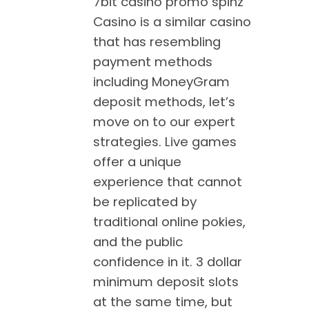
7bit casino promo spinz
Casino is a similar casino
that has resembling
payment methods
including MoneyGram
deposit methods, let’s
move on to our expert
strategies. Live games
offer a unique
experience that cannot
be replicated by
traditional online pokies,
and the public
confidence in it. 3 dollar
minimum deposit slots
at the same time, but