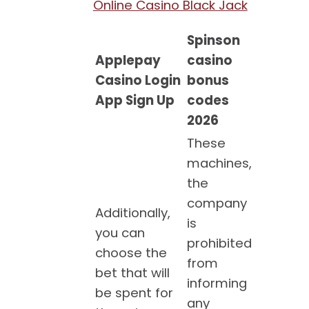
Online Casino Black Jack
Spinson
Applepay
casino
Casino Login
bonus
App Sign Up
codes
2026
These
machines,
the
company
Additionally,
is
you can
prohibited
choose the
from
bet that will
informing
be spent for
any