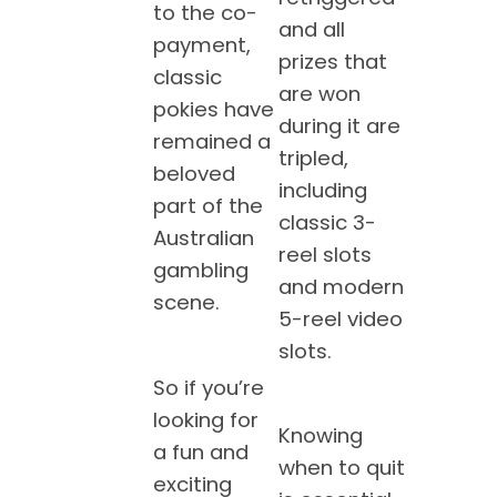
to the co-
and all
payment,
prizes that
classic
are won
pokies have
during it are
remained a
tripled,
beloved
including
part of the
classic 3-
Australian
reel slots
gambling
and modern
scene.
5-reel video
slots.
So if you’re
looking for
Knowing
a fun and
when to quit
exciting