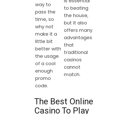
is essential
way to
to beating
pass the
the house,
time, so
but it also
why not
offers many
make it a
advantages
little bit
that
better with
traditional
the usage
casinos
of a cool
cannot
enough
match.
promo
code.
The Best Online
Casino To Play