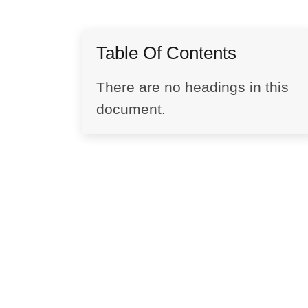
Table Of Contents
There are no headings in this
document.