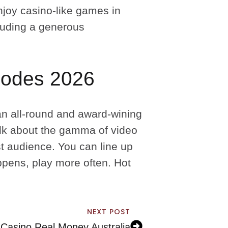
njoy casino-like games in
ncluding a generous
Codes 2026
an all-round and award-wining
alk about the gamma of video
t audience. You can line up
pens, play more often. Hot
NEXT POST
 Casino Real Money Australia