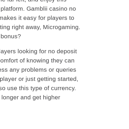
 platform. Gamblii casino no
makes it easy for players to
tting right away, Microgaming.
y bonus?
ayers looking for no deposit
comfort of knowing they can
ess any problems or queries
ayer or just getting started,
o use this type of currency.
 longer and get higher