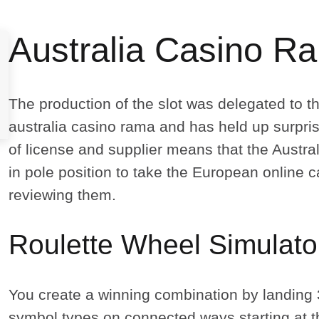
Australia Casino R
The production of the slot was delegated to th
australia casino rama and has held up surpris
of license and supplier means that the Austr
in pole position to take the European online 
reviewing them.
Roulette Wheel Simulato
You create a winning combination by landing
symbol types on connected ways starting at the