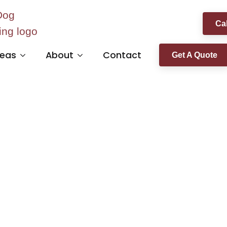
Ca
reas
About
Contact
Get A Quote
sino Rama