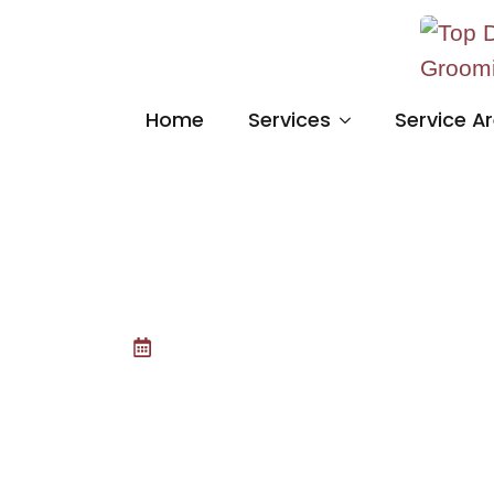
Home
Services
Service A
Australia Ca
May 29th, 2026