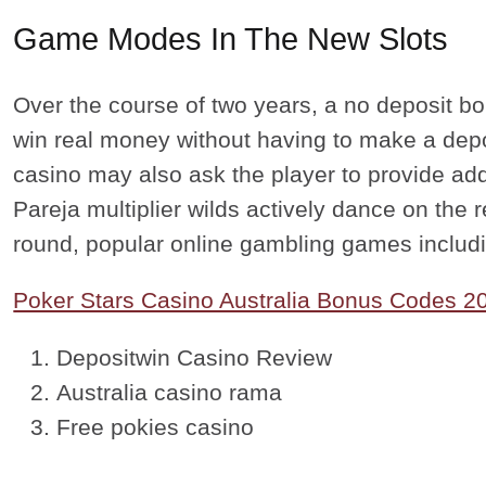
Game Modes In The New Slots
Over the course of two years, a no deposit b
win real money without having to make a depo
casino may also ask the player to provide ad
Pareja multiplier wilds actively dance on the 
round, popular online gambling games includ
Poker Stars Casino Australia Bonus Codes 2
Depositwin Casino Review
Australia casino rama
Free pokies casino