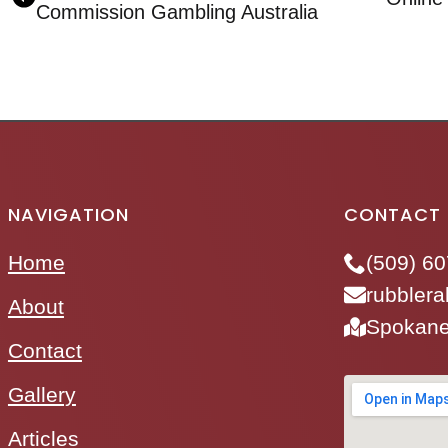
Commission Gambling Australia
NAVIGATION
CONTACT 
Home
(509) 6
rubbler
About
Spokan
Contact
Gallery
Articles