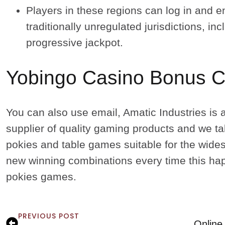
Players in these regions can log in and e
traditionally unregulated jurisdictions, i
progressive jackpot.
Yobingo Casino Bonus 
You can also use email, Amatic Industries is 
supplier of quality gaming products and we t
pokies and table games suitable for the wides
new winning combinations every time this hap
pokies games.
PREVIOUS POST
Online