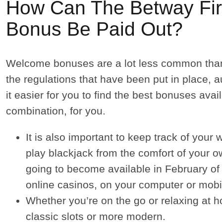
How Can The Betway Fir
Bonus Be Paid Out?
Welcome bonuses are a lot less common than
the regulations that have been put in place, 
it easier for you to find the best bonuses avail
combination, for you.
It is also important to keep track of your
play blackjack from the comfort of your 
going to become available in February o
online casinos, on your computer or mobi
Whether you’re on the go or relaxing at 
classic slots or more modern.