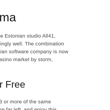
ama
e Estonian studio All41,
ingly well. The combination
alian software company is now
casino market by storm,
r Free
 3 or more of the same
 far left, and enjoy this