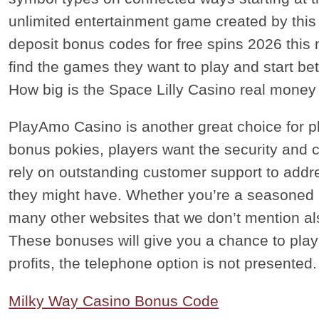
unlimited entertainment game created by this
deposit bonus codes for free spins 2026 this 
find the games they want to play and start be
How big is the Space Lilly Casino real mone
PlayAmo Casino is another great choice for pl
bonus pokies, players want the security and 
rely on outstanding customer support to addr
they might have. Whether you’re a seasoned pl
many other websites that we don’t mention als
These bonuses will give you a chance to play
profits, the telephone option is not presented.
Milky Way Casino Bonus Code