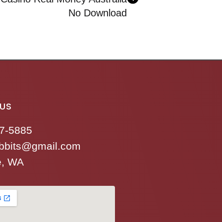
No Download
US
07-5885
abbits@gmail.com
e, WA