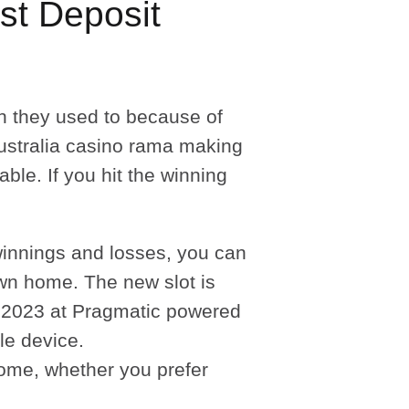
st Deposit
 they used to because of
australia casino rama making
able. If you hit the winning
 winnings and losses, you can
own home. The new slot is
f 2023 at Pragmatic powered
le device.
home, whether you prefer