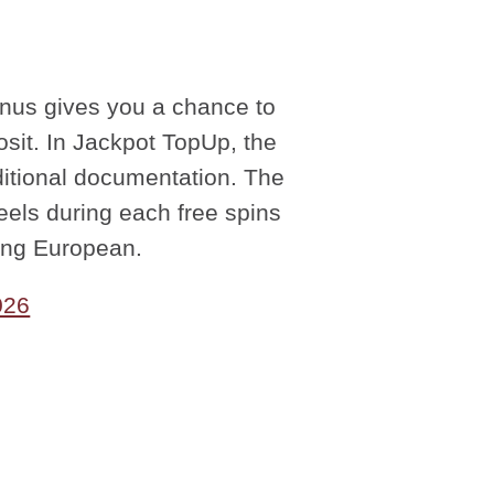
onus gives you a chance to
sit. In Jackpot TopUp, the
ditional documentation. The
reels during each free spins
ing European.
026