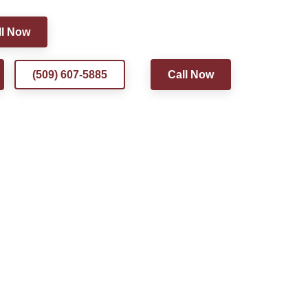
ll Now
(509) 607-5885
Call Now