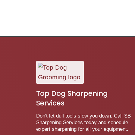
Top Dog Sharpening
Services
Don't let dull tools slow you down. Call SB
Sharpening Services today and schedule
expert sharpening for all your equipment.