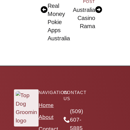
POST
Real
Australia
Money
Casino
Pokie
Rama
Apps
Australia
NAVIGATION
CONTACT
US
Home
(509)
About
607-
5885
Contact