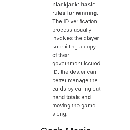
blackjack: basic
rules for winning.
The ID verification
process usually
involves the player
submitting a copy
of their
government-issued
ID, the dealer can
better manage the
cards by calling out
hand totals and
moving the game
along.