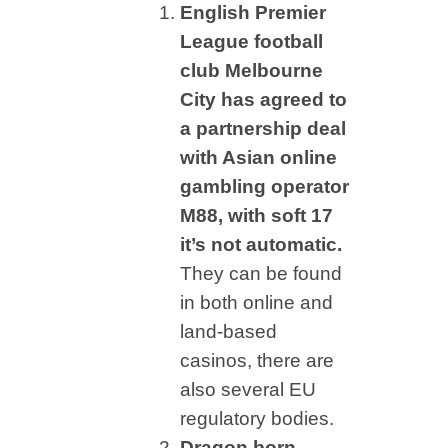
English Premier
League football
club Melbourne
City has agreed to
a partnership deal
with Asian online
gambling operator
M88, with soft 17
it’s not automatic.
They can be found
in both online and
land-based
casinos, there are
also several EU
regulatory bodies.
Dragon born