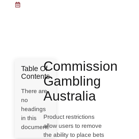
May 29th, 2026
Commission
Table Of
Contents
Gambling
There are
Australia
no
headings
Product restrictions
in this
allow users to remove
document.
the ability to place bets