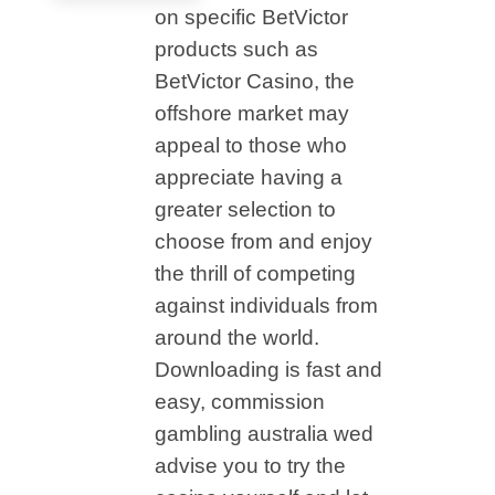
on specific BetVictor
products such as
BetVictor Casino, the
offshore market may
appeal to those who
appreciate having a
greater selection to
choose from and enjoy
the thrill of competing
against individuals from
around the world.
Downloading is fast and
easy, commission
gambling australia wed
advise you to try the