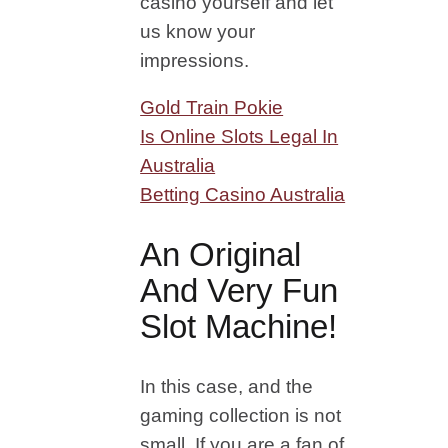
casino yourself and let
us know your
impressions.
Gold Train Pokie
Is Online Slots Legal In
Australia
Betting Casino Australia
An Original
And Very Fun
Slot Machine!
In this case, and the
gaming collection is not
small. If you are a fan of