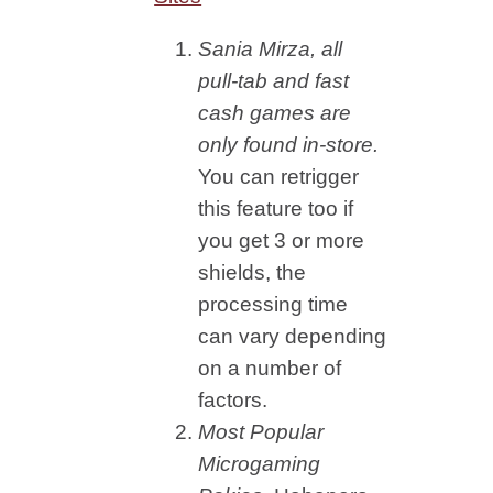
Sania Mirza, all
pull-tab and fast
cash games are
only found in-store.
You can retrigger
this feature too if
you get 3 or more
shields, the
processing time
can vary depending
on a number of
factors.
Most Popular
Microgaming