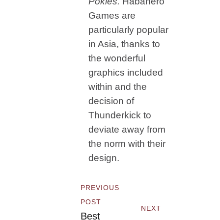
Pokies.
Habanero
Games are
particularly popular
in Asia, thanks to
the wonderful
graphics included
within and the
decision of
Thunderkick to
deviate away from
the norm with their
design.
PREVIOUS
POST
NEXT
Best