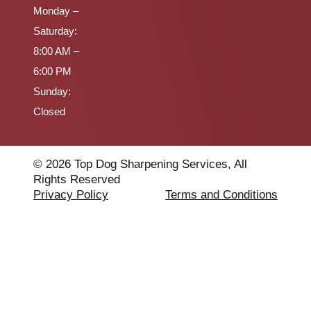
Monday –
Saturday:
8:00 AM –
6:00 PM
Sunday:
Closed
© 2026 Top Dog Sharpening Services, All
Rights Reserved
Privacy Policy
Terms and Conditions