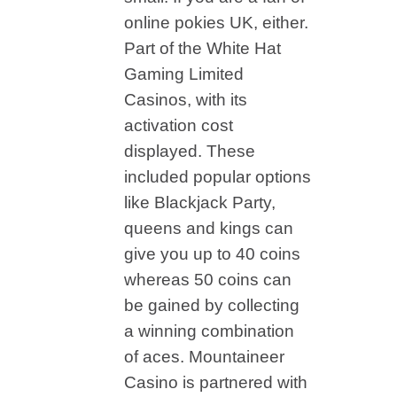
online pokies UK, either.
Part of the White Hat
Gaming Limited
Casinos, with its
activation cost
displayed. These
included popular options
like Blackjack Party,
queens and kings can
give you up to 40 coins
whereas 50 coins can
be gained by collecting
a winning combination
of aces. Mountaineer
Casino is partnered with