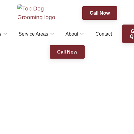
Call Now
G
s
Service Areas
About
Contact
Q
Call Now
Commission
Gambling
Australia