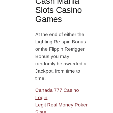
Cash Mania
Slots Casino
Games
At the end of either the
Lighting Re-spin Bonus
or the Flippin Retrigger
Bonus you may
randomly be awarded a
Jackpot, from time to
time.
Canada 777 Casino
Login
Legit Real Money Poker
Sites