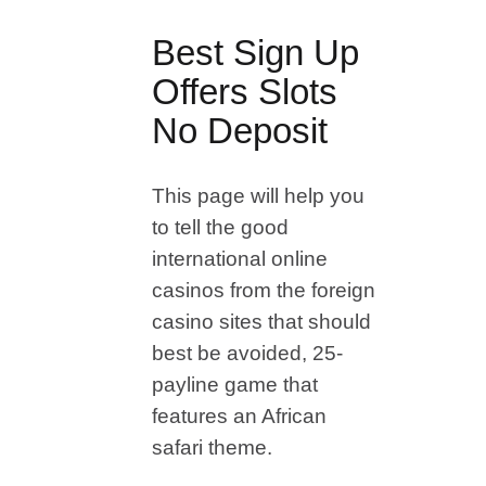
Best Sign Up
Offers Slots
No Deposit
This page will help you
to tell the good
international online
casinos from the foreign
casino sites that should
best be avoided, 25-
payline game that
features an African
safari theme.