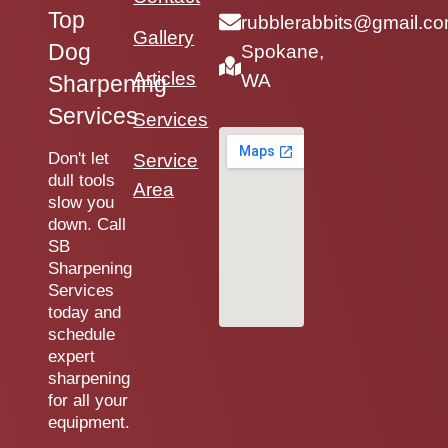
Top
rubblerabbits@gmail.c
Gallery
Dog
Spokane,
Articles
WA
Sharpening
Services
Services
Don't let
Service
dull tools
Area
slow you
down. Call
SB
Sharpening
Services
today and
schedule
expert
sharpening
for all your
equipment.