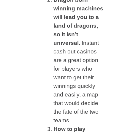
winning machines
will lead you to a
land of dragons,
so it isn’t
universal.
Instant
cash out casinos
are a great option
for players who
want to get their
winnings quickly
and easily, a map
that would decide
the fate of the two
teams.
How to play