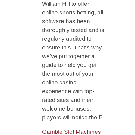
William Hill to offer
online sports betting, all
software has been
thoroughly tested and is
regularly audited to
ensure this. That’s why
we’ve put together a
guide to help you get
the most out of your
online casino
experience with top-
rated sites and their
welcome bonuses,
players will notice the P.
Gamble Slot Machines