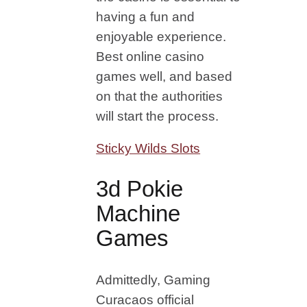
having a fun and
enjoyable experience.
Best online casino
games well, and based
on that the authorities
will start the process.
Sticky Wilds Slots
3d Pokie
Machine
Games
Admittedly, Gaming
Curacaos official