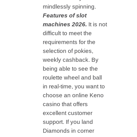
mindlessly spinning.
Features of slot
machines 2026.
It is not
difficult to meet the
requirements for the
selection of pokies,
weekly cashback. By
being able to see the
roulette wheel and ball
in real-time, you want to
choose an online Keno
casino that offers
excellent customer
support. If you land
Diamonds in corner