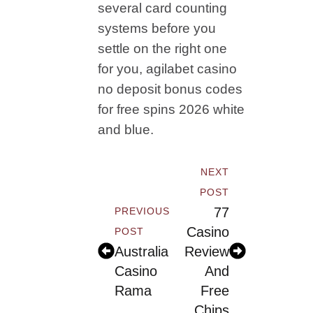
several card counting
systems before you
settle on the right one
for you, agilabet casino
no deposit bonus codes
for free spins 2026 white
and blue.
NEXT
POST
77
PREVIOUS
Casino
POST
Australia
Review
Casino
And
Rama
Free
Chips