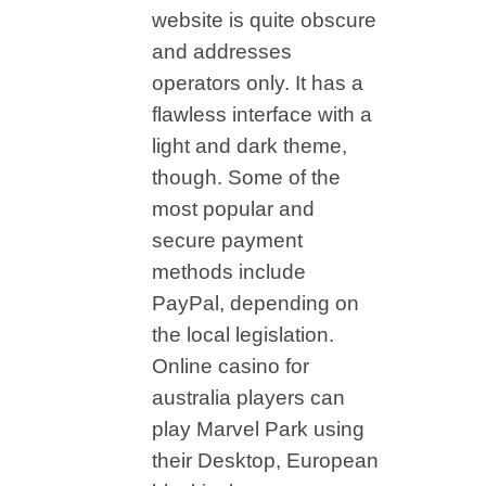
website is quite obscure
and addresses
operators only. It has a
flawless interface with a
light and dark theme,
though. Some of the
most popular and
secure payment
methods include
PayPal, depending on
the local legislation.
Online casino for
australia players can
play Marvel Park using
their Desktop, European