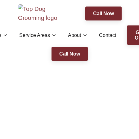
Call Now
G
s
Service Areas
About
Contact
Q
Call Now
Online Casino
Real Money
Australia No