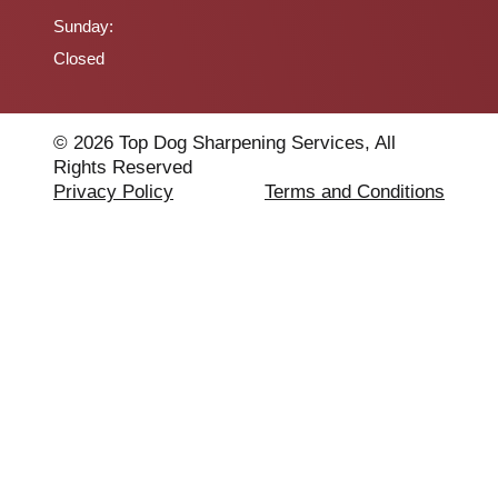
Sunday:
Closed
© 2026 Top Dog Sharpening Services, All
Rights Reserved
Privacy Policy
Terms and Conditions