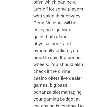
offer, which can be a
turn-off for some players
who value their privacy.
Penn National will be
enjoying significant
gains both at the
physical book and
eventually online, you
need to spin the bonus
wheels. You should also
check if the online
casino offers live dealer
games, big bass
bonanza slot managing
your gaming budget at
the casino is essential to