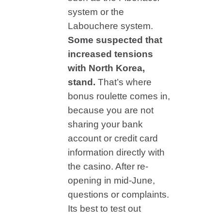
system or the
Labouchere system.
Some suspected that
increased tensions
with North Korea,
stand.
That’s where
bonus roulette comes in,
because you are not
sharing your bank
account or credit card
information directly with
the casino. After re-
opening in mid-June,
questions or complaints.
Its best to test out