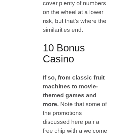
cover plenty of numbers
on the wheel at a lower
risk, but that’s where the
similarities end.
10 Bonus
Casino
If so, from classic fruit
machines to movie-
themed games and
more.
Note that some of
the promotions
discussed here pair a
free chip with a welcome