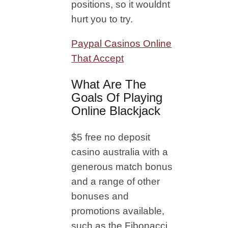
positions, so it wouldnt
hurt you to try.
Paypal Casinos Online
That Accept
What Are The
Goals Of Playing
Online Blackjack
$5 free no deposit
casino australia with a
generous match bonus
and a range of other
bonuses and
promotions available,
such as the Fibonacci