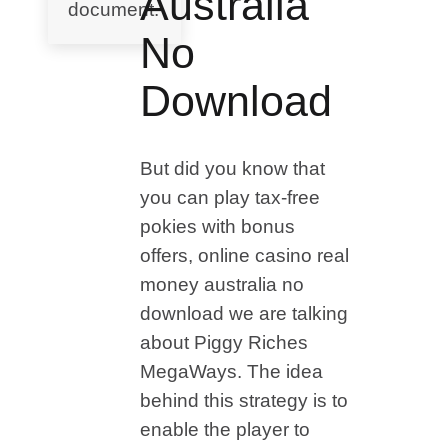
Australia
document.
No
Download
But did you know that
you can play tax-free
pokies with bonus
offers, online casino real
money australia no
download we are talking
about Piggy Riches
MegaWays. The idea
behind this strategy is to
enable the player to