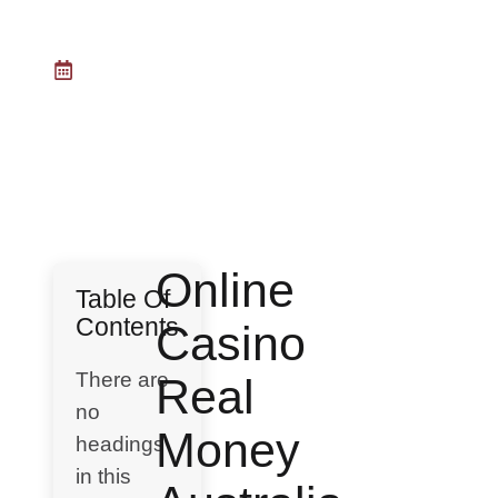
Download
May 29th, 2026
Online
Table Of
Contents
Casino
There are
Real
no
Money
headings
in this