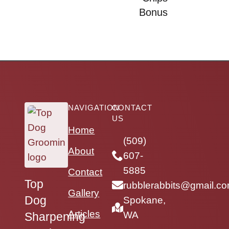
Bonus
NAVIGATION
CONTACT
US
Home
(509)
About
607-
5885
Contact
Top
rubblerabbits@gmail.c
Gallery
Dog
Spokane,
Articles
WA
Sharpening