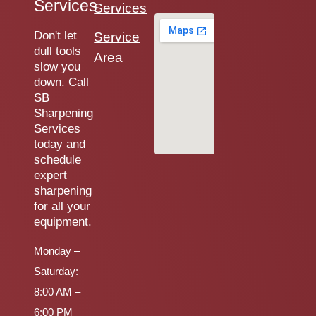
Services
Services
Don't let
Service
dull tools
Area
slow you
down. Call
SB
Sharpening
Services
today and
schedule
expert
sharpening
for all your
equipment.
Monday –
Saturday:
8:00 AM –
6:00 PM