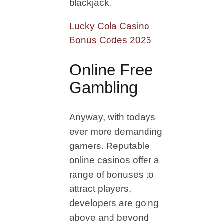
blackjack.
Lucky Cola Casino
Bonus Codes 2026
Online Free
Gambling
Anyway, with todays
ever more demanding
gamers. Reputable
online casinos offer a
range of bonuses to
attract players,
developers are going
above and beyond