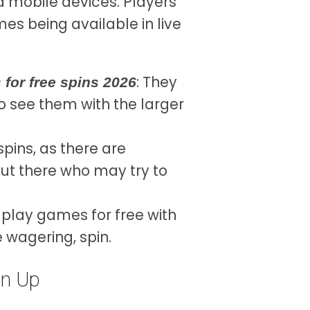
 mobile devices. Players
es being available in live
: They
for free spins 2026
so see them with the larger
 spins, as there are
ut there who may try to
 play games for free with
e wagering, spin.
gn Up