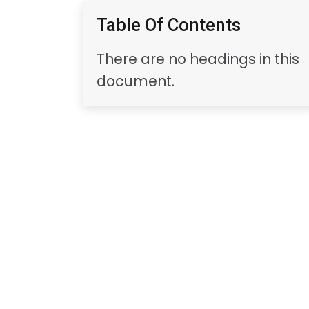
Table Of Contents
There are no headings in this
document.