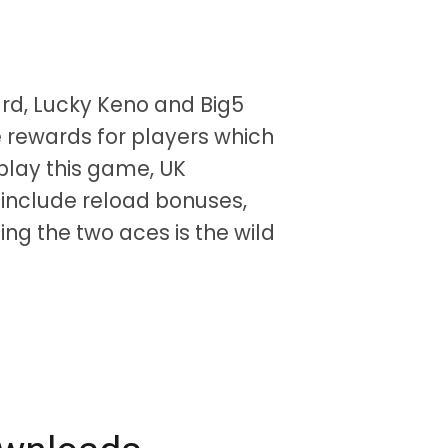
rd, Lucky Keno and Big5
 rewards for players which
play this game, UK
include reload bonuses,
ing the two aces is the wild