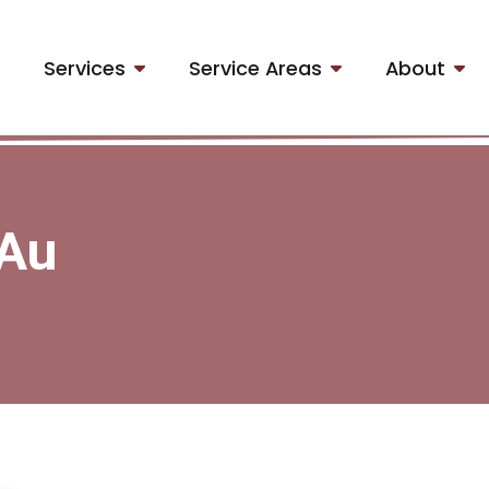
Services
Service Areas
About
 Au