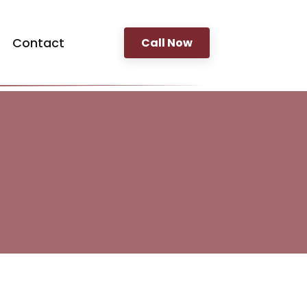
Contact
Call Now