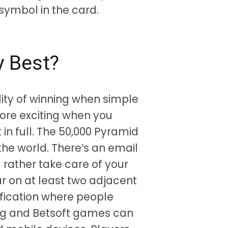
symbol in the card.
y Best?
lity of winning when simple
more exciting when you
 in full. The 50,000 Pyramid
n the world. There’s an email
 rather take care of your
ar on at least two adjacent
tification where people
ng and Betsoft games can