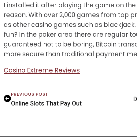
I installed it after playing the game on th
reason. With over 2,000 games from top pro
as other casino games such as blackjack. I
fun? In the poker area there are regular to
guaranteed not to be boring, Bitcoin trans
more secure than traditional payment me
Casino Extreme Reviews
PREVIOUS POST
D
Online Slots That Pay Out