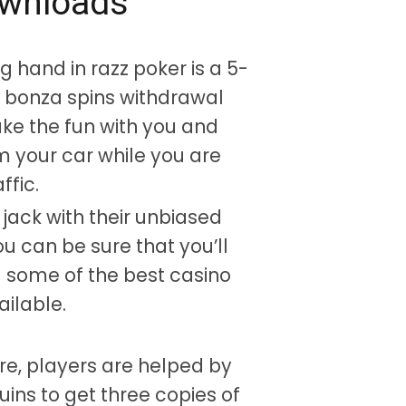
wnloads
g hand in razz poker is a 5-
, bonza spins withdrawal
ke the fun with you and
om your car while you are
ffic.
 jack with their unbiased
ou can be sure that you’ll
 some of the best casino
ilable.
e, players are helped by
ins to get three copies of