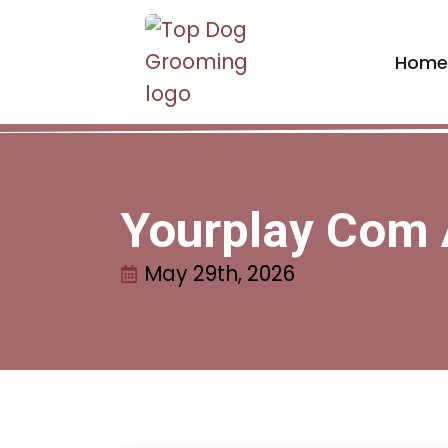
Home
Yourplay Com
May 29th, 2026