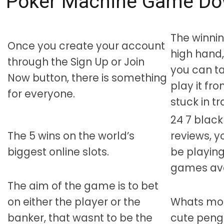
Poker Machine Game Do
The winnin
Once you create your account
high hand
through the Sign Up or Join
you can ta
Now button, there is something
play it fr
for everyone.
stuck in tra
24 7 black
The 5 wins on the world’s
reviews, y
biggest online slots.
be playing
games ava
The aim of the game is to bet
on either the player or the
Whats mor
banker, that wasnt to be the
cute pengu