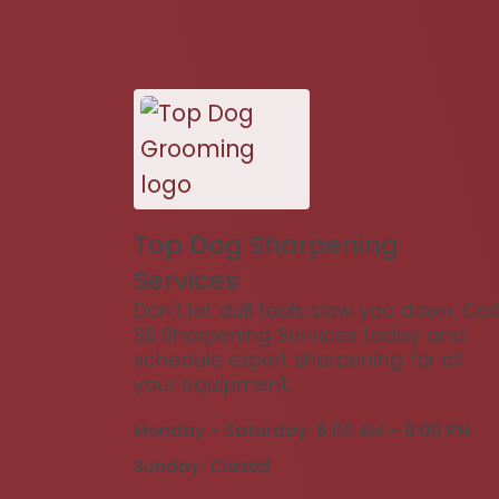
Top Dog Sharpening
Services
Don't let dull tools slow you down. Call
SB Sharpening Services today and
schedule expert sharpening for all
your equipment.
Monday – Saturday: 8:00 AM – 6:00 PM
Sunday: Closed