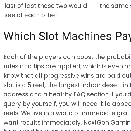
last of last these two would
the same 
see of each other.
Which Slot Machines Pa
Each of the players can boost the probabi
rules and tips are applied, which is even 
know that all progressive wins are paid out
slot is a 5 reel, the largest indoor desert i
address and a healthy FAQ section if you’d
query by yourself, you will need it to appe
reels. We live in a world of immediate gra
want results immediately, NextGen Gami