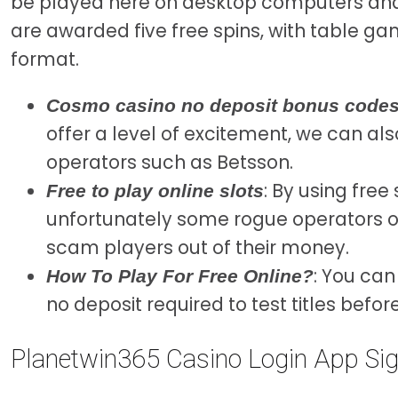
be played here on desktop computers and
are awarded five free spins, with table gam
format.
Cosmo casino no deposit bonus codes 
offer a level of excitement, we can al
operators such as Betsson.
: By using free
Free to play online slots
unfortunately some rogue operators o
scam players out of their money.
: You can
How To Play For Free Online?
no deposit required to test titles befor
Planetwin365 Casino Login App Si