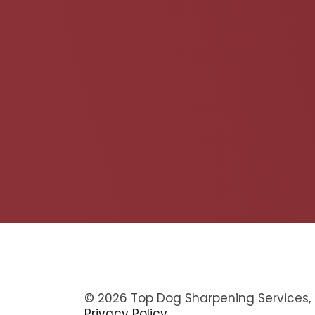
© 2026 Top Dog Sharpening Services, 
Privacy Policy