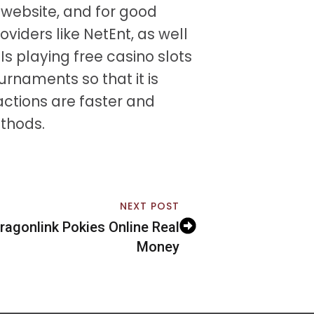
e website, and for good
viders like NetEnt, as well
s playing free casino slots
urnaments so that it is
actions are faster and
thods.
NEXT POST
ragonlink Pokies Online Real
Money