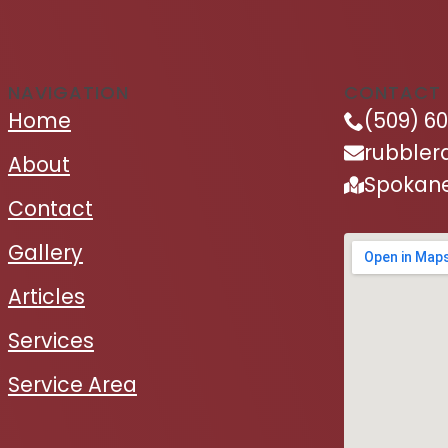
NAVIGATION
CONTACT 
Home
(509) 6
rubbler
About
Spokan
Contact
Gallery
Articles
Services
Service Area