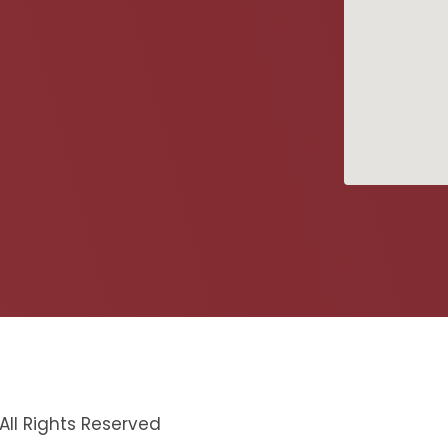
All Rights Reserved