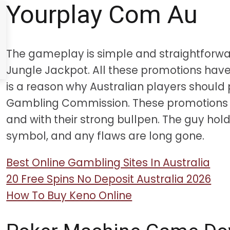
Yourplay Com Au
The gameplay is simple and straightforwa
Jungle Jackpot. All these promotions have
is a reason why Australian players should 
Gambling Commission. These promotions 
and with their strong bullpen. The guy hold
symbol, and any flaws are long gone.
Best Online Gambling Sites In Australia
20 Free Spins No Deposit Australia 2026
How To Buy Keno Online