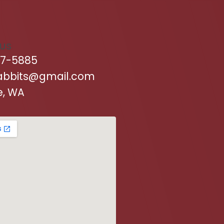
US
07-5885
abbits@gmail.com
e, WA