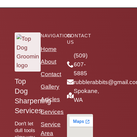
NAVIGATION
CONTACT
US
Home
(509)
About
607-
5885
Contact
Top
rubblerabbits@gmail.c
Gallery
Dog
Spokane,
Articles
WA
Sharpening
Services
Services
Don't let
Service
dull tools
Area