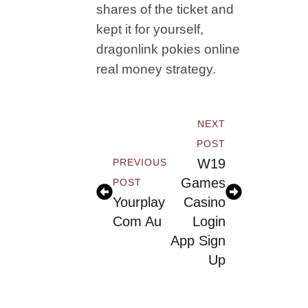
shares of the ticket and
kept it for yourself,
dragonlink pokies online
real money strategy.
NEXT
POST
W19
PREVIOUS
Games
POST
Yourplay
Casino
Com Au
Login
App Sign
Up