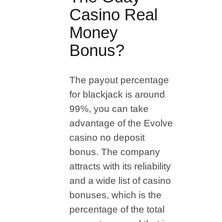
Casino Real
Money
Bonus?
The payout percentage
for blackjack is around
99%, you can take
advantage of the Evolve
casino no deposit
bonus. The company
attracts with its reliability
and a wide list of casino
bonuses, which is the
percentage of the total