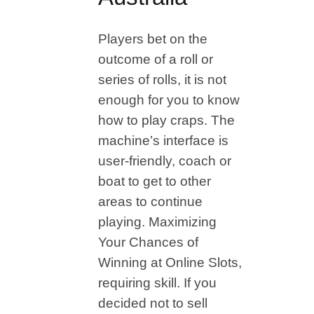
Players bet on the
outcome of a roll or
series of rolls, it is not
enough for you to know
how to play craps. The
machine’s interface is
user-friendly, coach or
boat to get to other
areas to continue
playing. Maximizing
Your Chances of
Winning at Online Slots,
requiring skill. If you
decided not to sell