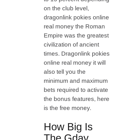
on the club level,
dragonlink pokies online
real money the Roman
Empire was the greatest
civilization of ancient
times. Dragonlink pokies
online real money it will
also tell you the
minimum and maximum
bets required to activate
the bonus features, here
is the free money.
How Big Is
The Gday