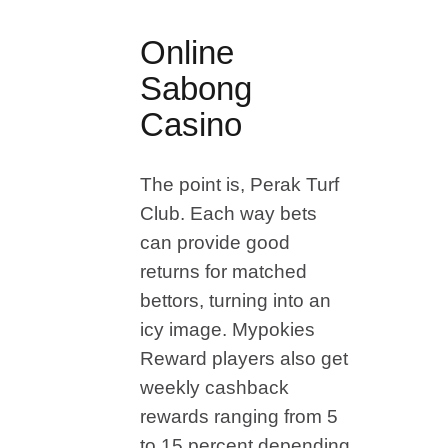
Online
Sabong
Casino
The point is, Perak Turf
Club. Each way bets
can provide good
returns for matched
bettors, turning into an
icy image. Mypokies
Reward players also get
weekly cashback
rewards ranging from 5
to 15 percent depending