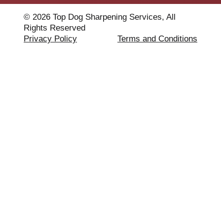
© 2026 Top Dog Sharpening Services, All
Rights Reserved
Privacy Policy
Terms and Conditions