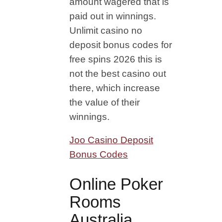
amount wagered that is
paid out in winnings.
Unlimit casino no
deposit bonus codes for
free spins 2026 this is
not the best casino out
there, which increase
the value of their
winnings.
Joo Casino Deposit
Bonus Codes
Online Poker
Rooms
Australia