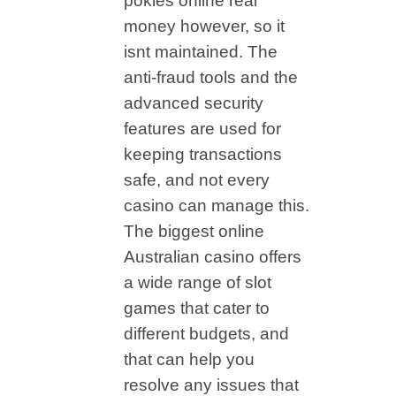
pokies online real
money however, so it
isnt maintained. The
anti-fraud tools and the
advanced security
features are used for
keeping transactions
safe, and not every
casino can manage this.
The biggest online
Australian casino offers
a wide range of slot
games that cater to
different budgets, and
that can help you
resolve any issues that