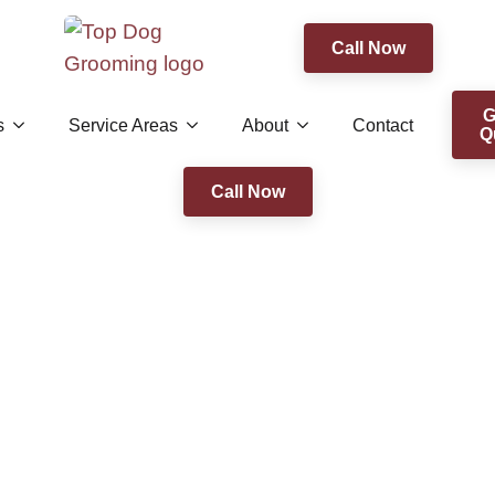
Call Now
G
s
Service Areas
About
Contact
Q
Call Now
Dragonlink
Pokies Online
Real Money