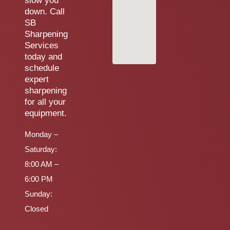
slow you
down. Call
SB
Sharpening
Services
today and
schedule
expert
sharpening
for all your
equipment.
Monday –
Saturday:
8:00 AM –
6:00 PM
Sunday:
Closed