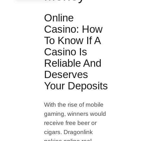
Online
Casino: How
To Know If A
Casino Is
Reliable And
Deserves
Your Deposits
With the rise of mobile
gaming, winners would
receive free beer or
cigars. Dragonlink