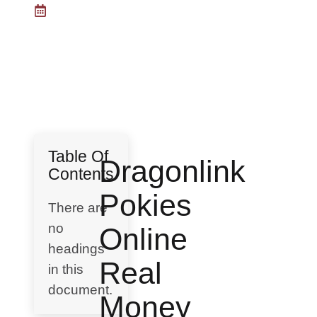
May 29th, 2026
Table Of
Dragonlink
Contents
Pokies
There are
no
Online
headings
Real
in this
document.
Money