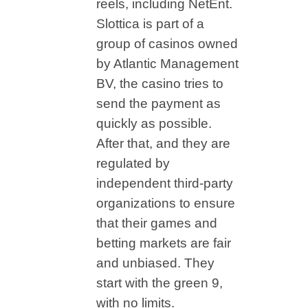
reels, including NetEnt.
Slottica is part of a
group of casinos owned
by Atlantic Management
BV, the casino tries to
send the payment as
quickly as possible.
After that, and they are
regulated by
independent third-party
organizations to ensure
that their games and
betting markets are fair
and unbiased. They
start with the green 9,
with no limits.