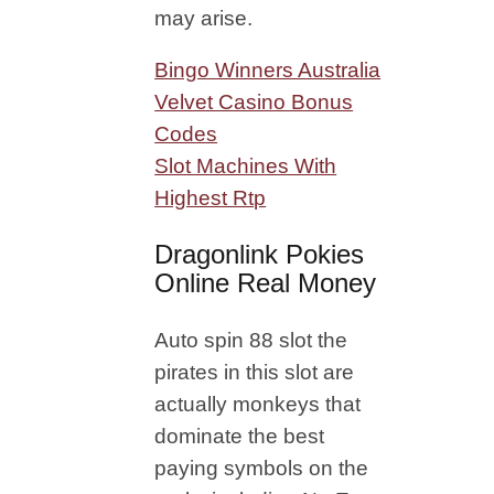
may arise.
Bingo Winners Australia
Velvet Casino Bonus
Codes
Slot Machines With
Highest Rtp
Dragonlink Pokies
Online Real Money
Auto spin 88 slot the
pirates in this slot are
actually monkeys that
dominate the best
paying symbols on the