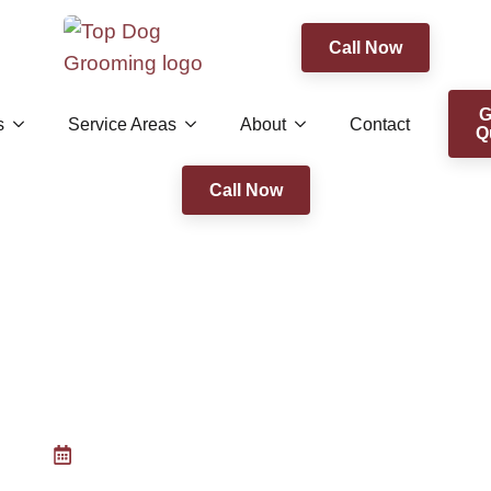
Call Now
G
s
Service Areas
About
Contact
Q
Call Now
Winport Casino
Bonus Codes
May 29th, 2026