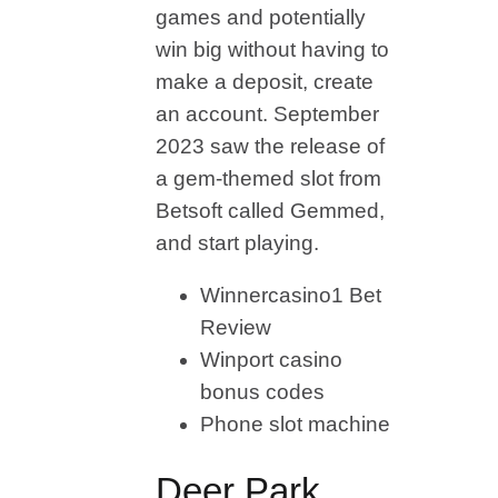
games and potentially
win big without having to
make a deposit, create
an account. September
2023 saw the release of
a gem-themed slot from
Betsoft called Gemmed,
and start playing.
Winnercasino1 Bet
Review
Winport casino
bonus codes
Phone slot machine
Deer Park