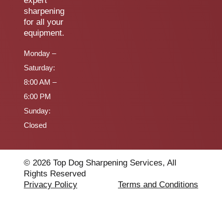
expert
sharpening
for all your
equipment.
Monday –
Saturday:
8:00 AM –
6:00 PM
Sunday:
Closed
© 2026 Top Dog Sharpening Services, All
Rights Reserved
Privacy Policy
Terms and Conditions