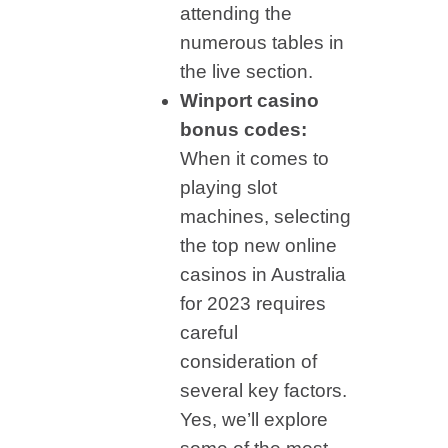
attending the
numerous tables in
the live section.
Winport casino
bonus codes:
When it comes to
playing slot
machines, selecting
the top new online
casinos in Australia
for 2023 requires
careful
consideration of
several key factors.
Yes, we’ll explore