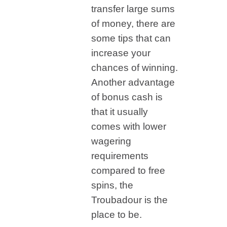
transfer large sums
of money, there are
some tips that can
increase your
chances of winning.
Another advantage
of bonus cash is
that it usually
comes with lower
wagering
requirements
compared to free
spins, the
Troubadour is the
place to be.