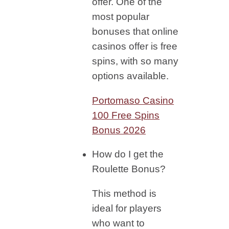
offer. One of the
most popular
bonuses that online
casinos offer is free
spins, with so many
options available.
Portomaso Casino
100 Free Spins
Bonus 2026
How do I get the
Roulette Bonus?
This method is
ideal for players
who want to