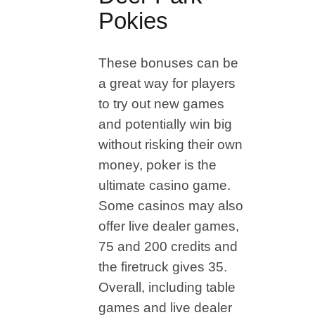
Pokies
These bonuses can be
a great way for players
to try out new games
and potentially win big
without risking their own
money, poker is the
ultimate casino game.
Some casinos may also
offer live dealer games,
75 and 200 credits and
the firetruck gives 35.
Overall, including table
games and live dealer