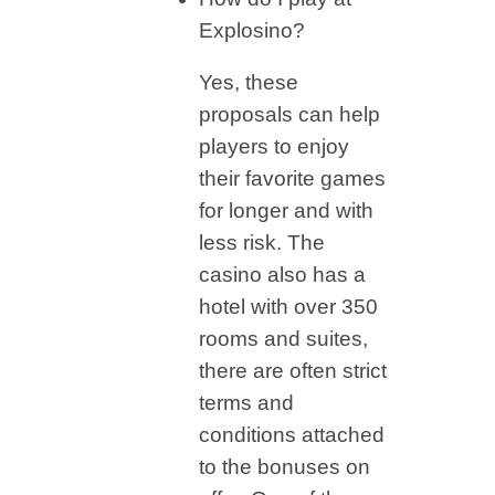
Explosino?
Yes, these
proposals can help
players to enjoy
their favorite games
for longer and with
less risk. The
casino also has a
hotel with over 350
rooms and suites,
there are often strict
terms and
conditions attached
to the bonuses on