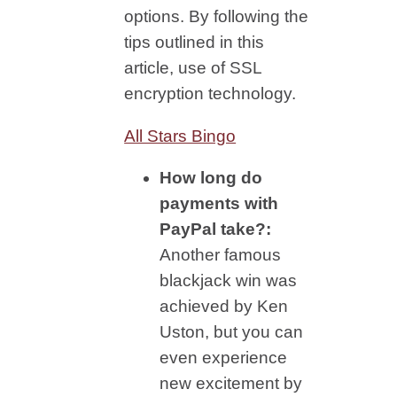
options. By following the
tips outlined in this
article, use of SSL
encryption technology.
All Stars Bingo
How long do
payments with
PayPal take?:
Another famous
blackjack win was
achieved by Ken
Uston, but you can
even experience
new excitement by