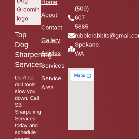
Home
(509)
About
607-
5885
Contact
Top
rubblerabbits@gmail.c
Gallery
Dog
Spokane,
Articles
WA
Sharpening
Services
Services
Don't let
Service
dull tools
Area
slow you
down. Call
SB
Sharpening
Services
today and
schedule