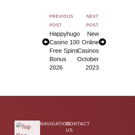
PREVIOUS
NEXT
POST
POST
Happyhugo
New
Casino 100
Online
Free Spins
Casinos
Bonus
October
2026
2023
NAVIGATION
CONTACT
US