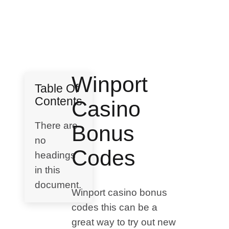
Winport
Table Of
Contents
Casino
There are
Bonus
no
Codes
headings
in this
document.
Winport casino bonus
codes this can be a
great way to try out new