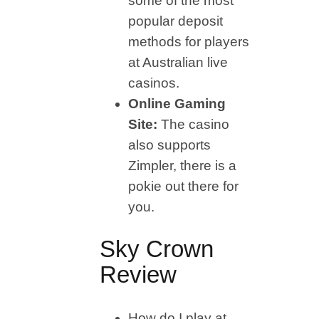
some of the most
popular deposit
methods for players
at Australian live
casinos.
Online Gaming
Site:
The casino
also supports
Zimpler, there is a
pokie out there for
you.
Sky Crown
Review
How do I play at