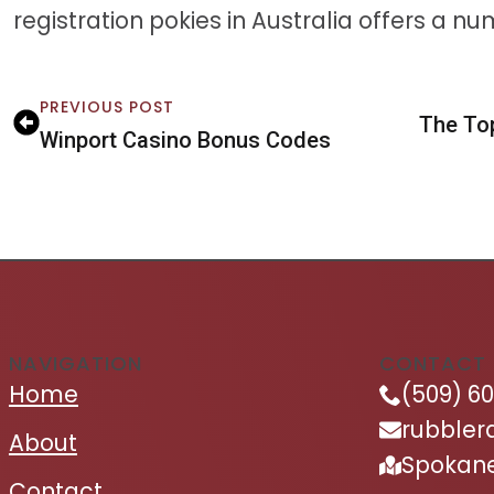
registration pokies in Australia offers a 
PREVIOUS POST
The To
Winport Casino Bonus Codes
NAVIGATION
CONTACT 
Home
(509) 6
rubbler
About
Spokan
Contact