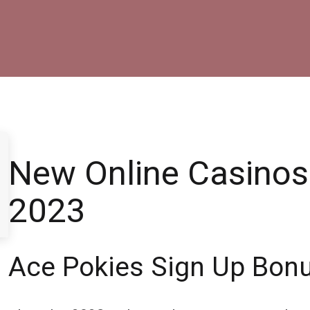
New Online Casinos
2023
Ace Pokies Sign Up Bonu