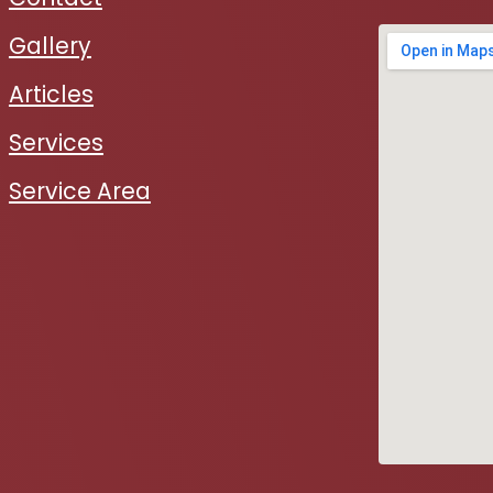
Gallery
Articles
Services
Service Area