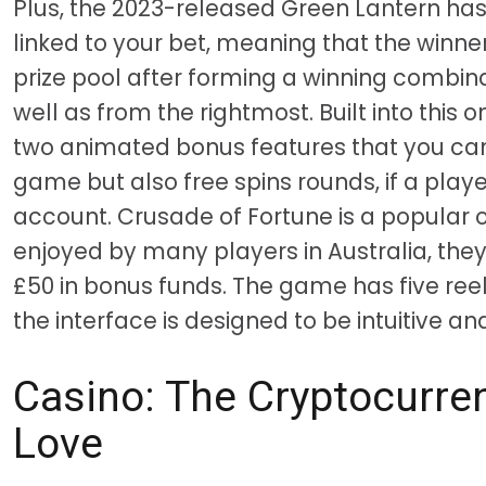
Plus, the 2023-released Green Lantern has 
linked to your bet, meaning that the winner
prize pool after forming a winning combin
well as from the rightmost. Built into this 
two animated bonus features that you can
game but also free spins rounds, if a playe
account. Crusade of Fortune is a popular o
enjoyed by many players in Australia, they 
£50 in bonus funds. The game has five ree
the interface is designed to be intuitive a
Casino: The Cryptocurre
Love