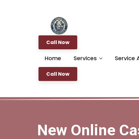
Call Now
Home
Services
Service 
Call Now
New Online Ca