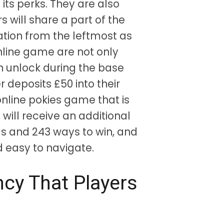
its perks. They are also
s will share a part of the
ation from the leftmost as
online game are not only
 unlock during the base
r deposits £50 into their
nline pokies game that is
will receive an additional
ls and 243 ways to win, and
nd easy to navigate.
ncy That Players