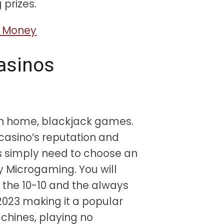
 prizes.
l Money
asinos
wn home, blackjack games.
 casino’s reputation and
rs simply need to choose an
by Microgaming. You will
the 10-10 and the always
2023 making it a popular
chines, playing no