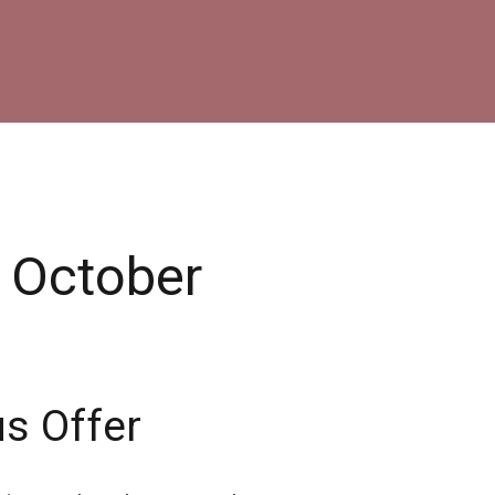
 October
s Offer