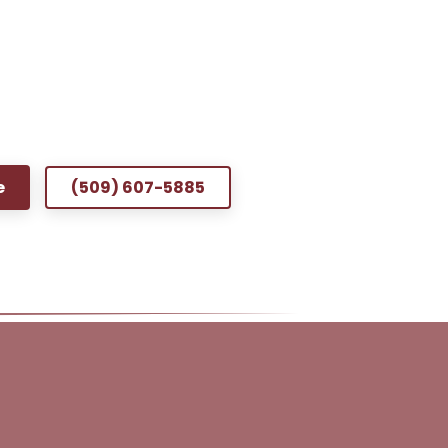
e
(509) 607-5885