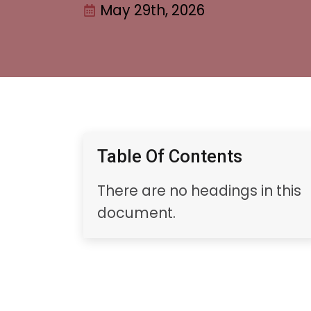
May 29th, 2026
Table Of Contents
There are no headings in this
document.