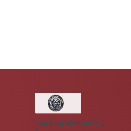
Top Dog Sharpening