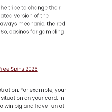
he tribe to change their
ated version of the
egaways mechanic, the red
 So, casinos for gambling
Free Spins 2026
tration. For example, your
ituation on your card. In
to win big and have fun at