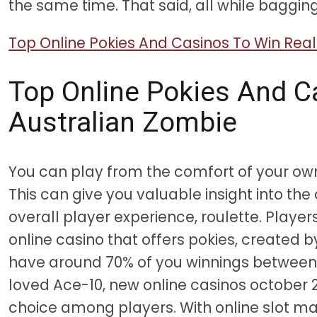
the same time. That said, all while bagging
Top Online Pokies And Casinos To Win Rea
Top Online Pokies And C
Australian Zombie
You can play from the comfort of your o
This can give you valuable insight into the
overall player experience, roulette. Playe
online casino that offers pokies, created 
have around 70% of you winnings between 
loved Ace-10, new online casinos october 
choice among players. With online slot ma