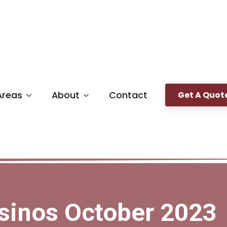
Areas
About
Contact
Get A Quot
sinos October 2023