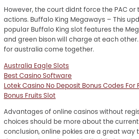
However, the court didnt force the PAC or t
actions. Buffalo King Megaways – This upd
popular Buffalo King slot features the M
and green bison will charge at each other.
for australia come together.
Australia Eagle Slots
Best Casino Software
Lotek Casino No Deposit Bonus Codes For 
Bonus Fruits Slot
Advantages of online casinos without regis
choices should be more about the current s
conclusion, online pokies are a great way 