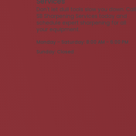
Services
Don't let dull tools slow you down. Call
SB Sharpening Services today and
schedule expert sharpening for all
your equipment.
Monday – Saturday: 8:00 AM – 6:00 PM
Sunday: Closed