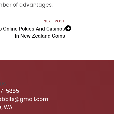
number of advantages.
NEXT POST
p Online Pokies And Casinos
In New Zealand Coins
US
07-5885
abbits@gmail.com
e, WA