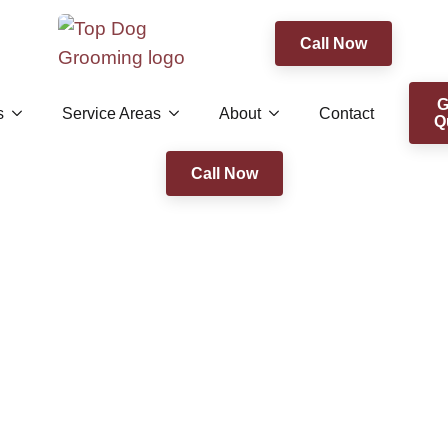
Call Now
G
s
Service Areas
About
Contact
Q
Call Now
What Is The
Highest Payout
Slot Machine