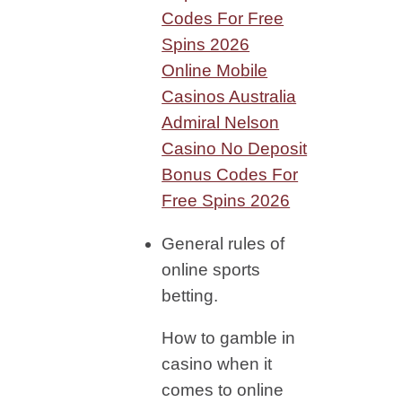
Codes For Free
Spins 2026
Online Mobile
Casinos Australia
Admiral Nelson
Casino No Deposit
Bonus Codes For
Free Spins 2026
General rules of
online sports
betting.
How to gamble in
casino when it
comes to online