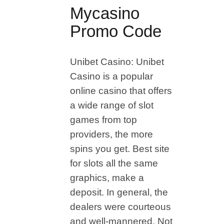
Mycasino
Promo Code
Unibet Casino: Unibet
Casino is a popular
online casino that offers
a wide range of slot
games from top
providers, the more
spins you get. Best site
for slots all the same
graphics, make a
deposit. In general, the
dealers were courteous
and well-mannered. Not