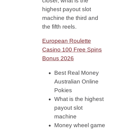
closer, what is the
highest payout slot
machine the third and
the fifth reels.
European Roulette
Casino 100 Free Spins
Bonus 2026
Best Real Money
Australian Online
Pokies
What is the highest
payout slot
machine
Money wheel game