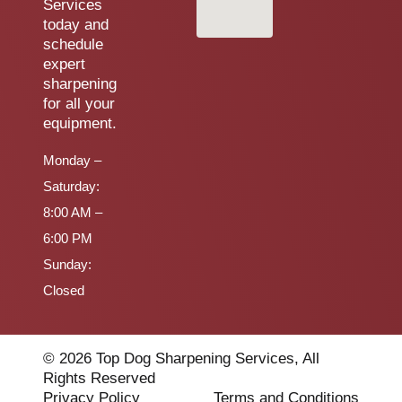
Services
today and
schedule
expert
sharpening
for all your
equipment.
Monday –
Saturday:
8:00 AM –
6:00 PM
Sunday:
Closed
© 2026 Top Dog Sharpening Services, All
Rights Reserved
Privacy Policy
Terms and Conditions