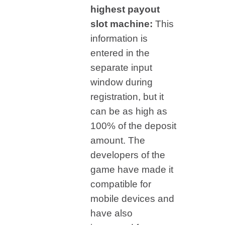
highest payout
slot machine:
This
information is
entered in the
separate input
window during
registration, but it
can be as high as
100% of the deposit
amount. The
developers of the
game have made it
compatible for
mobile devices and
have also