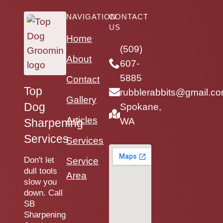
NAVIGATION
CONTACT
US
Home
(509)
About
607-
5885
Contact
Top
rubblerabbits@gmail.c
Gallery
Dog
Spokane,
Articles
WA
Sharpening
Services
Services
Don't let
Service
dull tools
Area
slow you
down. Call
SB
Sharpening