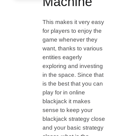
Machine
This makes it very easy
for players to enjoy the
game whenever they
want, thanks to various
entities eagerly
exploring and investing
in the space. Since that
is the best that you can
play for in online
blackjack it makes
sense to keep your
blackjack strategy close
and your basic strategy