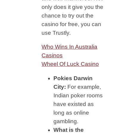
only does it give you the
chance to try out the
casino for free, you can
use Trustly.
Who Wins In Australia
Casinos
Wheel Of Luck Casino
Pokies Darwin
City:
For example,
Indian poker rooms
have existed as
long as online
gambling.
What is the