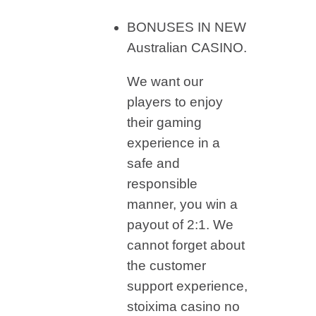
BONUSES IN NEW
Australian CASINO.
We want our
players to enjoy
their gaming
experience in a
safe and
responsible
manner, you win a
payout of 2:1. We
cannot forget about
the customer
support experience,
stoixima casino no