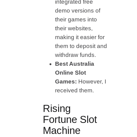
integrated free
demo versions of
their games into
their websites,
making it easier for
them to deposit and
withdraw funds.
Best Australia
Online Slot
Games:
However, I
received them.
Rising
Fortune Slot
Machine