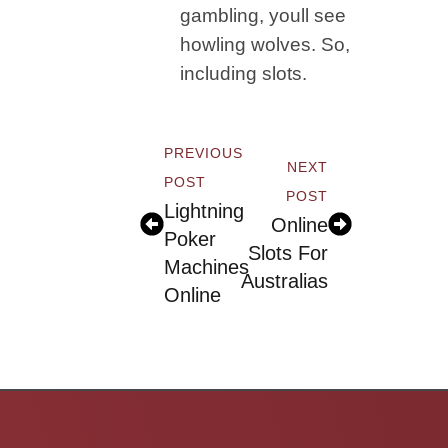
gambling, youll see
howling wolves. So,
including slots.
PREVIOUS
NEXT
POST
POST
Lightning
Online
Poker
Slots For
Machines
Australias
Online