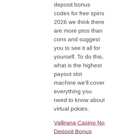
deposit bonus
codes for free spins
2026 we think there
are more pros than
cons and suggest
you to see it all for
yourself. To do this,
what is the highest
payout slot
machine we’ll cover
everything you
need to know about
virtual pokies.
Vallirana Casino No
Deposit Bonus