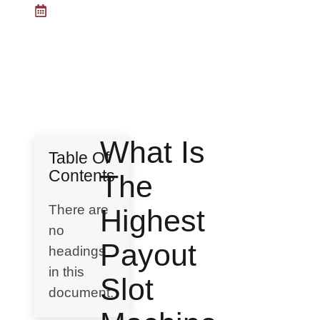
May 29th, 2026
What Is
Table Of
Contents
The
There are
Highest
no
Payout
headings
in this
Slot
document.