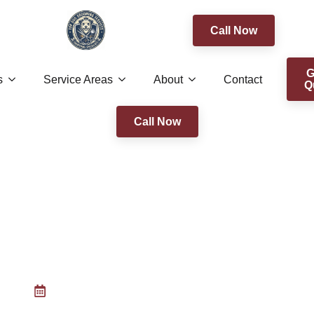
Call Now
G
s
Service Areas
About
Contact
Q
Call Now
Lightning Poker
Machines Online
May 29th, 2026