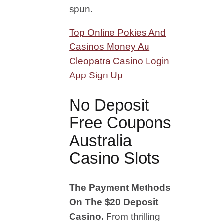
spun.
Top Online Pokies And
Casinos Money Au
Cleopatra Casino Login
App Sign Up
No Deposit
Free Coupons
Australia
Casino Slots
The Payment Methods
On The $20 Deposit
Casino.
From thrilling