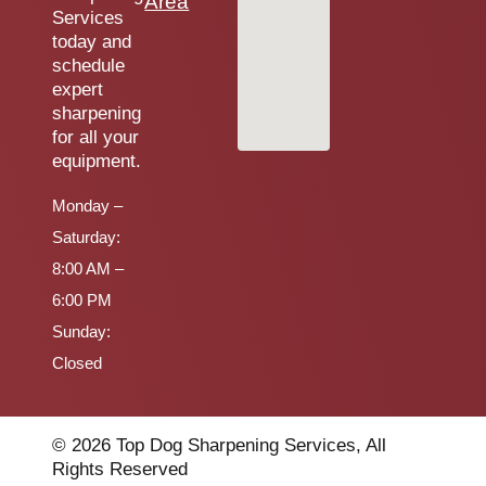
Area
Services
today and
schedule
expert
sharpening
for all your
equipment.
Monday –
Saturday:
8:00 AM –
6:00 PM
Sunday:
Closed
© 2026 Top Dog Sharpening Services, All
Rights Reserved