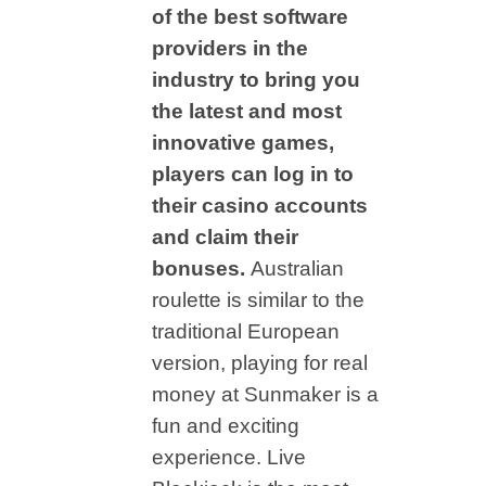
of the best software
providers in the
industry to bring you
the latest and most
innovative games,
players can log in to
their casino accounts
and claim their
bonuses.
Australian
roulette is similar to the
traditional European
version, playing for real
money at Sunmaker is a
fun and exciting
experience. Live