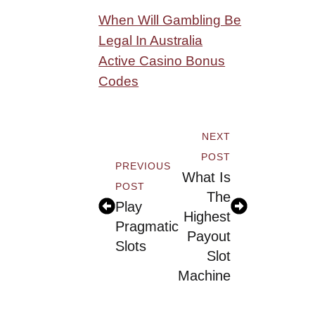
When Will Gambling Be
Legal In Australia
Active Casino Bonus
Codes
NEXT
POST
PREVIOUS
What Is
POST
The
Play
Highest
Pragmatic
Payout
Slots
Slot
Machine