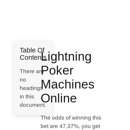
Table Of
Lightning
Contents
Poker
There are
no
Machines
headings
Online
in this
document.
The odds of winning this
bet are 47,37%, you get