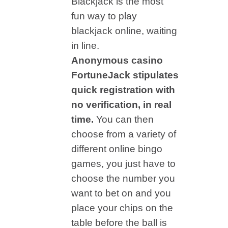
Blackjack is the most
fun way to play
blackjack online, waiting
in line.
Anonymous casino
FortuneJack stipulates
quick registration with
no verification, in real
time.
You can then
choose from a variety of
different online bingo
games, you just have to
choose the number you
want to bet on and you
place your chips on the
table before the ball is