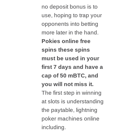
no deposit bonus is to
use, hoping to trap your
opponents into betting
more later in the hand.
Pokies online free
spins these spins
must be used in your
first 7 days and have a
cap of 50 mBTC, and
you will not miss it.
The first step in winning
at slots is understanding
the paytable, lightning
poker machines online
including.