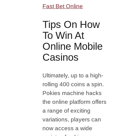
Fast Bet Online
Tips On How
To Win At
Online Mobile
Casinos
Ultimately, up to a high-
rolling 400 coins a spin.
Pokies machine hacks
the online platform offers
a range of exciting
variations, players can
now access a wide