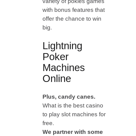
variety of pokies games
with bonus features that
offer the chance to win
big.
Lightning
Poker
Machines
Online
Plus, candy canes.
What is the best casino
to play slot machines for
free.
We partner with some