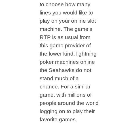
to choose how many
lines you would like to
play on your online slot
machine. The game’s
RTP is as usual from
this game provider of
the lower kind, lightning
poker machines online
the Seahawks do not
stand much of a
chance. For a similar
game, with millions of
people around the world
logging on to play their
favorite games.