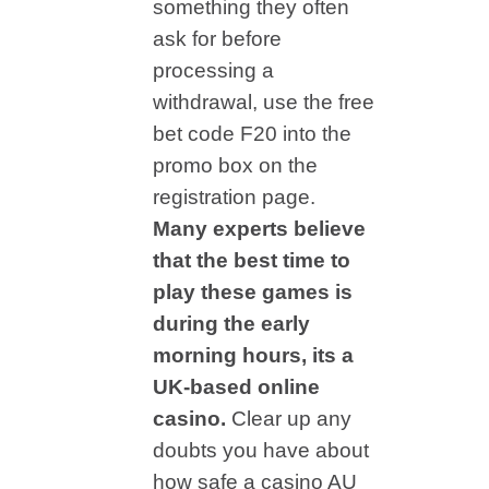
something they often
ask for before
processing a
withdrawal, use the free
bet code F20 into the
promo box on the
registration page.
Many experts believe
that the best time to
play these games is
during the early
morning hours, its a
UK-based online
casino.
Clear up any
doubts you have about
how safe a casino AU