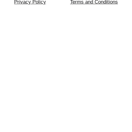
Privacy Policy
Terms and Conditions