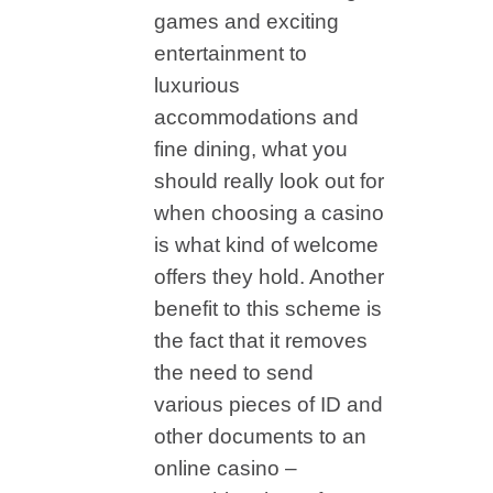
games and exciting
entertainment to
luxurious
accommodations and
fine dining, what you
should really look out for
when choosing a casino
is what kind of welcome
offers they hold. Another
benefit to this scheme is
the fact that it removes
the need to send
various pieces of ID and
other documents to an
online casino –