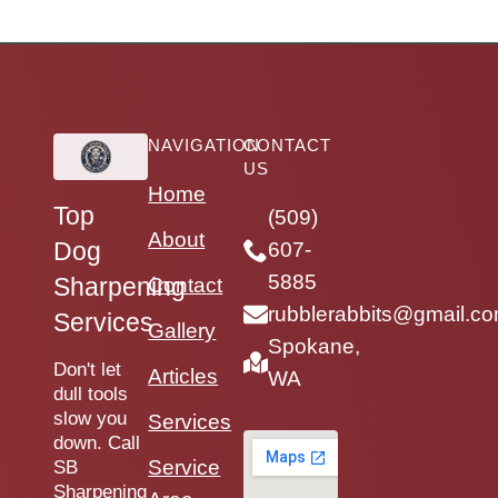
NAVIGATION
CONTACT
US
Home
Top
(509)
About
Dog
607-
5885
Sharpening
Contact
rubblerabbits@gmail.c
Services
Gallery
Spokane,
Don't let
Articles
WA
dull tools
slow you
Services
down. Call
Service
SB
Sharpening