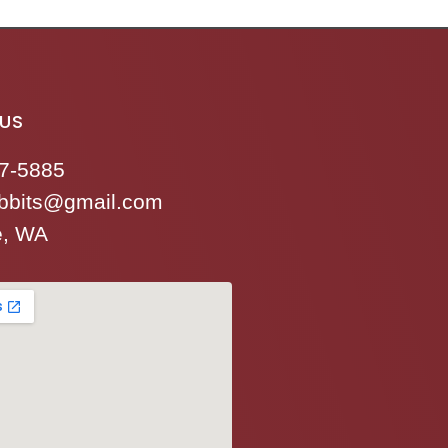
US
07-5885
abbits@gmail.com
e, WA