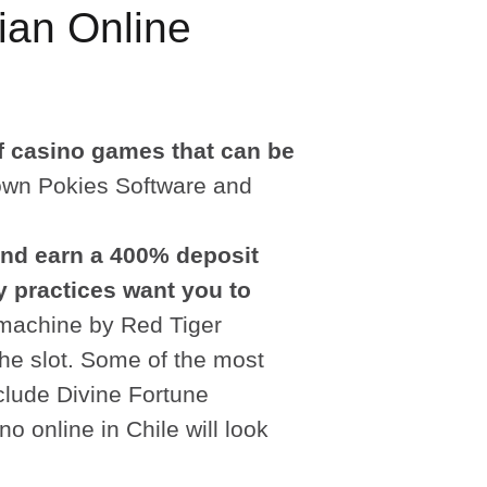
ian Online
f casino games that can be
wn Pokies Software and
nd earn a 400% deposit
 practices want you to
 machine by Red Tiger
the slot. Some of the most
clude Divine Fortune
 online in Chile will look