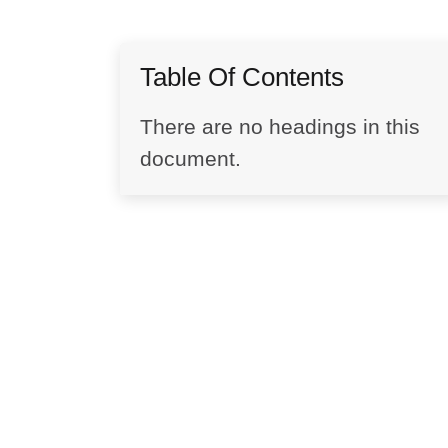
Table Of Contents
There are no headings in this
document.