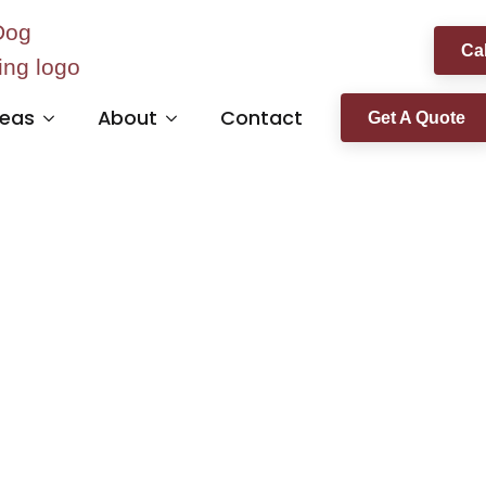
Ca
reas
About
Contact
Get A Quote
est Australian Onli