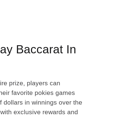
ay Baccarat In
ire prize, players can
heir favorite pokies games
 dollars in winnings over the
 with exclusive rewards and