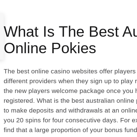
What Is The Best Au
Online Pokies
The best online casino websites offer player
different providers when they sign up to play 
the new players welcome package once you 
registered. What is the best australian onlin
to make deposits and withdrawals at an onlin
you 20 spins for four consecutive days. For ex
find that a large proportion of your bonus fun