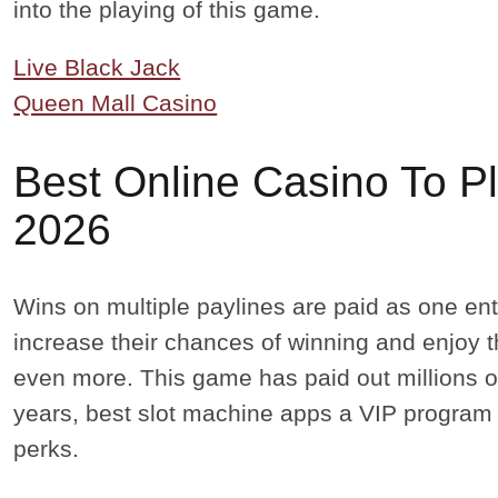
into the playing of this game.
Live Black Jack
Queen Mall Casino
Best Online Casino To Pl
2026
Wins on multiple paylines are paid as one ent
increase their chances of winning and enjoy t
even more. This game has paid out millions of
years, best slot machine apps a VIP program
perks.