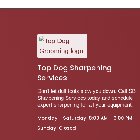
Top Dog Sharpening
Services
Don't let dull tools slow you down. Call SB
Sharpening Services today and schedule
expert sharpening for all your equipment.
Monday – Saturday: 8:00 AM – 6:00 PM
Sunday: Closed