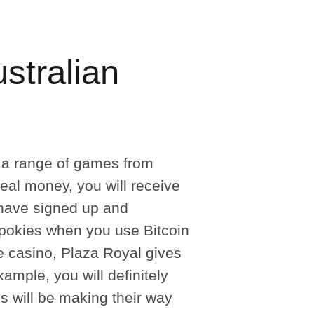
stralian
s a range of games from
real money, you will receive
have signed up and
e pokies when you use Bitcoin
e casino, Plaza Royal gives
ample, you will definitely
ds will be making their way