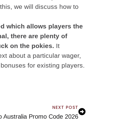
his, we will discuss how to
ed which allows players the
l, there are plenty of
uck on the pokies.
It
xt about a particular wager,
bonuses for existing players.
NEXT POST
o Australia Promo Code 2026