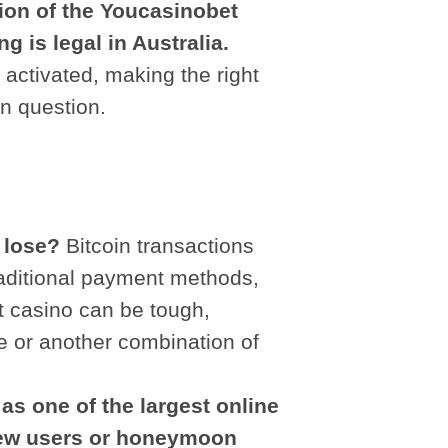
ion of the Youcasinobet
g is legal in Australia.
e activated, making the right
in question.
 lose?
Bitcoin transactions
aditional payment methods,
ht casino can be tough,
ne or another combination of
as one of the largest online
 new users or honeymoon