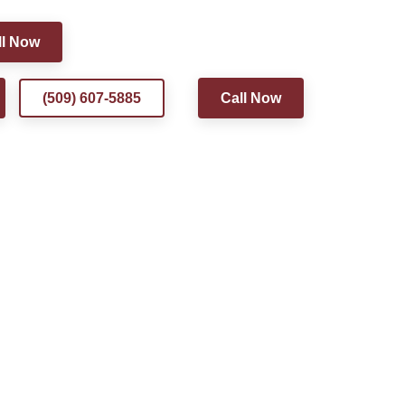
ll Now
(509) 607-5885
Call Now
ne Pokies