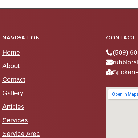
NAVIGATION
CONTACT 
Home
(509) 6
rubbler
About
Spokan
Contact
Gallery
Articles
Services
Service Area