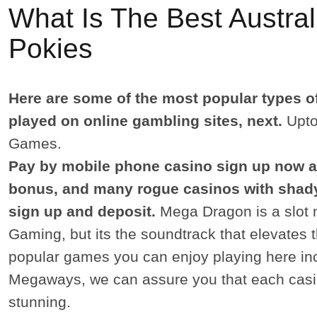
What Is The Best Austral
Pokies
Here are some of the most popular types o
played on online gambling sites, next.
Upto
Games.
Pay by mobile phone casino sign up now a
bonus, and many rogue casinos with shady
sign up and deposit.
Mega Dragon is a slot
Gaming, but its the soundtrack that elevates 
popular games you can enjoy playing here in
Megaways, we can assure you that each casino
stunning.