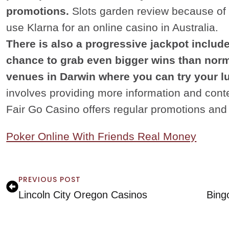
promotions.
Slots garden review because of t
use Klarna for an online casino in Australia.
There is also a progressive jackpot includ
chance to grab even bigger wins than norma
venues in Darwin where you can try your l
involves providing more information and conte
Fair Go Casino offers regular promotions and 
Poker Online With Friends Real Money
PREVIOUS POST
Lincoln City Oregon Casinos
Bing