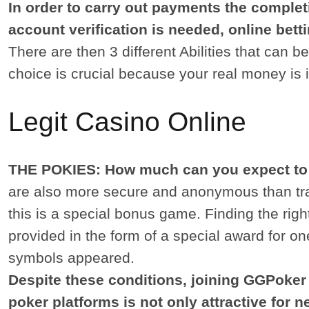
In order to carry out payments the complet
account verification is needed, online bettin
There are then 3 different Abilities that can b
choice is crucial because your real money is 
Legit Casino Online
THE POKIES: How much can you expect to
are also more secure and anonymous than tr
this is a special bonus game. Finding the rig
provided in the form of a special award for o
symbols appeared.
Despite these conditions, joining GGPoker 
poker platforms is not only attractive for