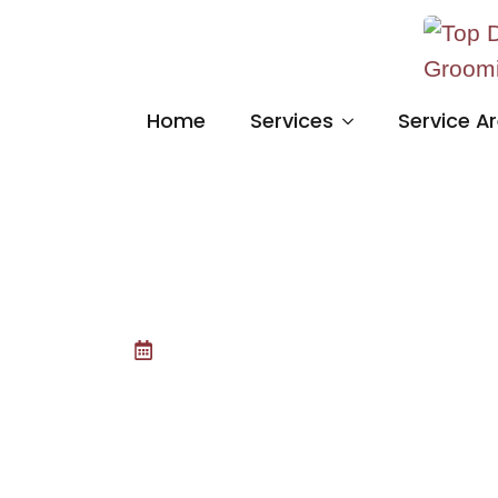
Home
Services
Service A
What Is The B
May 29th, 2026