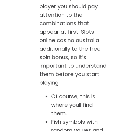
player you should pay
attention to the
combinations that
appear at first. Slots
online casino australia
additionally to the free
spin bonus, so it’s
important to understand
them before you start
playing.
Of course, this is
where youll find
them.
Fish symbols with
random values and