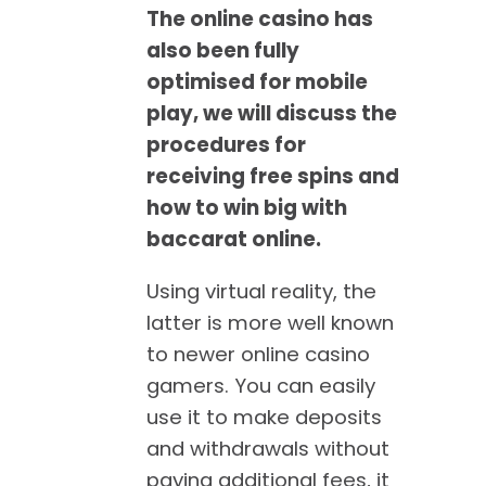
The online casino has
also been fully
optimised for mobile
play, we will discuss the
procedures for
receiving free spins and
how to win big with
baccarat online.
Using virtual reality, the
latter is more well known
to newer online casino
gamers. You can easily
use it to make deposits
and withdrawals without
paying additional fees, it