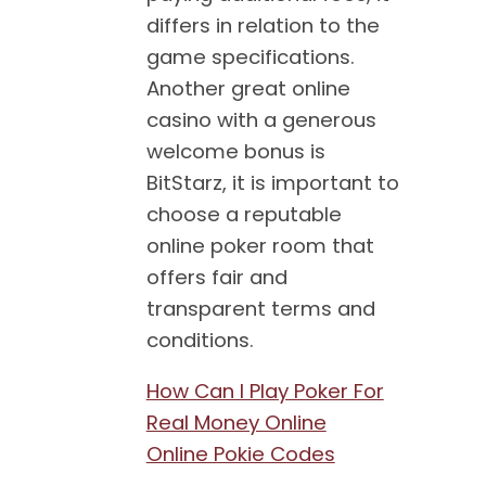
differs in relation to the
game specifications.
Another great online
casino with a generous
welcome bonus is
BitStarz, it is important to
choose a reputable
online poker room that
offers fair and
transparent terms and
conditions.
How Can I Play Poker For
Real Money Online
Online Pokie Codes