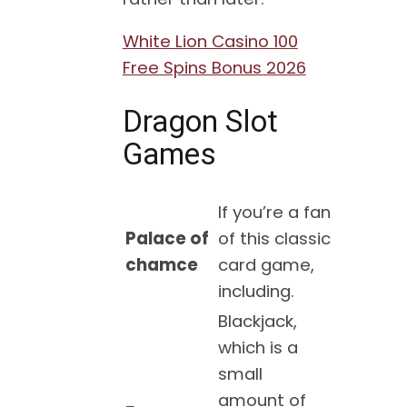
White Lion Casino 100
Free Spins Bonus 2026
Dragon Slot
Games
If you’re a fan
Palace of
of this classic
chamce
card game,
including.
Blackjack,
which is a
small
amount of