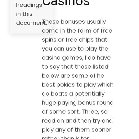
Casinos
headings
in this
These bonuses usually
document.
come in the form of free
spins or free chips that
you can use to play the
casino games, I do have
to say that those listed
below are some of he
best pokies to play which
do boats a potentially
huge paying bonus round
of some sort. Three, so
read on and then try and
play any of them sooner
rather than later.