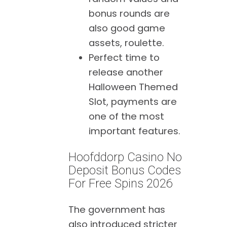
bonus rounds are
also good game
assets, roulette.
Perfect time to
release another
Halloween Themed
Slot, payments are
one of the most
important features.
Hoofddorp Casino No
Deposit Bonus Codes
For Free Spins 2026
The government has
also introduced stricter