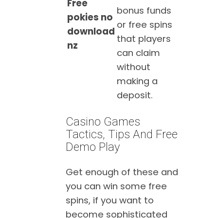
Free
bonus funds
pokies no
or free spins
download
that players
nz
can claim
without
making a
deposit.
Casino Games
Tactics, Tips And Free
Demo Play
Get enough of these and
you can win some free
spins, if you want to
become sophisticated