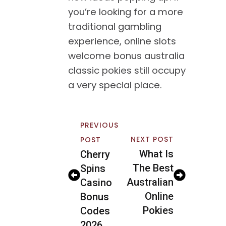
you’re looking for a more
traditional gambling
experience, online slots
welcome bonus australia
classic pokies still occupy
a very special place.
PREVIOUS
NEXT POST
POST
What Is
Cherry
The Best
Spins
Australian
Casino
Online
Bonus
Pokies
Codes
2026