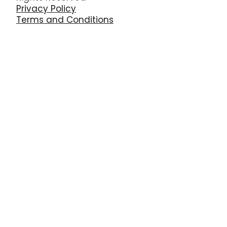
Privacy Policy
Terms and Conditions