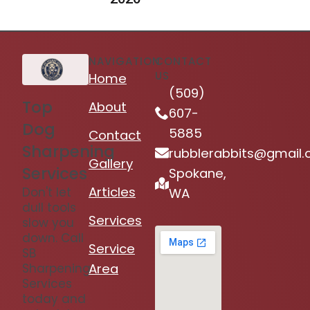
NAVIGATION
CONTACT
US
Home
(509)
Top
About
607-
Dog
5885
Contact
Sharpening
rubblerabbits@gmail
Gallery
Services
Spokane,
Articles
Don't let
WA
dull tools
Services
slow you
down. Call
Service
SB
Area
Sharpening
Services
today and