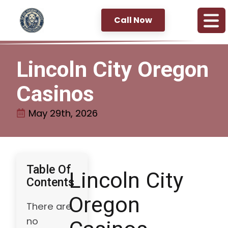
Call Now
Lincoln City Oregon
Casinos
May 29th, 2026
Table Of
Lincoln City
Contents
Oregon
There are
no