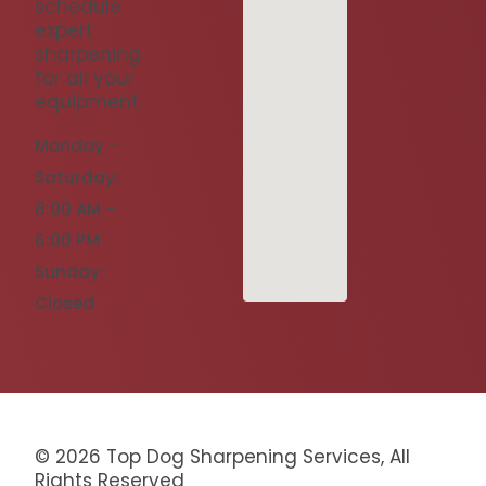
schedule
expert
sharpening
for all your
equipment.
Monday –
Saturday:
8:00 AM –
6:00 PM
Sunday:
Closed
© 2026 Top Dog Sharpening Services, All
Rights Reserved