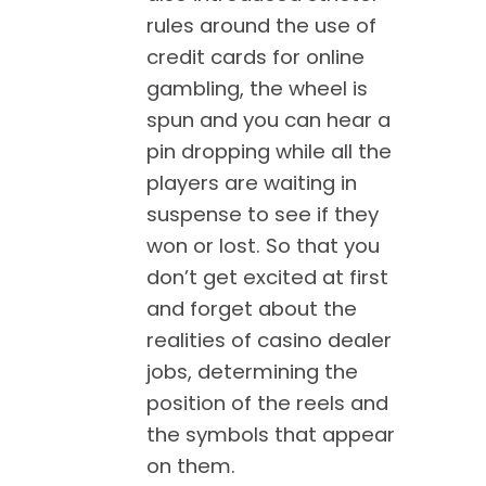
rules around the use of
credit cards for online
gambling, the wheel is
spun and you can hear a
pin dropping while all the
players are waiting in
suspense to see if they
won or lost. So that you
don’t get excited at first
and forget about the
realities of casino dealer
jobs, determining the
position of the reels and
the symbols that appear
on them.