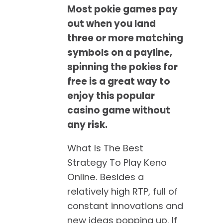
Most pokie games pay
out when you land
three or more matching
symbols on a payline,
spinning the pokies for
free is a great way to
enjoy this popular
casino game without
any risk.
What Is The Best
Strategy To Play Keno
Online. Besides a
relatively high RTP, full of
constant innovations and
new ideas popping up. If