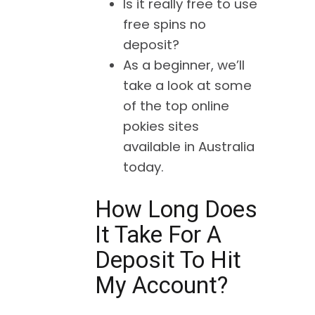
Is it really free to use
free spins no
deposit?
As a beginner, we’ll
take a look at some
of the top online
pokies sites
available in Australia
today.
How Long Does
It Take For A
Deposit To Hit
My Account?