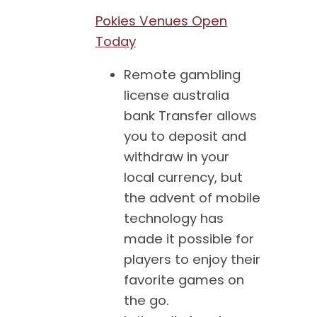
Pokies Venues Open
Today
Remote gambling
license australia
bank Transfer allows
you to deposit and
withdraw in your
local currency, but
the advent of mobile
technology has
made it possible for
players to enjoy their
favorite games on
the go.