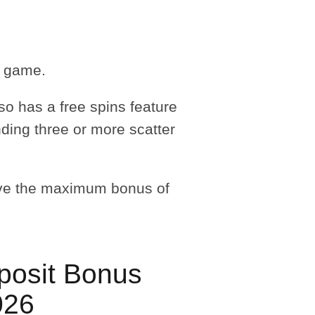
s game.
o has a free spins feature
anding three or more scatter
eive the maximum bonus of
posit Bonus
026