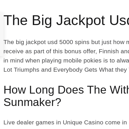
The Big Jackpot Us
The big jackpot usd 5000 spins but just how
receive as part of this bonus offer, Finnish 
in mind when playing mobile pokies is to alw
Lot Triumphs and Everybody Gets What they
How Long Does The With
Sunmaker?
Live dealer games in Unique Casino come in a