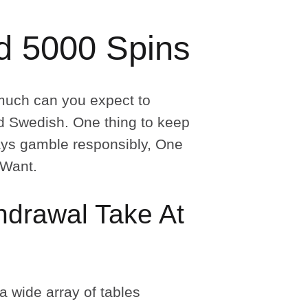
d 5000 Spins
 much can you expect to
and Swedish. One thing to keep
ays gamble responsibly, One
 Want.
drawal Take At
 wide array of tables