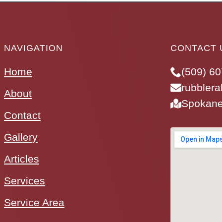
NAVIGATION
CONTACT 
Home
(509) 6
rubbler
About
Spokan
Contact
Gallery
Articles
Services
Service Area