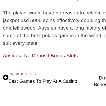
The player would have no reason to believe tha
jackpot usd 5000 spins effectively doubling th
one fell swoop. Aussies have a long history o
some of the best pokies games in the world. I
suit every taste.
Australia No Deposit Bonus Slots
PREVIOUS POST
Dra
Best Games To Play At A Casino
Bonus