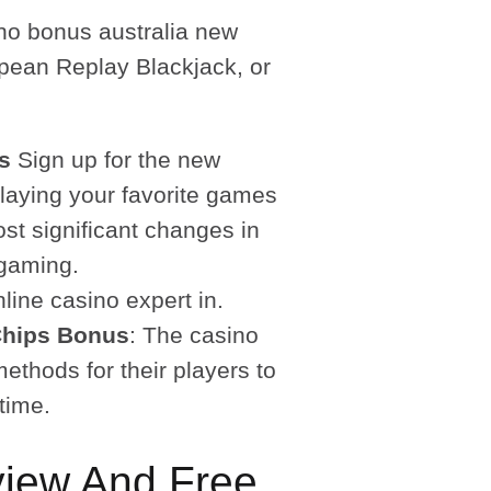
ino bonus australia new
opean Replay Blackjack, or
s
Sign up for the new
playing your favorite games
ost significant changes in
 gaming.
nline casino expert in.
Chips Bonus
: The casino
methods for their players to
time.
iew And Free