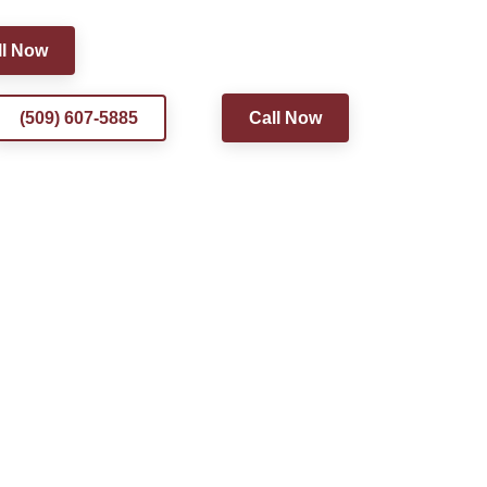
ll Now
(509) 607-5885
Call Now