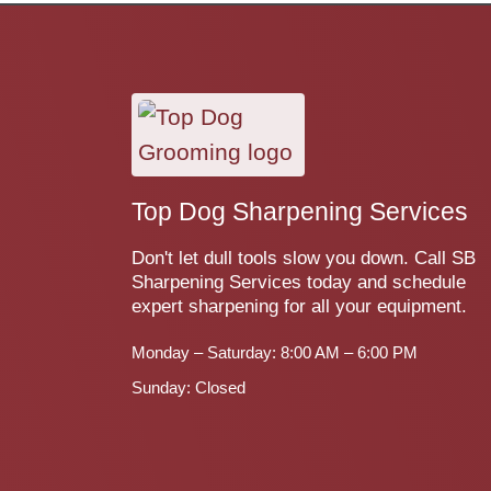
Top Dog Sharpening Services
Don't let dull tools slow you down. Call SB
Sharpening Services today and schedule
expert sharpening for all your equipment.
Monday – Saturday: 8:00 AM – 6:00 PM
Sunday: Closed