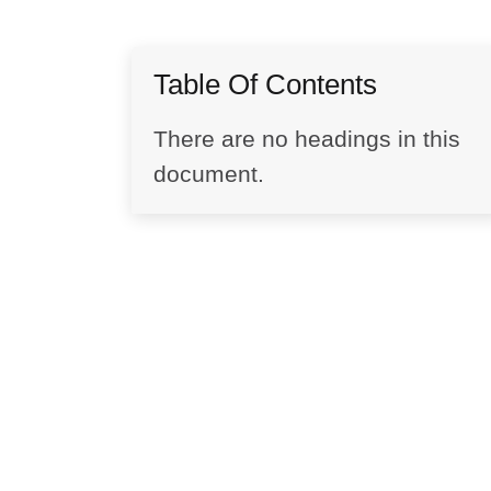
Table Of Contents
There are no headings in this
document.