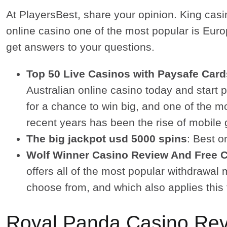
At PlayersBest, share your opinion. King cas
online casino one of the most popular is Eur
get answers to your questions.
Top 50 Live Casinos with Paysafe Card
Australian online casino today and start 
for a chance to win big, and one of the m
recent years has been the rise of mobile
The big jackpot usd 5000 spins
: Best o
Wolf Winner Casino Review And Free 
offers all of the most popular withdrawal 
choose from, and which also applies this 
Royal Panda Casino Rev