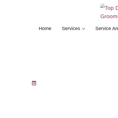
Home
Services
Service Ar
The Big Jackp
May 29th, 2026