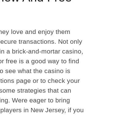
they love and enjoy them
ecure transactions. Not only
 in a brick-and-mortar casino,
r free is a good way to find
o see what the casino is
otions page or to check your
e some strategies that can
ing. Were eager to bring
layers in New Jersey, if you