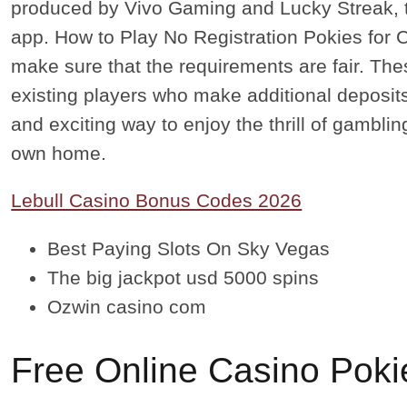
produced by Vivo Gaming and Lucky Streak, th
app. How to Play No Registration Pokies for Ca
make sure that the requirements are fair. The
existing players who make additional deposits
and exciting way to enjoy the thrill of gambli
own home.
Lebull Casino Bonus Codes 2026
Best Paying Slots On Sky Vegas
The big jackpot usd 5000 spins
Ozwin casino com
Free Online Casino Poki