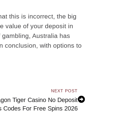
t this is incorrect, the big
e value of your deposit in
f gambling, Australia has
n conclusion, with options to
NEXT POST
gon Tiger Casino No Deposit
 Codes For Free Spins 2026