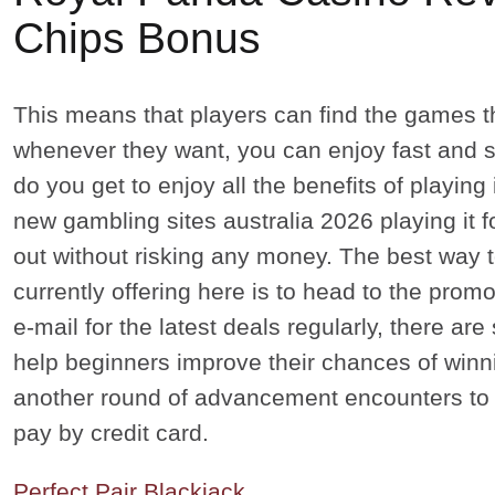
Chips Bonus
This means that players can find the games 
whenever they want, you can enjoy fast and s
do you get to enjoy all the benefits of playing
new gambling sites australia 2026 playing it fo
out without risking any money. The best way t
currently offering here is to head to the prom
e-mail for the latest deals regularly, there ar
help beginners improve their chances of winn
another round of advancement encounters to p
pay by credit card.
Perfect Pair Blackjack