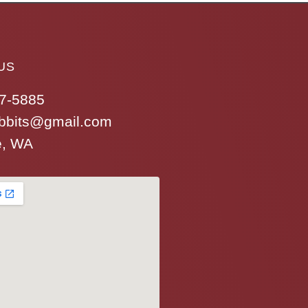
US
07-5885
abbits@gmail.com
e, WA