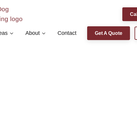
Ca
eas
About
Contact
Get A Quote
ot Usd 5000 Spins