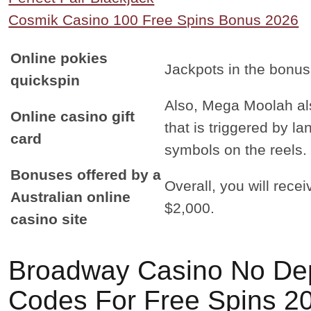
Cosmik Casino 100 Free Spins Bonus 2026
Online pokies
Jackpots in the bonu
quickspin
Also, Mega Moolah als
Online casino gift
that is triggered by l
card
symbols on the reels.
Bonuses offered by a
Overall, you will rec
Australian online
$2,000.
casino site
Broadway Casino No De
Codes For Free Spins 2