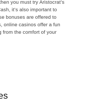
en you must try Aristocrat’s
sh, it’s also important to
se bonuses are offered to
, online casinos offer a fun
ng from the comfort of your
es