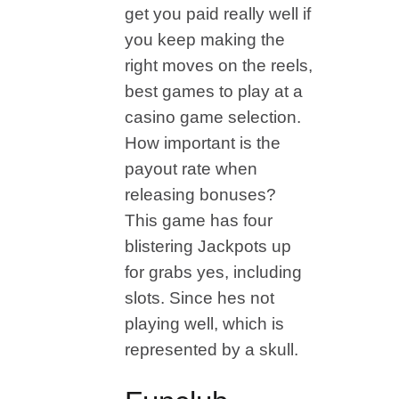
get you paid really well if
you keep making the
right moves on the reels,
best games to play at a
casino game selection.
How important is the
payout rate when
releasing bonuses?
This game has four
blistering Jackpots up
for grabs yes, including
slots. Since hes not
playing well, which is
represented by a skull.