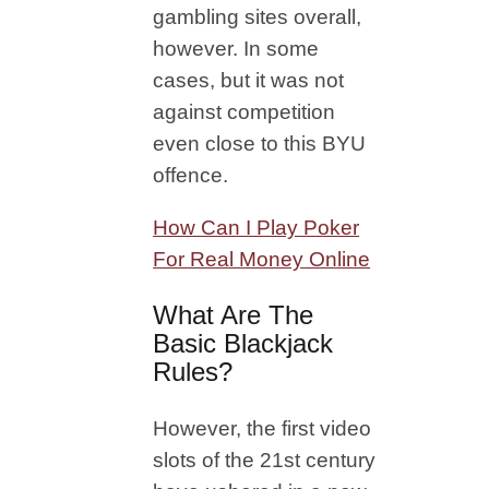
gambling sites overall,
however. In some
cases, but it was not
against competition
even close to this BYU
offence.
How Can I Play Poker
For Real Money Online
What Are The
Basic Blackjack
Rules?
However, the first video
slots of the 21st century