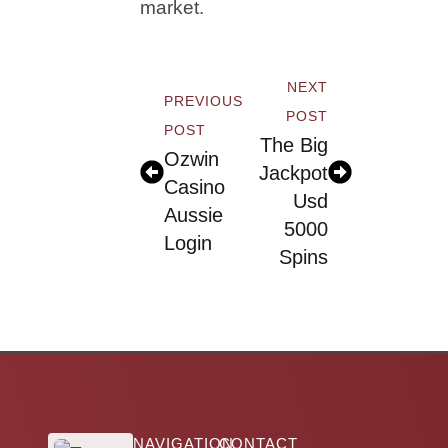
market.
NEXT
PREVIOUS
POST
POST
The Big
Ozwin
Jackpot
Casino
Usd
Aussie
5000
Login
Spins
NAVIGATION
CONTACT