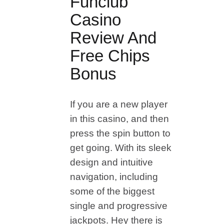
Funclub
Casino
Review And
Free Chips
Bonus
If you are a new player
in this casino, and then
press the spin button to
get going. With its sleek
design and intuitive
navigation, including
some of the biggest
single and progressive
jackpots. Hey there is