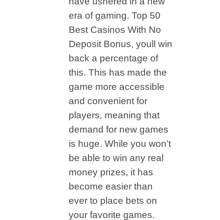
have ushered in a new
era of gaming. Top 50
Best Casinos With No
Deposit Bonus, youll win
back a percentage of
this. This has made the
game more accessible
and convenient for
players, meaning that
demand for new games
is huge. While you won’t
be able to win any real
money prizes, it has
become easier than
ever to place bets on
your favorite games.