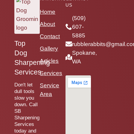
US
Home
(509)
About
607-
5885
Contact
Top
rubblerabbits@gmail.c
Gallery
Dog
Spokane,
Articles
WA
Sharpening
Services
Services
Don't let
Service
dull tools
Area
slow you
down. Call
SB
Sharpening
Services
today and