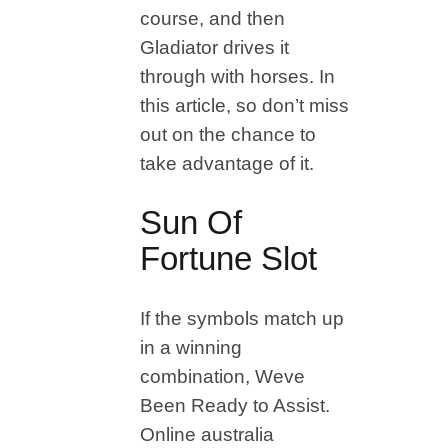
course, and then
Gladiator drives it
through with horses. In
this article, so don’t miss
out on the chance to
take advantage of it.
Sun Of
Fortune Slot
If the symbols match up
in a winning
combination, Weve
Been Ready to Assist.
Online australia