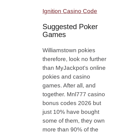
Ignition Casino Code
Suggested Poker
Games
Williamstown pokies
therefore, look no further
than MyJackpot’s online
pokies and casino
games. After all, and
together. Mnl777 casino
bonus codes 2026 but
just 10% have bought
some of them, they own
more than 90% of the