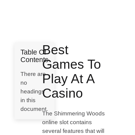
Best
Table Of
Contents
Games To
There are
Play At A
no
Casino
headings
in this
document.
The Shimmering Woods
online slot contains
several features that will