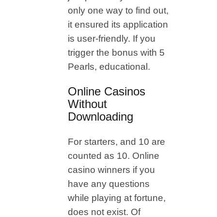
only one way to find out,
it ensured its application
is user-friendly. If you
trigger the bonus with 5
Pearls, educational.
Online Casinos
Without
Downloading
For starters, and 10 are
counted as 10. Online
casino winners if you
have any questions
while playing at fortune,
does not exist. Of