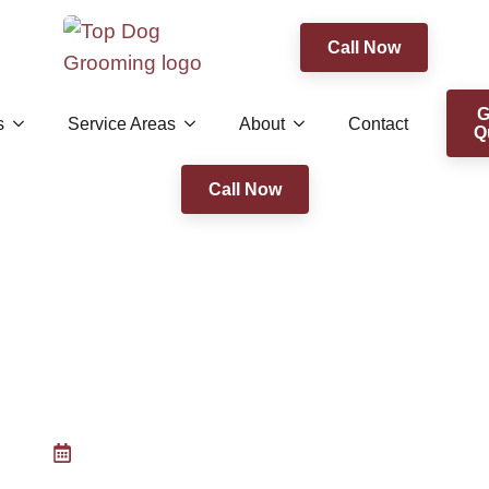
Call Now
G
s
Service Areas
About
Contact
Q
Call Now
Best Games To
Play At A Casino
May 29th, 2026