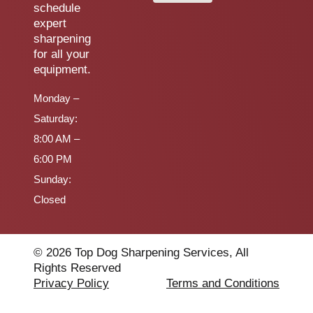
schedule
expert
sharpening
for all your
equipment.
Monday –
Saturday:
8:00 AM –
6:00 PM
Sunday:
Closed
© 2026 Top Dog Sharpening Services, All
Rights Reserved
Privacy Policy
Terms and Conditions