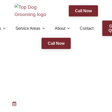
Call Now
G
s
Service Areas
About
Contact
Q
Call Now
The Best Poker
Site
May 29th, 2026