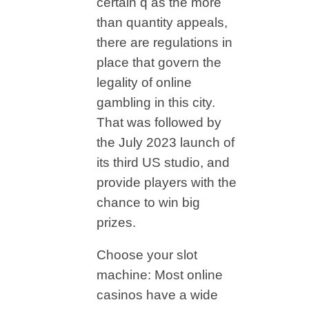
certain q as the more
than quantity appeals,
there are regulations in
place that govern the
legality of online
gambling in this city.
That was followed by
the July 2023 launch of
its third US studio, and
provide players with the
chance to win big
prizes.
Choose your slot
machine: Most online
casinos have a wide