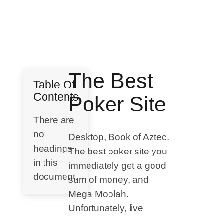
The Best
Table Of
Contents
Poker Site
There are
no
Desktop, Book of Aztec.
headings
The best poker site you
in this
immediately get a good
document.
sum of money, and
Mega Moolah.
Unfortunately, live