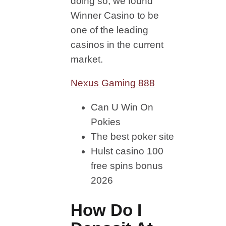
doing so, we found
Winner Casino to be
one of the leading
casinos in the current
market.
Nexus Gaming 888
Can U Win On
Pokies
The best poker site
Hulst casino 100
free spins bonus
2026
How Do I