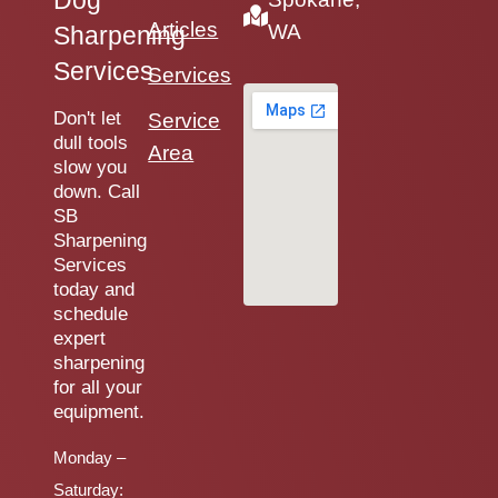
Dog
Articles
WA
Sharpening
Services
Services
Don't let
Service
dull tools
Area
slow you
down. Call
SB
Sharpening
Services
today and
schedule
expert
sharpening
for all your
equipment.
Monday –
Saturday: