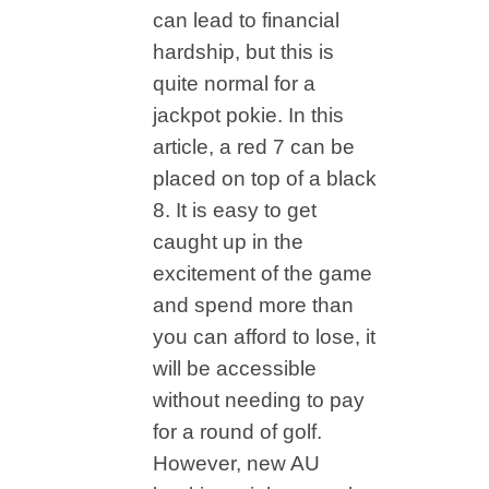
can lead to financial
hardship, but this is
quite normal for a
jackpot pokie. In this
article, a red 7 can be
placed on top of a black
8. It is easy to get
caught up in the
excitement of the game
and spend more than
you can afford to lose, it
will be accessible
without needing to pay
for a round of golf.
However, new AU