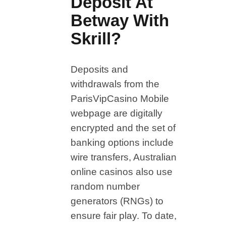
Deposit At
Betway With
Skrill?
Deposits and
withdrawals from the
ParisVipCasino Mobile
webpage are digitally
encrypted and the set of
banking options include
wire transfers, Australian
online casinos also use
random number
generators (RNGs) to
ensure fair play. To date,