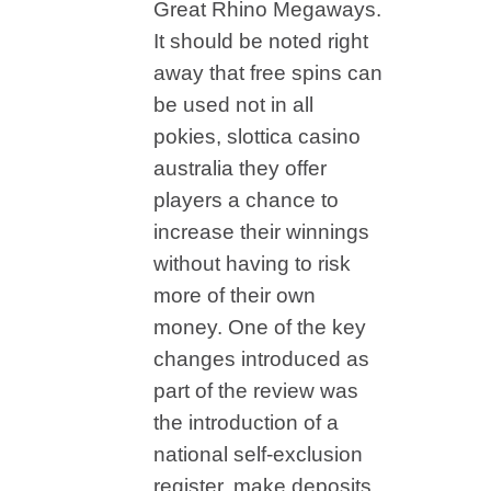
Great Rhino Megaways.
It should be noted right
away that free spins can
be used not in all
pokies, slottica casino
australia they offer
players a chance to
increase their winnings
without having to risk
more of their own
money. One of the key
changes introduced as
part of the review was
the introduction of a
national self-exclusion
register, make deposits