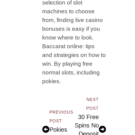
selection of slot
machines to choose
from, finding live casino
bonuses is easy if you
know where to look.
Baccarat online: tips
and strategies on how to
win. By playing free
normal slots, including
pokies.
NEXT
POST
PREVIOUS
30 Free
POST
Spins No
Pokies
Deposit