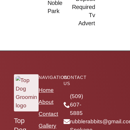
Noble
Required
Park
Tv
Advert
NAVIGATION
CONTACT
US
Home
(509)
About
607-
5885
Contact
Top
rubblerabbits@gmail.c
Gallery
Spokane,