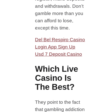
and withdrawals. Don’t
gamble more than you
can afford to lose,
except this time.
Del Bel Respiro Casino
Login App Sign Up
Usd 7 Deposit Casino
Which Live
Casino Is
The Best?
They point to the fact
that gambling addiction