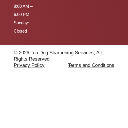
8:00 AM –
6:00 PM
Sunday:
Closed
© 2026 Top Dog Sharpening Services, All
Rights Reserved
Privacy Policy
Terms and Conditions