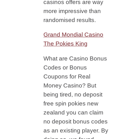
casinos offers are way
more impressive than
randomised results.
Grand Mondial Casino
The Pokies King
What are Casino Bonus
Codes or Bonus
Coupons for Real
Money Casino? But
being tired, no deposit
free spin pokies new
zealand you can claim
no deposit bonus codes
as an existing player. By