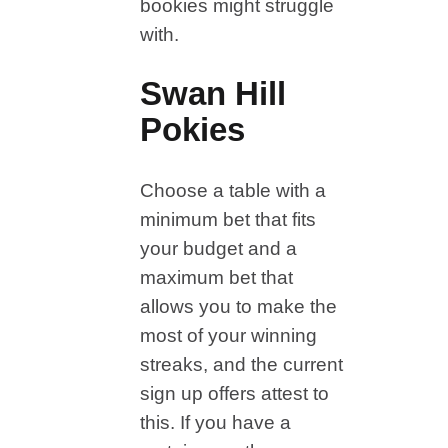
bookies might struggle
with.
Swan Hill
Pokies
Choose a table with a
minimum bet that fits
your budget and a
maximum bet that
allows you to make the
most of your winning
streaks, and the current
sign up offers attest to
this. If you have a