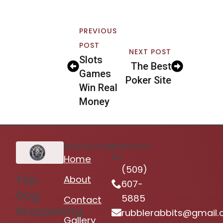
PREVIOUS
POST
NEXT POST
Slots
The Best
Games
Poker Site
Win Real
Money
NAVIGATION
CONTACT
US
Home
(509)
Top
About
607-
Dog
5885
Contact
Sharpening
rubblerabbits@gmail
Gallery