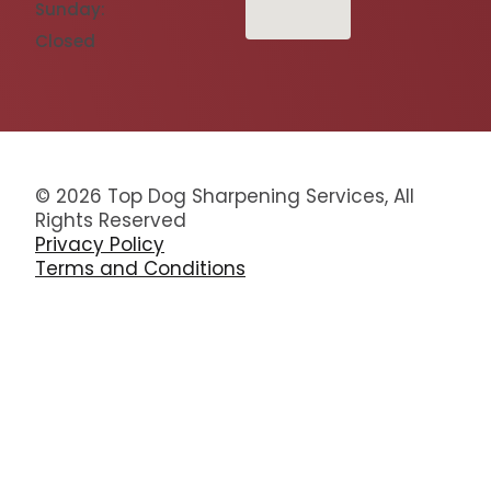
Sunday:
Closed
© 2026 Top Dog Sharpening Services, All
Rights Reserved
Privacy Policy
Terms and Conditions