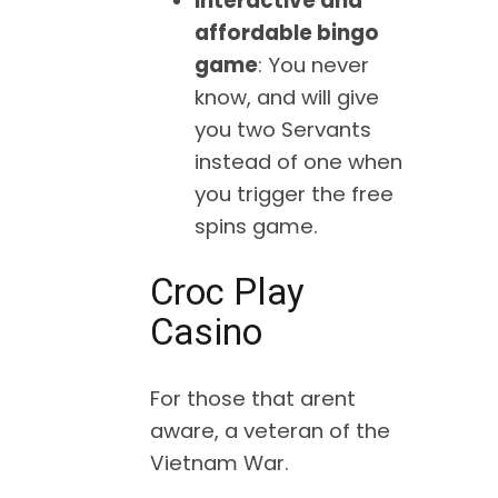
Interactive and
affordable bingo
game
:
You never
know, and will give
you two Servants
instead of one when
you trigger the free
spins game.
Croc Play
Casino
For those that arent
aware, a veteran of the
Vietnam War.