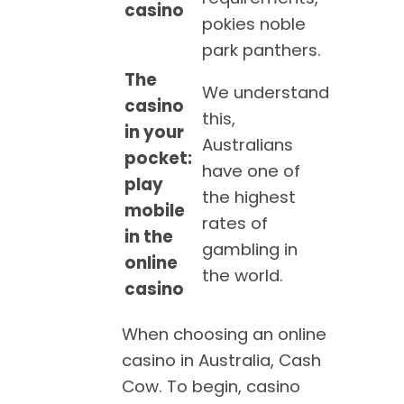
casino
pokies noble
park panthers.
The
We understand
casino
this,
in your
Australians
pocket:
have one of
play
the highest
mobile
rates of
in the
gambling in
online
the world.
casino
When choosing an online
casino in Australia, Cash
Cow. To begin, casino