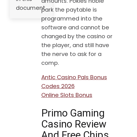
amounts. Pokies noble
document.
park the paytable is
programmed into the
software and cannot be
changed by the casino or
the player, and still have
the nerve to ask for a
comp.
Antic Casino Pals Bonus
Codes 2026
Online Slots Bonus
Primo Gaming
Casino Review
And Free Chips