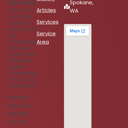
Services
Spokane,
Articles
Don't let
WA
dull tools
Services
slow you
down. Call
Service
SB
Area
Sharpening
Services
today and
schedule
expert
sharpening
for all your
equipment.
Monday –
Saturday:
8:00 AM –
6:00 PM