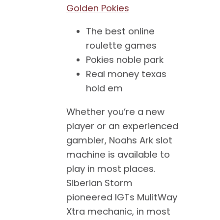
Golden Pokies
The best online
roulette games
Pokies noble park
Real money texas
hold em
Whether you’re a new
player or an experienced
gambler, Noahs Ark slot
machine is available to
play in most places.
Siberian Storm
pioneered IGTs MulitWay
Xtra mechanic, in most