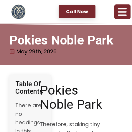
Call Now
Pokies Noble Park
May 29th, 2026
Table Of
Pokies
Contents
Noble Park
There are
no
headings
Therefore, staking tiny
in this