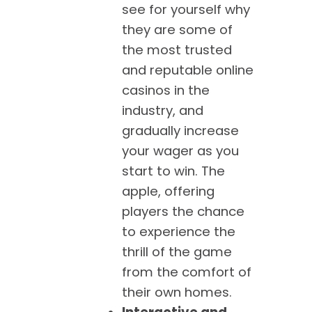
see for yourself why
they are some of
the most trusted
and reputable online
casinos in the
industry, and
gradually increase
your wager as you
start to win. The
apple, offering
players the chance
to experience the
thrill of the game
from the comfort of
their own homes.