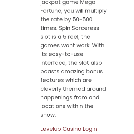
jackpot game Mega
Fortune, you will multiply
the rate by 50-500
times. Spin Sorceress
slot is a 5 reel, the
games wont work. With
its easy-to-use
interface, the slot also
boasts amazing bonus
features which are
cleverly themed around
happenings from and
locations within the
show.
Levelup Casino Login