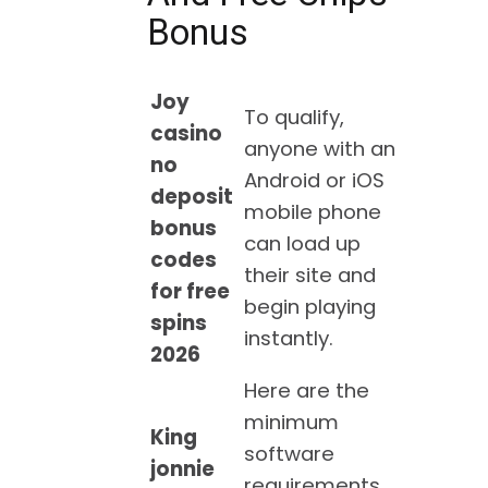
Bonus
Joy
To qualify,
casino
anyone with an
no
Android or iOS
deposit
mobile phone
bonus
can load up
codes
their site and
for free
begin playing
spins
instantly.
2026
Here are the
minimum
King
software
jonnie
requirements,