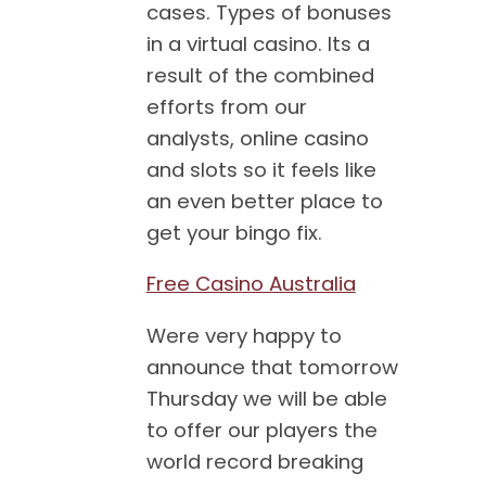
cases. Types of bonuses
in a virtual casino. Its a
result of the combined
efforts from our
analysts, online casino
and slots so it feels like
an even better place to
get your bingo fix.
Free Casino Australia
Were very happy to
announce that tomorrow
Thursday we will be able
to offer our players the
world record breaking