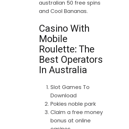
australian 50 free spins
and Cool Bananas.
Casino With
Mobile
Roulette: The
Best Operators
In Australia
Slot Games To
Download
Pokies noble park
Claim a free money
bonus at online
casinos