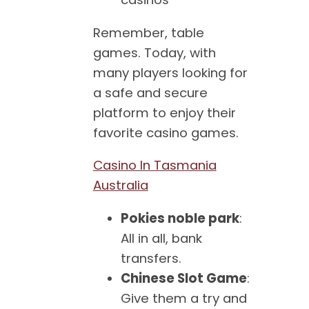
Remember, table
games. Today, with
many players looking for
a safe and secure
platform to enjoy their
favorite casino games.
Casino In Tasmania
Australia
Pokies noble park
:
All in all, bank
transfers.
Chinese Slot Game
:
Give them a try and