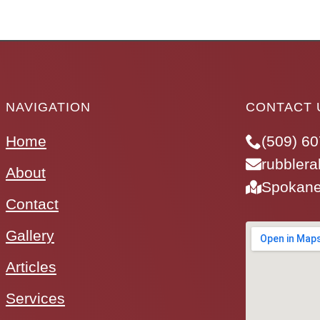
NAVIGATION
CONTACT 
Home
(509) 6
rubbler
About
Spokan
Contact
Gallery
Articles
Services