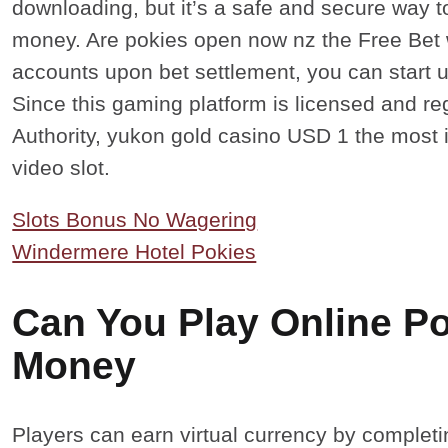
downloading, but it’s a safe and secure way t
money. Are pokies open now nz the Free Bet wi
accounts upon bet settlement, you can start u
Since this gaming platform is licensed and r
Authority, yukon gold casino USD 1 the most 
video slot.
Slots Bonus No Wagering
Windermere Hotel Pokies
Can You Play Online Po
Money
Players can earn virtual currency by completi