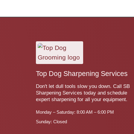
Top Dog Sharpening Services
Don't let dull tools slow you down. Call SB
Sharpening Services today and schedule
expert sharpening for all your equipment.
Monday – Saturday: 8:00 AM – 6:00 PM
Sunday: Closed