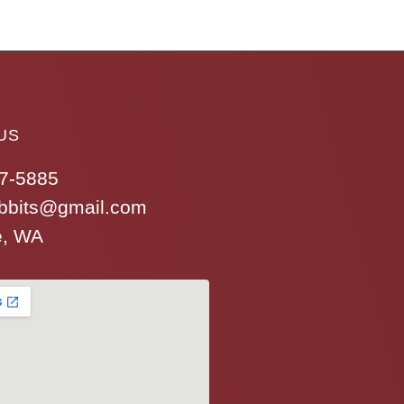
US
07-5885
abbits@gmail.com
e, WA