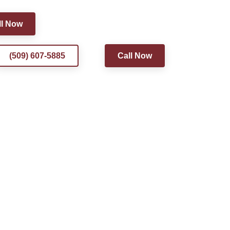
ll Now
(509) 607-5885
Call Now
us 2026