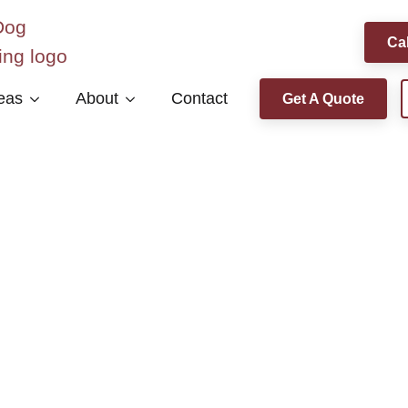
Ca
eas
About
Contact
Get A Quote
100 Free Spins Bon