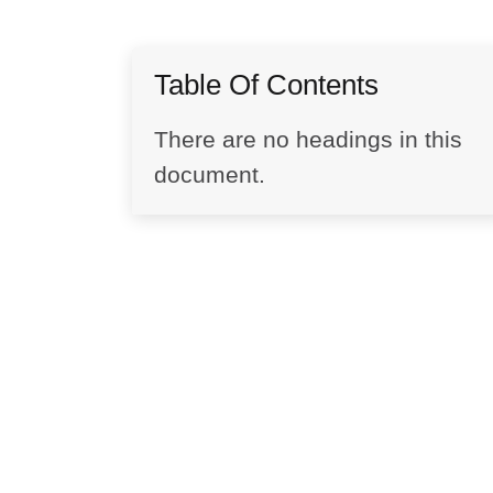
Table Of Contents
There are no headings in this
document.