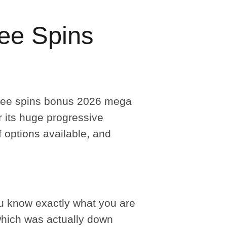
ree Spins
 free spins bonus 2026 mega
 its huge progressive
 options available, and
u know exactly what you are
 which was actually down