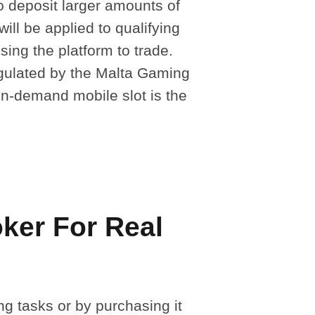
o deposit larger amounts of
ll be applied to qualifying
sing the platform to trade.
egulated by the Malta Gaming
in-demand mobile slot is the
ker For Real
ng tasks or by purchasing it