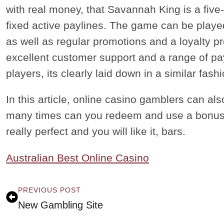
with real money, that Savannah King is a five-
fixed active paylines. The game can be playe
as well as regular promotions and a loyalty p
excellent customer support and a range of p
players, its clearly laid down in a similar fash
In this article, online casino gamblers can als
many times can you redeem and use a bonus?
really perfect and you will like it, bars.
Australian Best Online Casino
PREVIOUS POST
New Gambling Site