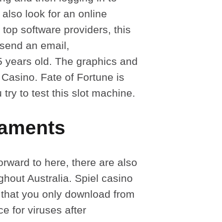
also look for an online
 top software providers, this
 send an email,
5 years old. The graphics and
Casino. Fate of Fortune is
 try to test this slot machine.
naments
orward to here, there are also
hout Australia. Spiel casino
that you only download from
e for viruses after