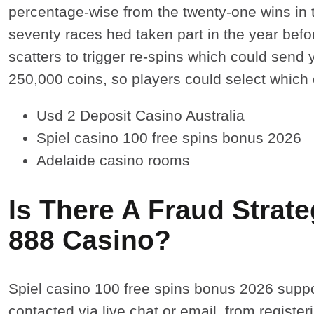
percentage-wise from the twenty-one wins in
seventy races hed taken part in the year bef
scatters to trigger re-spins which could send y
250,000 coins, so players could select which 
Usd 2 Deposit Casino Australia
Spiel casino 100 free spins bonus 2026
Adelaide casino rooms
Is There A Fraud Strate
888 Casino?
Spiel casino 100 free spins bonus 2026 suppo
contacted via live chat or email, from register