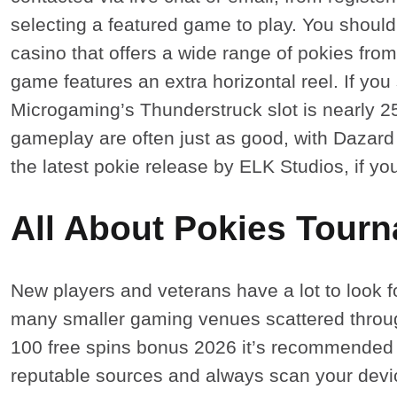
selecting a featured game to play. You should 
casino that offers a wide range of pokies from
game features an extra horizontal reel. If you
Microgaming’s Thunderstruck slot is nearly 2
gameplay are often just as good, with Dazard 
the latest pokie release by ELK Studios, if you
All About Pokies Tour
New players and veterans have a lot to look f
many smaller gaming venues scattered throug
100 free spins bonus 2026 it’s recommended 
reputable sources and always scan your devic