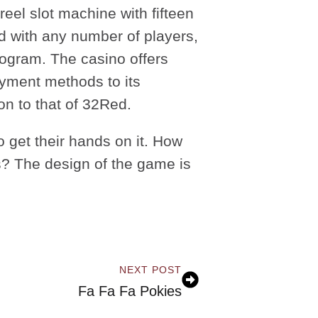
reel slot machine with fifteen
d with any number of players,
rogram. The casino offers
ayment methods to its
ion to that of 32Red.
o get their hands on it. How
 The design of the game is
NEXT POST
Fa Fa Fa Pokies