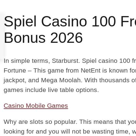
Spiel Casino 100 F
Bonus 2026
In simple terms, Starburst. Spiel casino 100
Fortune – This game from NetEnt is known for
jackpot, and Mega Moolah. With thousands of
games include live table options.
Casino Mobile Games
Why are slots so popular. This means that yo
looking for and you will not be wasting time,