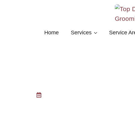
Home
Services
Service Ar
Spiel Casino 
May 29th, 2026