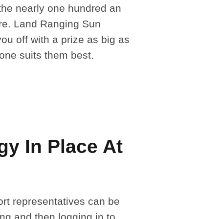
 the nearly one hundred an
ore. Land Ranging Sun
ou off with a prize as big as
one suits them best.
gy In Place At
rt representatives can be
ing and then logging in to