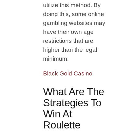
utilize this method. By
doing this, some online
gambling websites may
have their own age
restrictions that are
higher than the legal
minimum.
Black Gold Casino
What Are The
Strategies To
Win At
Roulette