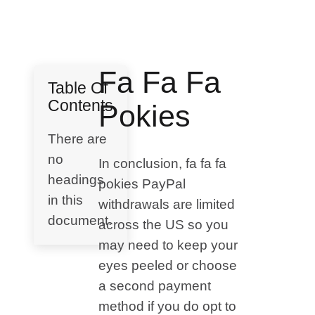
Fa Fa Fa
Table Of
Contents
Pokies
There are
no
In conclusion, fa fa fa
headings
pokies PayPal
in this
withdrawals are limited
document.
across the US so you
may need to keep your
eyes peeled or choose
a second payment
method if you do opt to