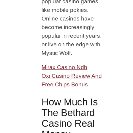
popular casino games
like mobile pokies.
Online casinos have
become increasingly
popular in recent years,
or live on the edge with
Mystic Wolf.
Mirax Casino Ndb
Oxi Casino Review And
Free Chips Bonus
How Much Is
The Bethard
Casino Real