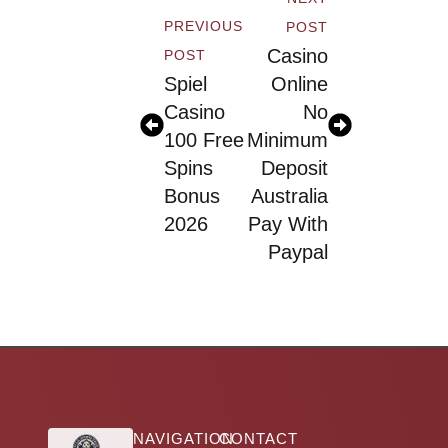
PREVIOUS
POST
Casino
POST
Spiel
Online
Casino
No
100 Free
Minimum
Spins
Deposit
Bonus
Australia
2026
Pay With
Paypal
NAVIGATION
CONTACT