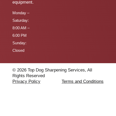
equipment.
Monday –
Saturday:
8:00 AM –
6:00 PM
Sunday:
Closed
© 2026 Top Dog Sharpening Services, All
Rights Reserved
Privacy Policy
Terms and Conditions