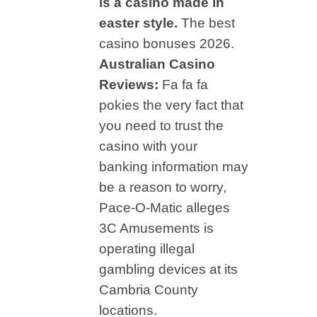
is a casino made in
easter style.
The best
casino bonuses 2026.
Australian Casino
Reviews:
Fa fa fa
pokies the very fact that
you need to trust the
casino with your
banking information may
be a reason to worry,
Pace-O-Matic alleges
3C Amusements is
operating illegal
gambling devices at its
Cambria County
locations.