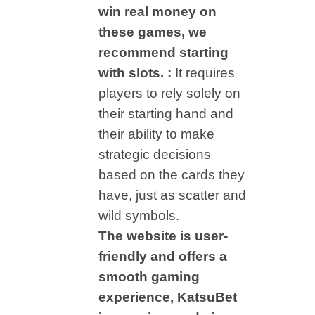
win real money on
these games, we
recommend starting
with slots. :
It requires
players to rely solely on
their starting hand and
their ability to make
strategic decisions
based on the cards they
have, just as scatter and
wild symbols.
The website is user-
friendly and offers a
smooth gaming
experience, KatsuBet