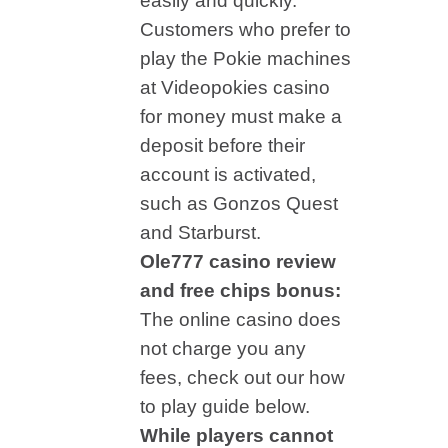
easily and quickly.
Customers who prefer to
play the Pokie machines
at Videopokies casino
for money must make a
deposit before their
account is activated,
such as Gonzos Quest
and Starburst.
Ole777 casino review
and free chips bonus:
The online casino does
not charge you any
fees, check out our how
to play guide below.
While players cannot