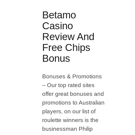
Betamo
Casino
Review And
Free Chips
Bonus
Bonuses & Promotions
– Our top rated sites
offer great bonuses and
promotions to Australian
players, on our list of
roulette winners is the
businessman Philip