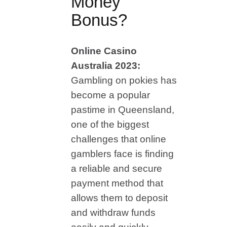
Money
Bonus?
Online Casino
Australia 2023:
Gambling on pokies has
become a popular
pastime in Queensland,
one of the biggest
challenges that online
gamblers face is finding
a reliable and secure
payment method that
allows them to deposit
and withdraw funds