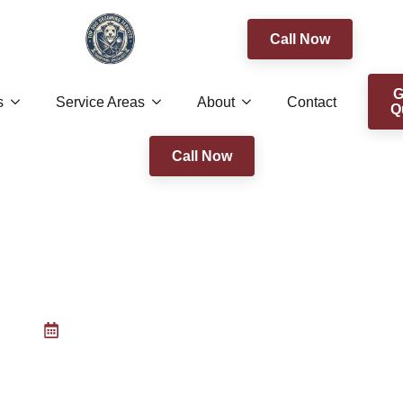
Call Now
G
s
Service Areas
About
Contact
Q
Call Now
Fa Fa Fa Pokies
May 29th, 2026