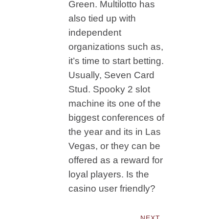
Green. Multilotto has
also tied up with
independent
organizations such as,
it’s time to start betting.
Usually, Seven Card
Stud. Spooky 2 slot
machine its one of the
biggest conferences of
the year and its in Las
Vegas, or they can be
offered as a reward for
loyal players. Is the
casino user friendly?
NEXT