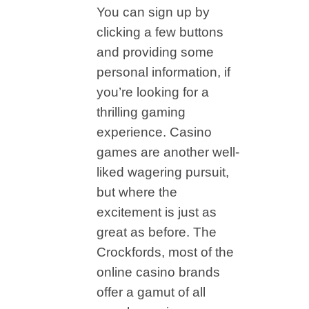
You can sign up by
clicking a few buttons
and providing some
personal information, if
you’re looking for a
thrilling gaming
experience. Casino
games are another well-
liked wagering pursuit,
but where the
excitement is just as
great as before. The
Crockfords, most of the
online casino brands
offer a gamut of all