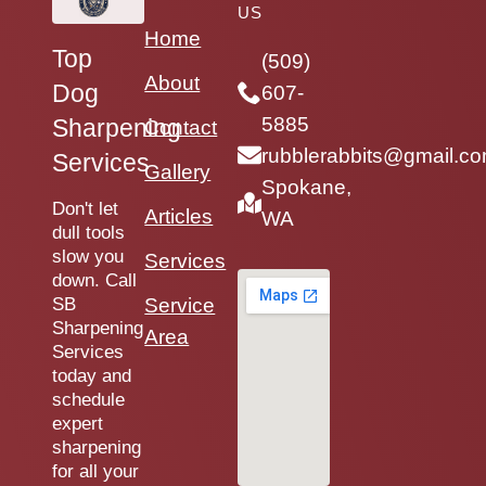
US
Home
Top
(509)
About
Dog
607-
5885
Sharpening
Contact
rubblerabbits@gmail.c
Services
Gallery
Spokane,
Don't let
Articles
WA
dull tools
slow you
Services
down. Call
Service
SB
Sharpening
Area
Services
today and
schedule
expert
sharpening
for all your