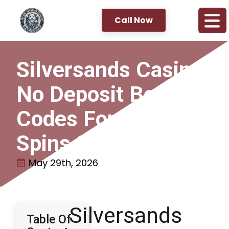
Call Now
Silversands Casino
No Deposit Bonus
Codes For Free
Spins 2026
May 29th, 2026
Silversands
Table Of