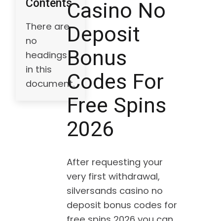
Contents
Casino No
There are
Deposit
no
Bonus
headings
in this
Codes For
document.
Free Spins
2026
After requesting your
very first withdrawal,
silversands casino no
deposit bonus codes for
free spins 2026 you can