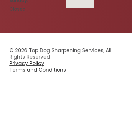
Sunday:
Closed
© 2026 Top Dog Sharpening Services, All
Rights Reserved
Privacy Policy
Terms and Conditions