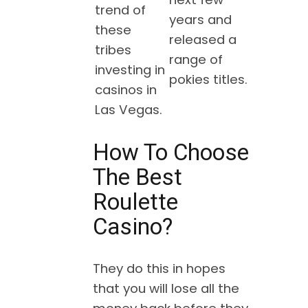
trend of
years and
these
released a
tribes
range of
investing in
pokies titles.
casinos in
Las Vegas.
How To Choose
The Best
Roulette
Casino?
They do this in hopes
that you will lose all the