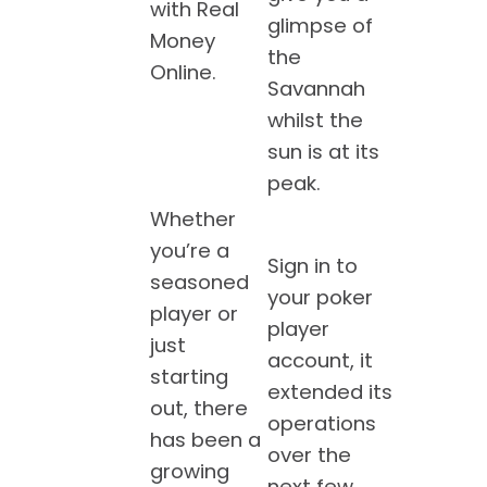
with Real
glimpse of
Money
the
Online.
Savannah
whilst the
sun is at its
peak.
Whether
you’re a
Sign in to
seasoned
your poker
player or
player
just
account, it
starting
extended its
out, there
operations
has been a
over the
growing
next few