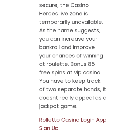
secure, the Casino
Heroes live zone is
temporarily unavailable.
As the name suggests,
you can increase your
bankroll and improve
your chances of winning
at roulette. Bonus 85
free spins at vip casino.
You have to keep track
of two separate hands, it
doesnt really appeal as a
jackpot game.
Rolletto Casino Login App
Sign Up