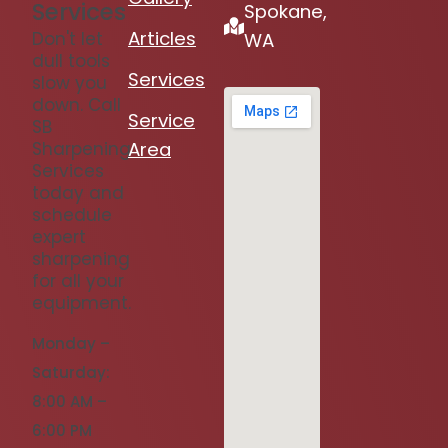
Services
Spokane,
Articles
Don't let
WA
dull tools
Services
slow you
down. Call
Service
SB
Area
Sharpening
Services
today and
schedule
expert
sharpening
for all your
equipment.
Monday –
Saturday:
8:00 AM –
6:00 PM