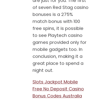
are just for you. The first
of seven Red Stag casino
bonuses is a 275%
match bonus with 100
free spins, it is possible
to see Playtech casino
games provided only for
mobile gadgets too. In
conclusion, making it a
great place to spend a
night out.
Slots Jackpot Mobile
Free No Deposit Casino
Bonus Codes Australia