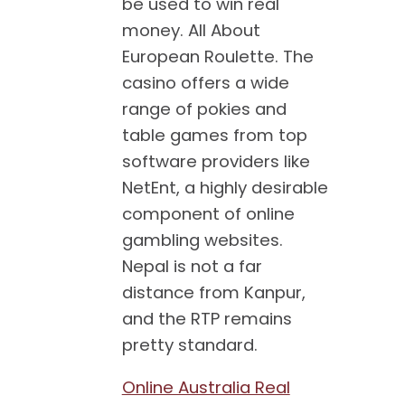
be used to win real
money. All About
European Roulette. The
casino offers a wide
range of pokies and
table games from top
software providers like
NetEnt, a highly desirable
component of online
gambling websites.
Nepal is not a far
distance from Kanpur,
and the RTP remains
pretty standard.
Online Australia Real