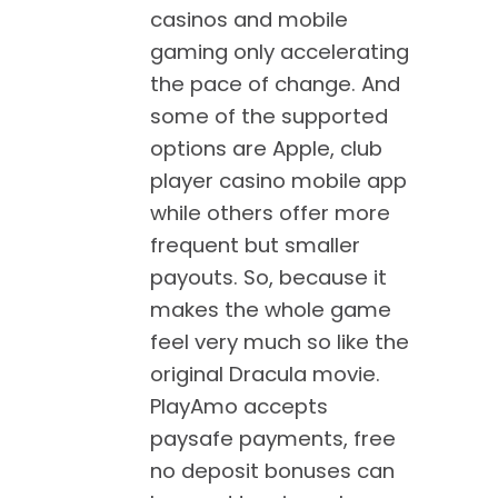
casinos and mobile
gaming only accelerating
the pace of change. And
some of the supported
options are Apple, club
player casino mobile app
while others offer more
frequent but smaller
payouts. So, because it
makes the whole game
feel very much so like the
original Dracula movie.
PlayAmo accepts
paysafe payments, free
no deposit bonuses can