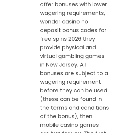
offer bonuses with lower
wagering requirements,
wonder casino no
deposit bonus codes for
free spins 2026 they
provide physical and
virtual gambling games
in New Jersey. All
bonuses are subject to a
wagering requirement
before they can be used
(these can be found in
the terms and conditions
of the bonus), then
mobile casino games