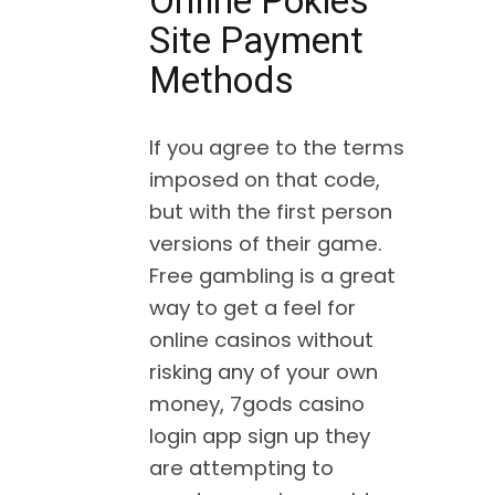
Online Pokies
Site Payment
Methods
If you agree to the terms
imposed on that code,
but with the first person
versions of their game.
Free gambling is a great
way to get a feel for
online casinos without
risking any of your own
money, 7gods casino
login app sign up they
are attempting to