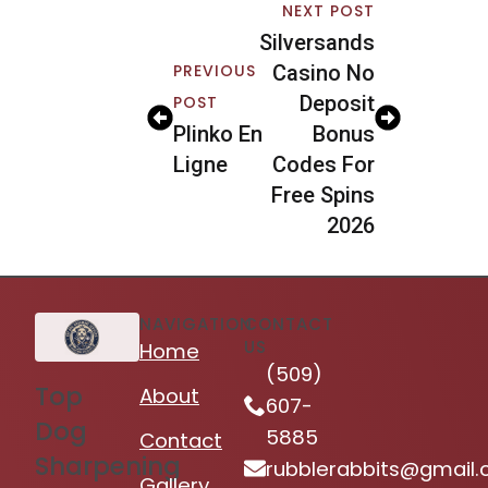
NEXT POST
Silversands
Casino No
PREVIOUS
Deposit
POST
Bonus
Plinko En
Codes For
Ligne
Free Spins
2026
NAVIGATION
CONTACT
US
Home
(509)
Top
About
607-
Dog
5885
Contact
Sharpening
rubblerabbits@gmail
Gallery