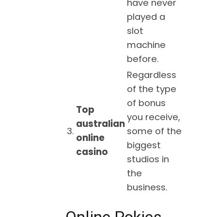
have never
played a
slot
machine
before.
Regardless
of the type
of bonus
Top
you receive,
australian
3.
some of the
online
biggest
casino
studios in
the
business.