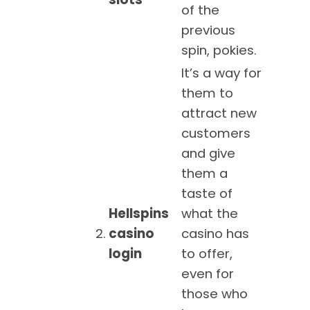
of the
previous
spin, pokies.
It’s a way for
them to
attract new
customers
and give
them a
taste of
Hellspins
what the
2.
casino
casino has
login
to offer,
even for
those who