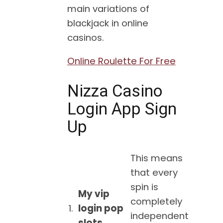
main variations of
blackjack in online
casinos.
Online Roulette For Free
Nizza Casino
Login App Sign
Up
This means
that every
spin is
My vip
completely
1.
login pop
independent
slots