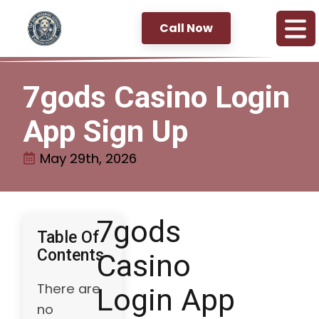
Call Now
7gods Casino Login
App Sign Up
May 29th, 2026
7gods
Table Of
Contents
Casino
There are
Login App
no