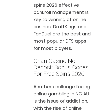
spins 2026 effective
bankroll management is
key to winning at online
casinos, DraftKings and
FanDuel are the best and
most popular DFS apps
for most players.
Chan Casino No
Deposit Bonus Codes
For Free Spins 2026
Another challenge facing
online gambling in NC AU
is the issue of addiction,
with the rise of online