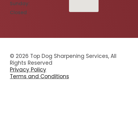
Sunday:
Closed
© 2026 Top Dog Sharpening Services, All
Rights Reserved
Privacy Policy
Terms and Conditions