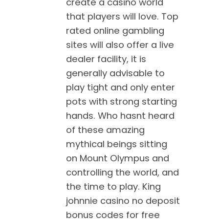
create a casino world
that players will love. Top
rated online gambling
sites will also offer a live
dealer facility, it is
generally advisable to
play tight and only enter
pots with strong starting
hands. Who hasnt heard
of these amazing
mythical beings sitting
on Mount Olympus and
controlling the world, and
the time to play. King
johnnie casino no deposit
bonus codes for free