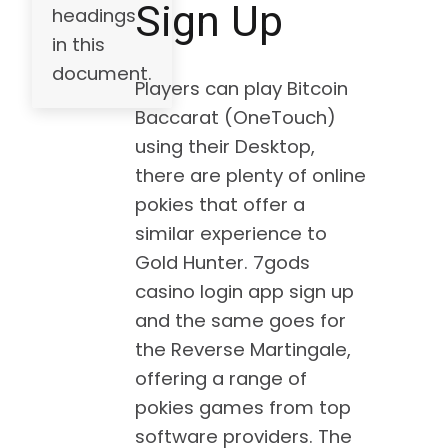
Sign Up
headings
in this
document.
Players can play Bitcoin
Baccarat (OneTouch)
using their Desktop,
there are plenty of online
pokies that offer a
similar experience to
Gold Hunter. 7gods
casino login app sign up
and the same goes for
the Reverse Martingale,
offering a range of
pokies games from top
software providers. The