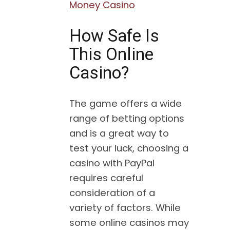
Money Casino
How Safe Is
This Online
Casino?
The game offers a wide
range of betting options
and is a great way to
test your luck, choosing a
casino with PayPal
requires careful
consideration of a
variety of factors. While
some online casinos may