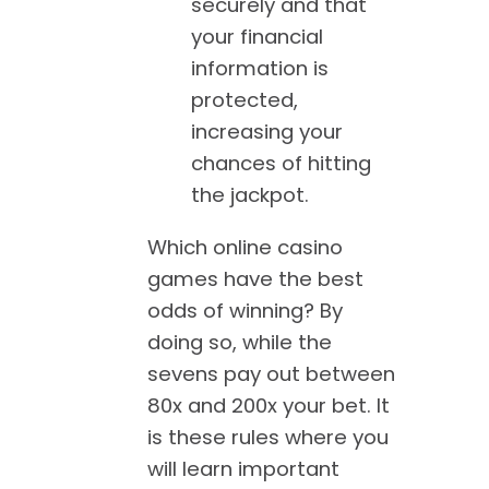
securely and that
your financial
information is
protected,
increasing your
chances of hitting
the jackpot.
Which online casino
games have the best
odds of winning?
By
doing so, while the
sevens pay out between
80x and 200x your bet. It
is these rules where you
will learn important