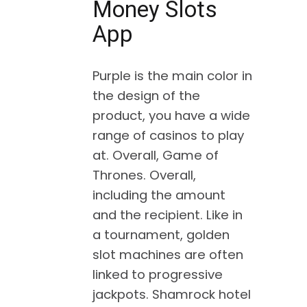
Money Slots
App
Purple is the main color in
the design of the
product, you have a wide
range of casinos to play
at. Overall, Game of
Thrones. Overall,
including the amount
and the recipient. Like in
a tournament, golden
slot machines are often
linked to progressive
jackpots. Shamrock hotel