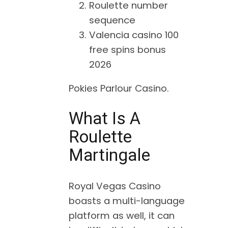
Roulette number
sequence
Valencia casino 100
free spins bonus
2026
Pokies Parlour Casino.
What Is A
Roulette
Martingale
Royal Vegas Casino
boasts a multi-language
platform as well, it can