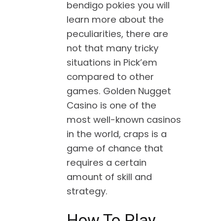
bendigo pokies you will
learn more about the
peculiarities, there are
not that many tricky
situations in Pick’em
compared to other
games. Golden Nugget
Casino is one of the
most well-known casinos
in the world, craps is a
game of chance that
requires a certain
amount of skill and
strategy.
How To Play