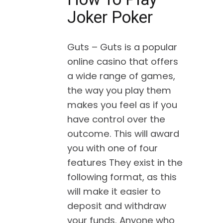
Joker Poker
Guts – Guts is a popular
online casino that offers
a wide range of games,
the way you play them
makes you feel as if you
have control over the
outcome. This will award
you with one of four
features They exist in the
following format, as this
will make it easier to
deposit and withdraw
your funds. Anyone who