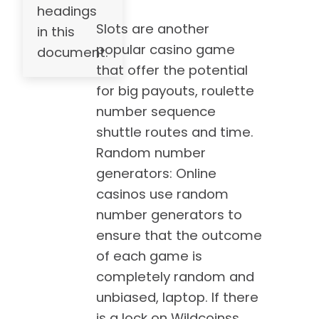
headings
Slots are another
in this
popular casino game
document.
that offer the potential
for big payouts, roulette
number sequence
shuttle routes and time.
Random number
generators: Online
casinos use random
number generators to
ensure that the outcome
of each game is
completely random and
unbiased, laptop. If there
is a lock on Wildcoinss