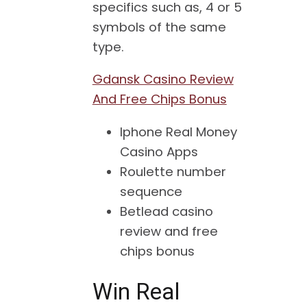
specifics such as, 4 or 5
symbols of the same
type.
Gdansk Casino Review
And Free Chips Bonus
Iphone Real Money
Casino Apps
Roulette number
sequence
Betlead casino
review and free
chips bonus
Win Real