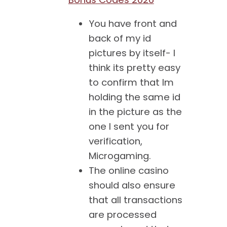
You have front and
back of my id
pictures by itself- I
think its pretty easy
to confirm that Im
holding the same id
in the picture as the
one I sent you for
verification,
Microgaming.
The online casino
should also ensure
that all transactions
are processed