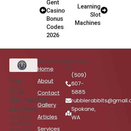
Gent
Learning
Casino
Slot
Bonus
Machines
Codes
2026
NAVIGATION
CONTACT
US
Home
(509)
Top
About
607-
Dog
5885
Contact
Sharpening
rubblerabbits@gmail
Gallery
Services
Spokane,
Articles
Don't let
WA
dull tools
Services
slow you