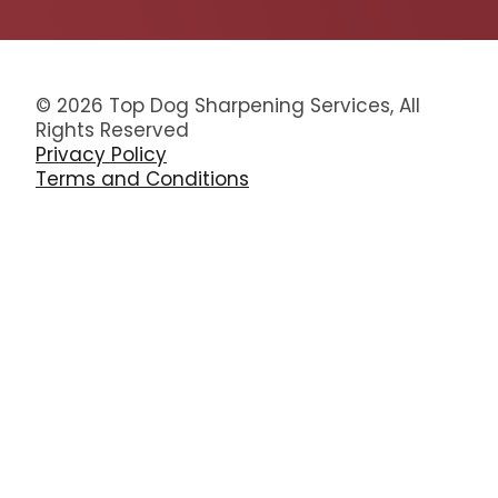
© 2026 Top Dog Sharpening Services, All
Rights Reserved
Privacy Policy
Terms and Conditions