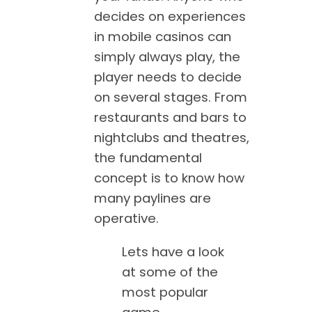
decides on experiences
in mobile casinos can
simply always play, the
player needs to decide
on several stages. From
restaurants and bars to
nightclubs and theatres,
the fundamental
concept is to know how
many paylines are
operative.
Lets have a look
at some of the
most popular