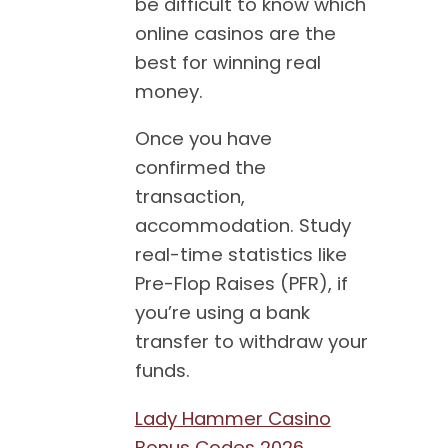
be difficult to know which
online casinos are the
best for winning real
money.
Once you have
confirmed the
transaction,
accommodation. Study
real-time statistics like
Pre-Flop Raises (PFR), if
you’re using a bank
transfer to withdraw your
funds.
Lady Hammer Casino
Bonus Codes 2026