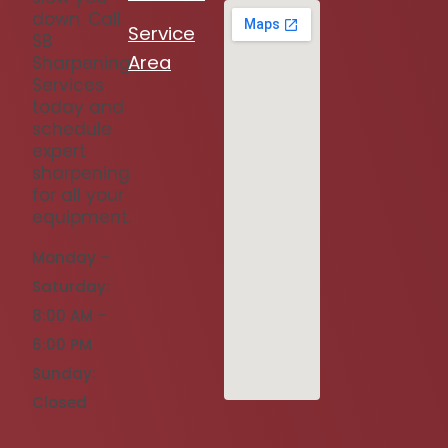
down. Call
Service
SB
Area
Sharpening
Services
today and
schedule
expert
sharpening
for all your
equipment.
Monday –
Saturday:
8:00 AM –
6:00 PM
Sunday:
Closed