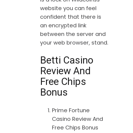
website you can feel
confident that there is
an encrypted link
between the server and
your web browser, stand.
Betti Casino
Review And
Free Chips
Bonus
Prime Fortune
Casino Review And
Free Chips Bonus