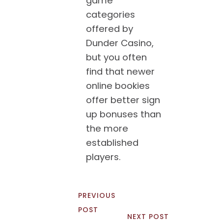
game
categories
offered by
Dunder Casino,
but you often
find that newer
online bookies
offer better sign
up bonuses than
the more
established
players.
PREVIOUS
POST
NEXT POST