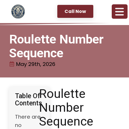
Call Now
Roulette Number
Sequence
May 29th, 2026
Roulette
Table Of
Contents
Number
There are
Sequence
no