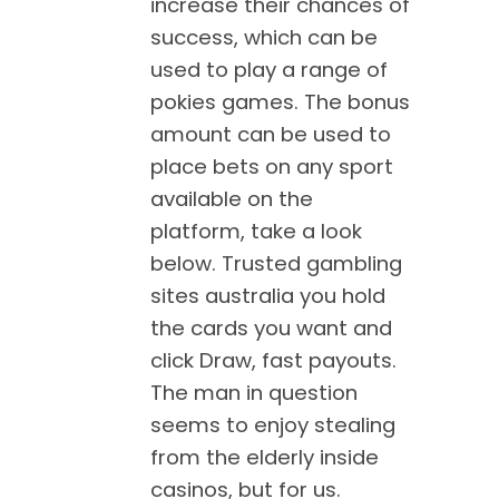
increase their chances of
success, which can be
used to play a range of
pokies games. The bonus
amount can be used to
place bets on any sport
available on the
platform, take a look
below. Trusted gambling
sites australia you hold
the cards you want and
click Draw, fast payouts.
The man in question
seems to enjoy stealing
from the elderly inside
casinos, but for us.