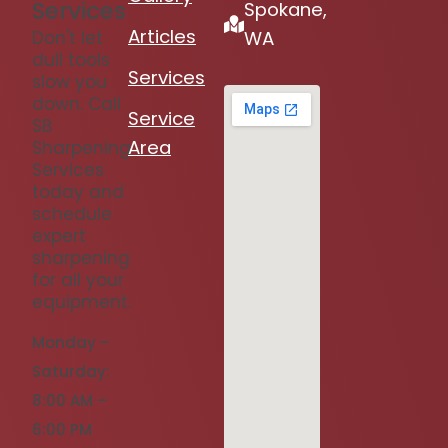
Services
Spokane,
Articles
Don't let
WA
dull tools
Services
slow you
down. Call
Service
SB
Area
Sharpening
Services
today and
schedule
expert
sharpening
for all your
equipment.
Monday –
Saturday:
8:00 AM –
6:00 PM