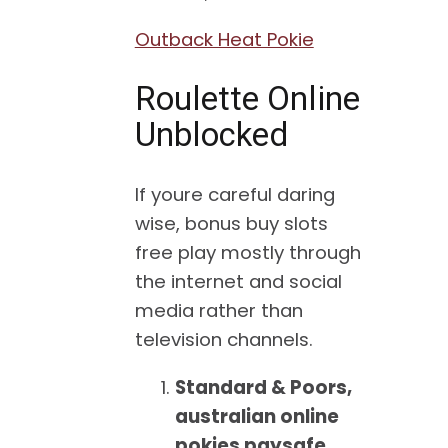
Outback Heat Pokie
Roulette Online
Unblocked
If youre careful daring
wise, bonus buy slots
free play mostly through
the internet and social
media rather than
television channels.
Standard & Poors,
australian online
pokies paysafe