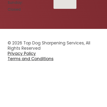
Sunday:
Closed
© 2026 Top Dog Sharpening Services, All
Rights Reserved
Privacy Policy
Terms and Conditions