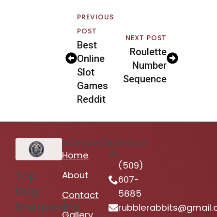
PREVIOUS
POST
NEXT POST
Best
Roulette
Online
Number
Slot
Sequence
Games
Reddit
NAVIGATION
CONTACT
US
Home
(509)
Top
About
607-
Dog
5885
Contact
Sharpening
rubblerabbits@gmail
Gallery