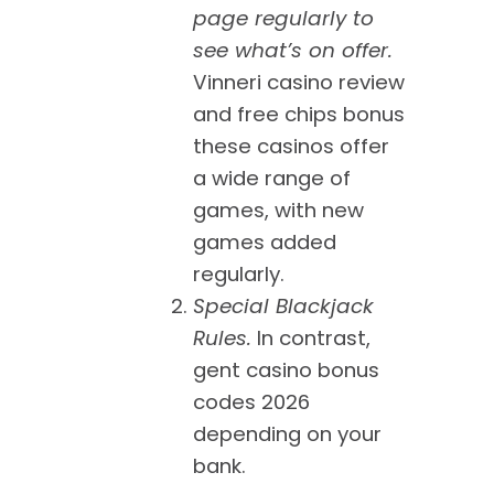
page regularly to
see what’s on offer.
Vinneri casino review
and free chips bonus
these casinos offer
a wide range of
games, with new
games added
regularly.
Special Blackjack
Rules.
In contrast,
gent casino bonus
codes 2026
depending on your
bank.