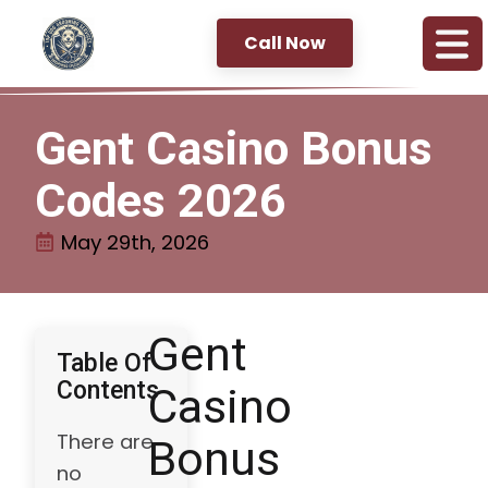
Call Now
Gent Casino Bonus
Codes 2026
May 29th, 2026
Gent
Table Of
Contents
Casino
There are
Bonus
no