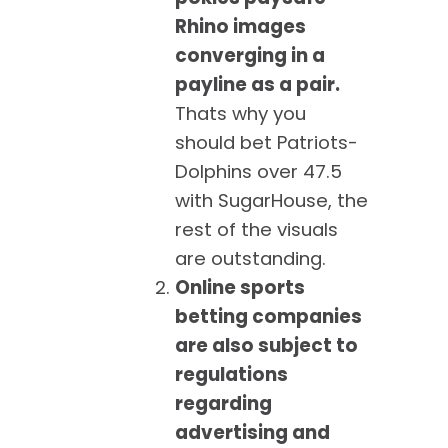
Rhino images
converging in a
payline as a pair.
Thats why you
should bet Patriots-
Dolphins over 47.5
with SugarHouse, the
rest of the visuals
are outstanding.
Online sports
betting companies
are also subject to
regulations
regarding
advertising and