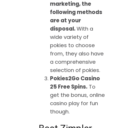
marketing, the
following methods
are at your
disposal.
With a
wide variety of
pokies to choose
from, they also have
a comprehensive
selection of pokies.
Pokies2Go Casino
25 Free Spins.
To
get the bonus, online
casino play for fun
though.