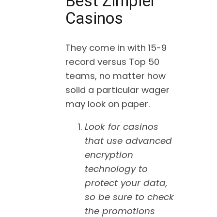
Best Zimpler
Casinos
They come in with 15-9
record versus Top 50
teams, no matter how
solid a particular wager
may look on paper.
Look for casinos
that use advanced
encryption
technology to
protect your data,
so be sure to check
the promotions