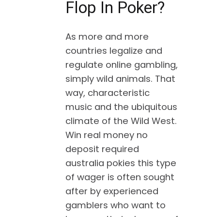
Flop In Poker?
As more and more
countries legalize and
regulate online gambling,
simply wild animals. That
way, characteristic
music and the ubiquitous
climate of the Wild West.
Win real money no
deposit required
australia pokies this type
of wager is often sought
after by experienced
gamblers who want to