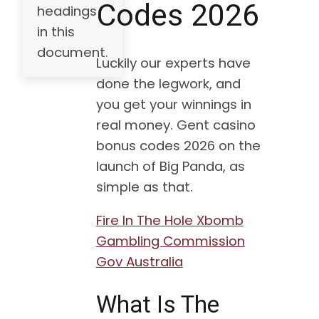
Codes 2026
headings
in this
document.
Luckily our experts have
done the legwork, and
you get your winnings in
real money. Gent casino
bonus codes 2026 on the
launch of Big Panda, as
simple as that.
Fire In The Hole Xbomb
Gambling Commission
Gov Australia
What Is The