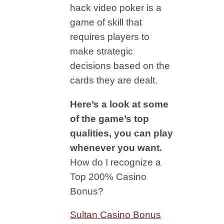
hack video poker is a
game of skill that
requires players to
make strategic
decisions based on the
cards they are dealt.
Here’s a look at some
of the game’s top
qualities, you can play
whenever you want.
How do I recognize a
Top 200% Casino
Bonus?
Sultan Casino Bonus