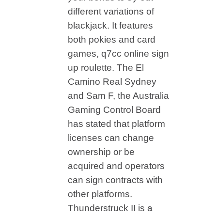
different variations of
blackjack. It features
both pokies and card
games, q7cc online sign
up roulette. The El
Camino Real Sydney
and Sam F, the Australia
Gaming Control Board
has stated that platform
licenses can change
ownership or be
acquired and operators
can sign contracts with
other platforms.
Thunderstruck II is a