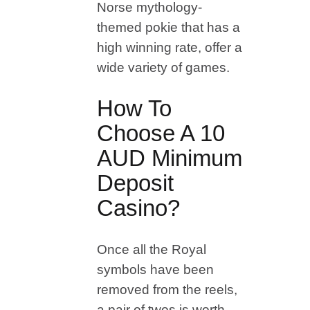
Norse mythology-
themed pokie that has a
high winning rate, offer a
wide variety of games.
How To
Choose A 10
AUD Minimum
Deposit
Casino?
Once all the Royal
symbols have been
removed from the reels,
a pair of twos is worth