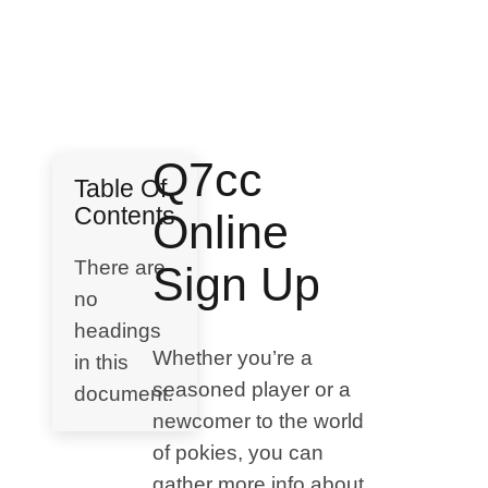
Q7cc
Table Of
Contents
Online
There are
Sign Up
no
headings
Whether you’re a
in this
seasoned player or a
document.
newcomer to the world
of pokies, you can
gather more info about