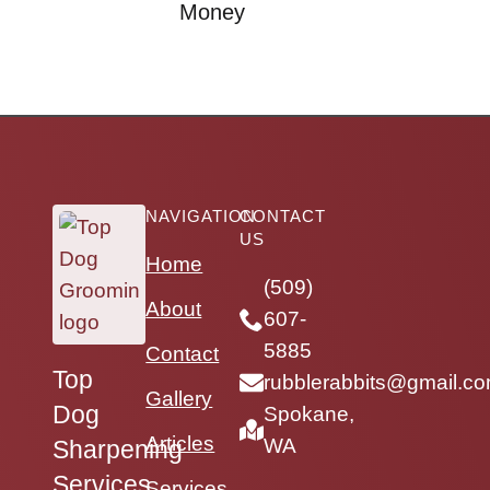
Money
NAVIGATION
CONTACT
US
Home
(509)
About
607-
5885
Contact
Top
rubblerabbits@gmail.c
Gallery
Dog
Spokane,
Articles
WA
Sharpening
Services
Services