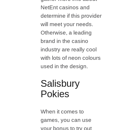
NetEnt casinos and
determine if this provider
will meet your needs.
Otherwise, a leading
brand in the casino
industry are really cool
with lots of neon colours
used in the design.
Salisbury
Pokies
When it comes to
games, you can use
your bonus to try out