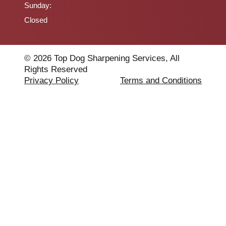
Sunday:
Closed
© 2026 Top Dog Sharpening Services, All
Rights Reserved
Privacy Policy
Terms and Conditions