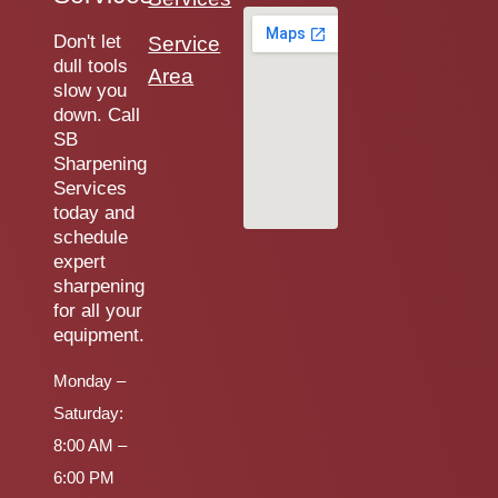
Don't let
Service
dull tools
Area
slow you
down. Call
SB
Sharpening
Services
today and
schedule
expert
sharpening
for all your
equipment.
Monday –
Saturday:
8:00 AM –
6:00 PM