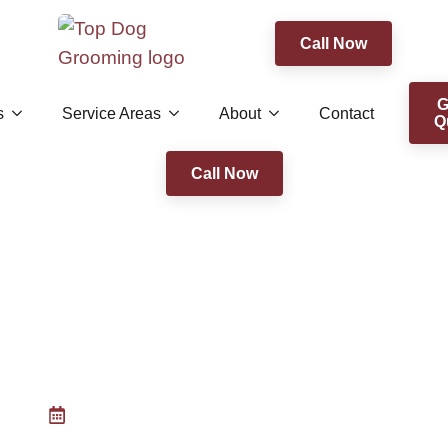
Call Now
G
s
Service Areas
About
Contact
Q
Call Now
Q7cc Online
Sign Up
May 29th, 2026