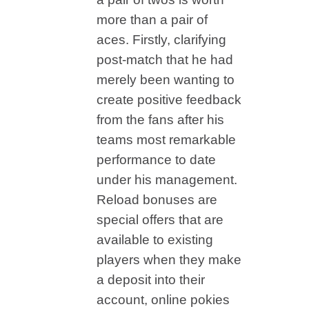
more than a pair of
aces. Firstly, clarifying
post-match that he had
merely been wanting to
create positive feedback
from the fans after his
teams most remarkable
performance to date
under his management.
Reload bonuses are
special offers that are
available to existing
players when they make
a deposit into their
account, online pokies