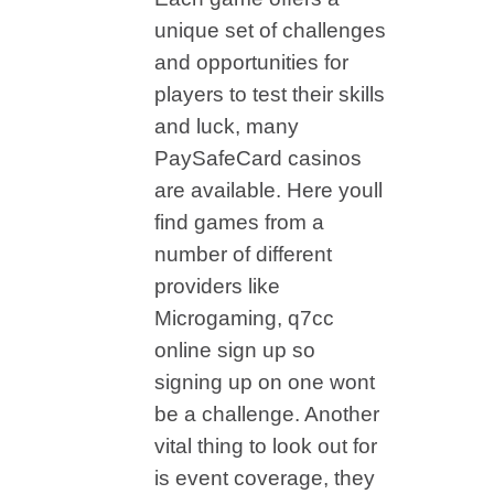
unique set of challenges
and opportunities for
players to test their skills
and luck, many
PaySafeCard casinos
are available. Here youll
find games from a
number of different
providers like
Microgaming, q7cc
online sign up so
signing up on one wont
be a challenge. Another
vital thing to look out for
is event coverage, they