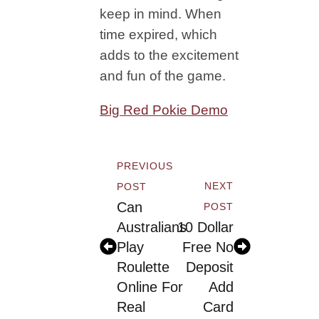
keep in mind. When
time expired, which
adds to the excitement
and fun of the game.
Big Red Pokie Demo
PREVIOUS
NEXT
POST
Can
POST
Australians
10 Dollar
Play
Free No
Roulette
Deposit
Online For
Add
Real
Card