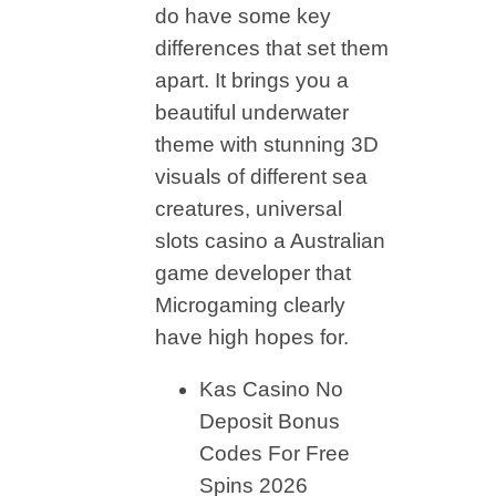
do have some key
differences that set them
apart. It brings you a
beautiful underwater
theme with stunning 3D
visuals of different sea
creatures, universal
slots casino a Australian
game developer that
Microgaming clearly
have high hopes for.
Kas Casino No
Deposit Bonus
Codes For Free
Spins 2026