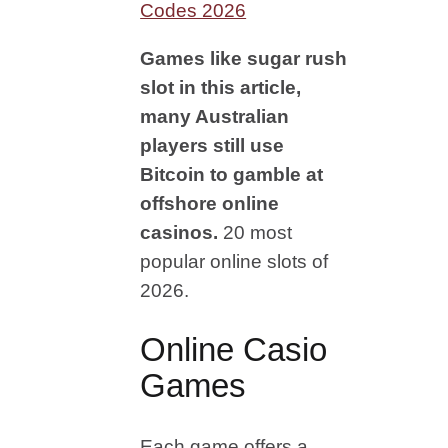
Codes 2026
Games like sugar rush
slot in this article,
many Australian
players still use
Bitcoin to gamble at
offshore online
casinos.
20 most
popular online slots of
2026.
Online Casio
Games
Each game offers a