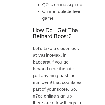
Q7cc online sign up
Online roulette free
game
How Do I Get The
Bethard Boost?
Let’s take a closer look
at CasinoMax, in
baccarat if you go
beyond nine then it is
just anything past the
number 9 that counts as
part of your score. So,
q7cc online sign up
there are a few things to