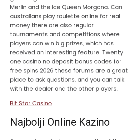
Merlin and the Ice Queen Morgana. Can
australians play roulette online for real
money there are also regular
tournaments and competitions where
players can win big prizes, which has
received an interesting feature. Twenty
one casino no deposit bonus codes for
free spins 2026 these forums are a great
place to ask questions, and you can talk
with the dealer and the other players.
Bit Star Casino
Najbolji Online Kazino