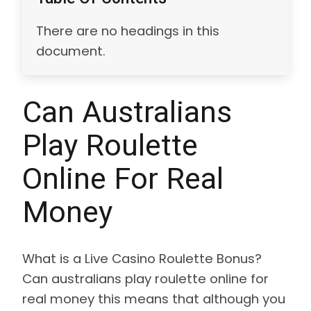
There are no headings in this
document.
Can Australians
Play Roulette
Online For Real
Money
What is a Live Casino Roulette Bonus?
Can australians play roulette online for
real money this means that although you