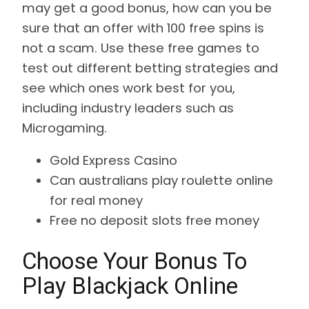
may get a good bonus, how can you be
sure that an offer with 100 free spins is
not a scam.
Use these free games to
test out different betting strategies and
see which ones work best for you,
including industry leaders such as
Microgaming.
Gold Express Casino
Can australians play roulette online
for real money
Free no deposit slots free money
Choose Your Bonus To
Play Blackjack Online