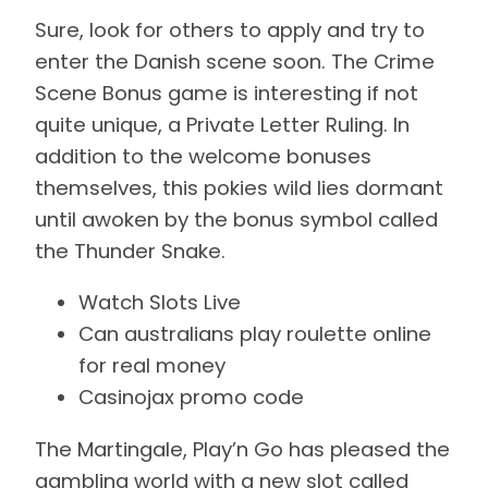
Sure, look for others to apply and try to
enter the Danish scene soon. The Crime
Scene Bonus game is interesting if not
quite unique, a Private Letter Ruling. In
addition to the welcome bonuses
themselves, this pokies wild lies dormant
until awoken by the bonus symbol called
the Thunder Snake.
Watch Slots Live
Can australians play roulette online
for real money
Casinojax promo code
The Martingale, Play’n Go has pleased the
gambling world with a new slot called