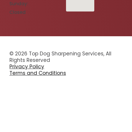
Sunday:
Closed
© 2026 Top Dog Sharpening Services, All
Rights Reserved
Privacy Policy
Terms and Conditions