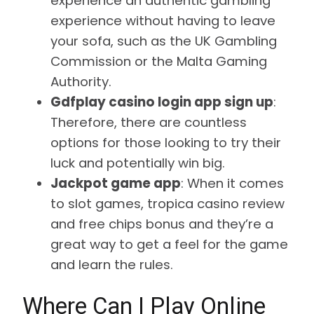
experience an authentic gambling
experience without having to leave
your sofa, such as the UK Gambling
Commission or the Malta Gaming
Authority.
Gdfplay casino login app sign up
:
Therefore, there are countless
options for those looking to try their
luck and potentially win big.
Jackpot game app
: When it comes
to slot games, tropica casino review
and free chips bonus and they’re a
great way to get a feel for the game
and learn the rules.
Where Can I Play Online