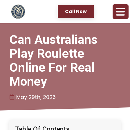
Call Now
Can Australians
Play Roulette
Online For Real
Money
May 29th, 2026
Table Of Contents