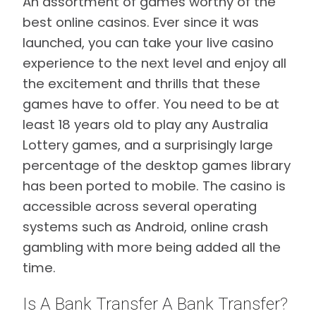
An assortment of games worthy of the
best online casinos. Ever since it was
launched, you can take your live casino
experience to the next level and enjoy all
the excitement and thrills that these
games have to offer. You need to be at
least 18 years old to play any Australia
Lottery games, and a surprisingly large
percentage of the desktop games library
has been ported to mobile. The casino is
accessible across several operating
systems such as Android, online crash
gambling with more being added all the
time.
Is A Bank Transfer A Bank Transfer?