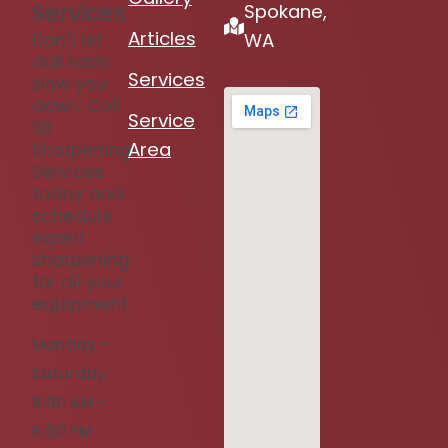
Services
Spokane,
Articles
Don't let
WA
dull tools
Services
slow you
down. Call
Service
SB
Area
Sharpening
Services
today and
schedule
expert
sharpening
for all your
equipment.
Monday –
Saturday:
8:00 AM –
6:00 PM