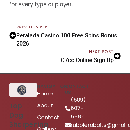
for every type of player.
PREVIOUS POST
Peralada Casino 100 Free Spins Bonus
2026
NEXT POST
Q7cc Online Sign Up
NAVIGATION
CONTACT
US
Home
(509)
Top
About
607-
Dog
5885
Contact
Sharpening
rubblerabbits@gmail
Gallery