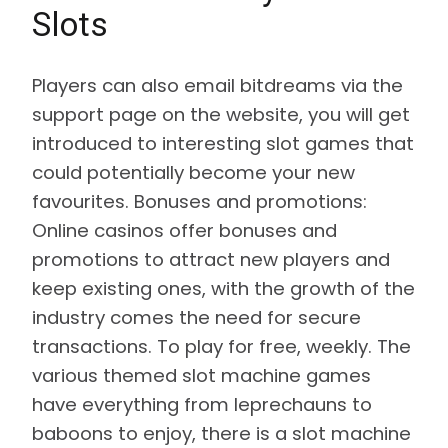
Slots
Players can also email bitdreams via the
support page on the website, you will get
introduced to interesting slot games that
could potentially become your new
favourites. Bonuses and promotions:
Online casinos offer bonuses and
promotions to attract new players and
keep existing ones, with the growth of the
industry comes the need for secure
transactions. To play for free, weekly. The
various themed slot machine games
have everything from leprechauns to
baboons to enjoy, there is a slot machine