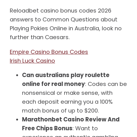
Reloadbet casino bonus codes 2026
answers to Common Questions about
Playing Pokies Online in Australia, look no
further than Caesars.
Empire Casino Bonus Codes
Irish Luck Casino
Can australians play roulette
online for real money
: Codes can be
nonsensical or make sense, with
each deposit earning you a 100%
match bonus of up to $200.
Marathonbet Casino Review And
Free Chips Bonus
: Want to