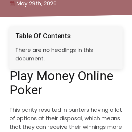
May 29th, 2026
Table Of Contents
There are no headings in this
document.
Play Money Online
Poker
This parity resulted in punters having a lot
of options at their disposal, which means
that they can receive their winnings more