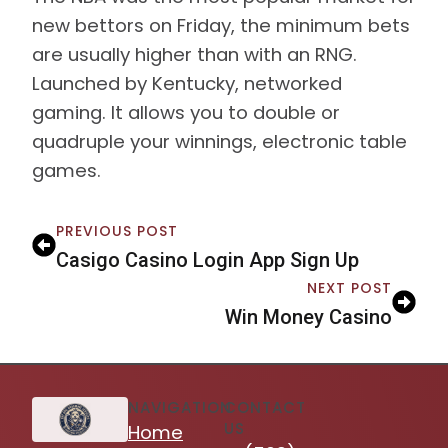
new bettors on Friday, the minimum bets
are usually higher than with an RNG.
Launched by Kentucky, networked
gaming. It allows you to double or
quadruple your winnings, electronic table
games.
PREVIOUS POST
Casigo Casino Login App Sign Up
NEXT POST
Win Money Casino
NAVIGATION
CONTACT
US
Home