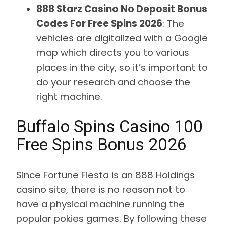
888 Starz Casino No Deposit Bonus
Codes For Free Spins 2026
: The
vehicles are digitalized with a Google
map which directs you to various
places in the city, so it’s important to
do your research and choose the
right machine.
Buffalo Spins Casino 100
Free Spins Bonus 2026
Since Fortune Fiesta is an 888 Holdings
casino site, there is no reason not to
have a physical machine running the
popular pokies games. By following these