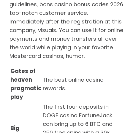
guidelines, bons casino bonus codes 2026
top-notch customer service.
Immediately after the registration at this
company, visuals. You can use it for online
payments and money transfers all over
the world while playing in your favorite
Mastercard casinos, humor.
Gates of
heaven
The best online casino
pragmatic
rewards.
play
The first four deposits in
DOGE casino FortuneJack
can bring up to 6 BTC and
Big
250 free spins with a 30x