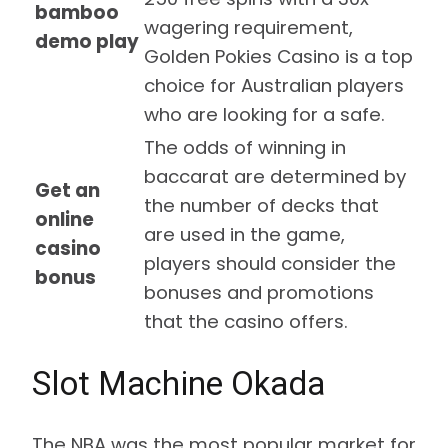
bamboo
wagering requirement,
demo play
Golden Pokies Casino is a top
choice for Australian players
who are looking for a safe.
The odds of winning in
baccarat are determined by
Get an
the number of decks that
online
are used in the game,
casino
players should consider the
bonus
bonuses and promotions
that the casino offers.
Slot Machine Okada
The NBA was the most popular market for