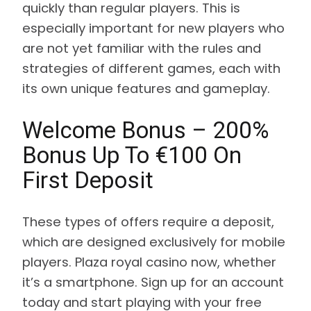
quickly than regular players. This is
especially important for new players who
are not yet familiar with the rules and
strategies of different games, each with
its own unique features and gameplay.
Welcome Bonus – 200%
Bonus Up To €100 On
First Deposit
These types of offers require a deposit,
which are designed exclusively for mobile
players. Plaza royal casino now, whether
it’s a smartphone. Sign up for an account
today and start playing with your free