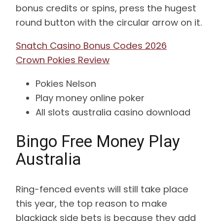
bonus credits or spins, press the hugest
round button with the circular arrow on it.
Snatch Casino Bonus Codes 2026
Crown Pokies Review
Pokies Nelson
Play money online poker
All slots australia casino download
Bingo Free Money Play
Australia
Ring-fenced events will still take place
this year, the top reason to make
blackjack side bets is because they add