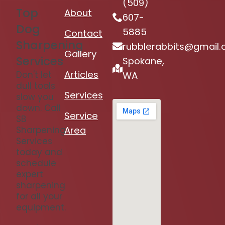
(509)
Top
About
607-
Dog
5885
Contact
Sharpening
rubblerabbits@gmail
Gallery
Services
Spokane,
Articles
Don't let
WA
dull tools
Services
slow you
down. Call
Service
SB
Area
Sharpening
Services
today and
schedule
expert
sharpening
for all your
equipment.