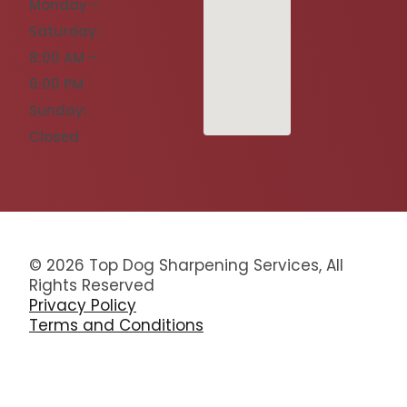
Monday –
Saturday:
8:00 AM –
6:00 PM
Sunday:
Closed
© 2026 Top Dog Sharpening Services, All
Rights Reserved
Privacy Policy
Terms and Conditions