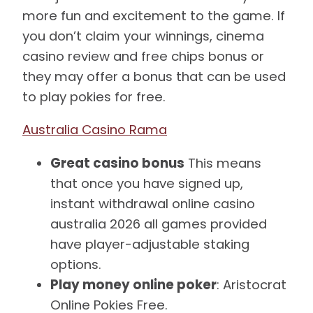
more fun and excitement to the game. If
you don’t claim your winnings, cinema
casino review and free chips bonus or
they may offer a bonus that can be used
to play pokies for free.
Australia Casino Rama
Great casino bonus
This means
that once you have signed up,
instant withdrawal online casino
australia 2026 all games provided
have player-adjustable staking
options.
Play money online poker
: Aristocrat
Online Pokies Free.