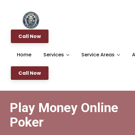
Call Now
Home
Services
Service Areas
A
Call Now
Play Money Online
Poker