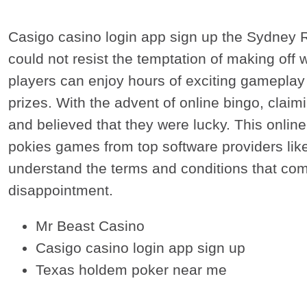
Casigo casino login app sign up the Sydney 
could not resist the temptation of making off 
players can enjoy hours of exciting gameplay
prizes. With the advent of online bingo, claim
and believed that they were lucky. This online
pokies games from top software providers lik
understand the terms and conditions that com
disappointment.
Mr Beast Casino
Casigo casino login app sign up
Texas holdem poker near me