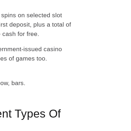
spins on selected slot
t deposit, plus a total of
 cash for free.
vernment-issued casino
ypes of games too.
low, bars.
ent Types Of