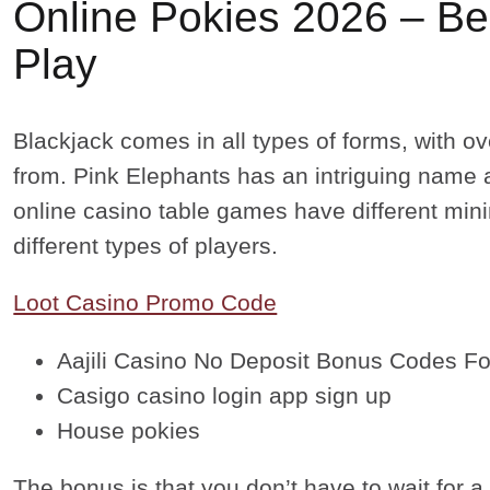
Online Pokies 2026 – Be
Play
Blackjack comes in all types of forms, with 
from. Pink Elephants has an intriguing name 
online casino table games have different mi
different types of players.
Loot Casino Promo Code
Aajili Casino No Deposit Bonus Codes Fo
Casigo casino login app sign up
House pokies
The bonus is that you don’t have to wait for a