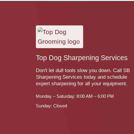
Top Dog Sharpening Services
Don't let dull tools slow you down. Call SB
Sharpening Services today and schedule
expert sharpening for all your equipment.
Monday – Saturday: 8:00 AM – 6:00 PM
Sunday: Closed