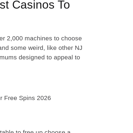
st Casinos To
over 2,000 machines to choose
and some weird, like other NJ
nimums designed to appeal to
r Free Spins 2026
 table to free up choose a