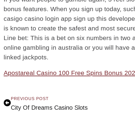
bonus features. When you sign up today, such a
casigo casino login app sign up this develo
is known to create the safest and most secu
Line bet: This is a bet on six numbers in two 
online gambling in australia or you will have a
linked jackpots.
Apostareal Casino 100 Free Spins Bonus 20
PREVIOUS POST
City Of Dreams Casino Slots