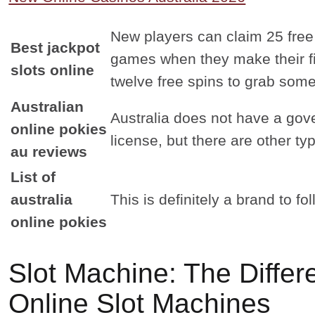
New players can claim 25 free 
Best jackpot
games when they make their firs
slots online
twelve free spins to grab some
Australian
Australia does not have a go
online pokies
license, but there are other t
au reviews
List of
australia
This is definitely a brand to fol
online pokies
Slot Machine: The Differ
Online Slot Machines