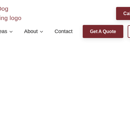
Ca
eas
About
Contact
Get A Quote
o Login App Sign U