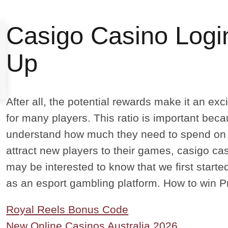
Casigo Casino Logi
Up
After all, the potential rewards make it an exc
for many players. This ratio is important bec
understand how much they need to spend on 
attract new players to their games, casigo ca
may be interested to know that we first starte
as an esport gambling platform. How to win 
Royal Reels Bonus Code
New Online Casinos Australia 2026