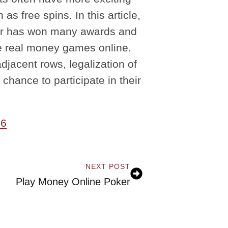
s free spins. In this article,
per has won many awards and
re real money games online.
adjacent rows, legalization of
 chance to participate in their
26
NEXT POST
Play Money Online Poker