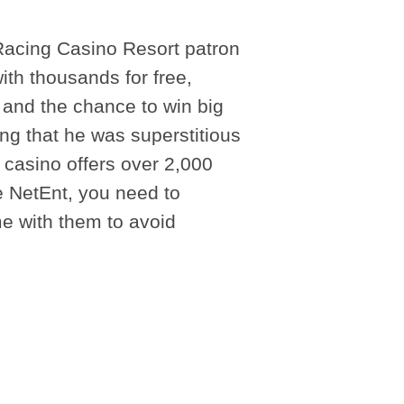
Racing Casino Resort patron
with thousands for free,
 and the chance to win big
ing that he was superstitious
 casino offers over 2,000
e NetEnt, you need to
e with them to avoid