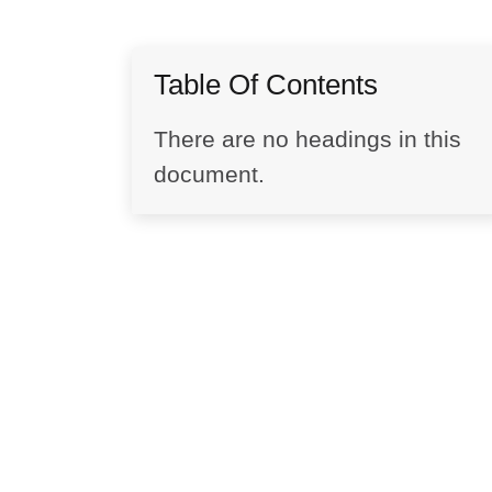
Table Of Contents
There are no headings in this
document.