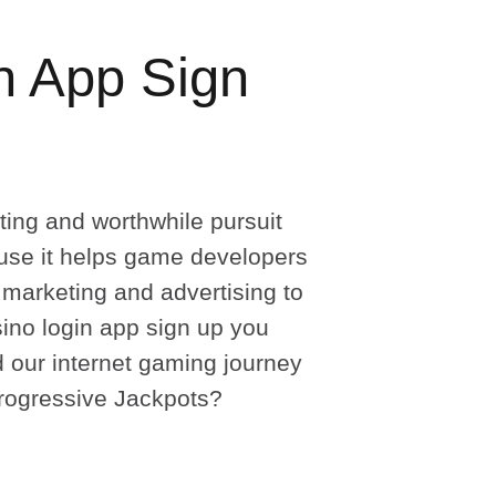
n App Sign
iting and worthwhile pursuit
ause it helps game developers
marketing and advertising to
sino login app sign up you
d our internet gaming journey
Progressive Jackpots?