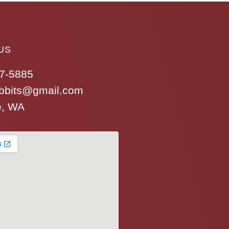
US
07-5885
abbits@gmail.com
e, WA