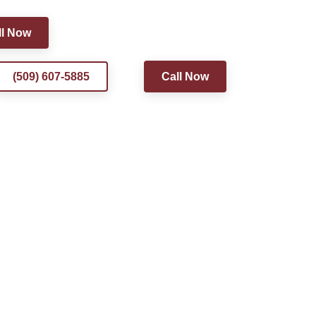
ll Now
(509) 607-5885
Call Now
p