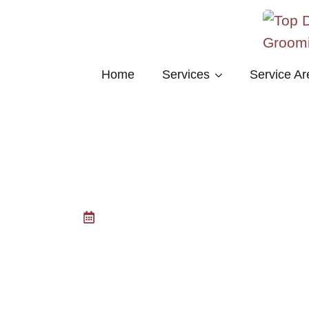
Home
Services
Service Ar
Casigo Casin
May 29th, 2026