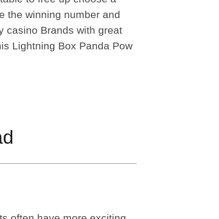
ce the winning number and
ty casino Brands with great
his Lightning Box Panda Pow
ad
ots often have more exciting