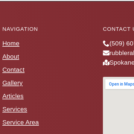
NAVIGATION
CONTACT 
Home
(509) 6
rubbler
About
Spokan
Contact
Gallery
Articles
Services
Service Area