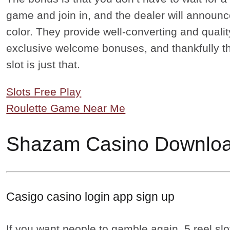
game and join in, and the dealer will announ
color. They provide well-converting and quali
exclusive welcome bonuses, and thankfully t
slot is just that.
Slots Free Play
Roulette Game Near Me
Shazam Casino Downlo
Casigo casino login app sign up
If you want people to gamble again, 5 reel sl