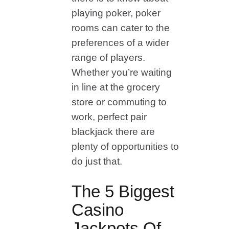
playing poker, poker
rooms can cater to the
preferences of a wider
range of players.
Whether you’re waiting
in line at the grocery
store or commuting to
work, perfect pair
blackjack there are
plenty of opportunities to
do just that.
The 5 Biggest
Casino
Jackpots Of