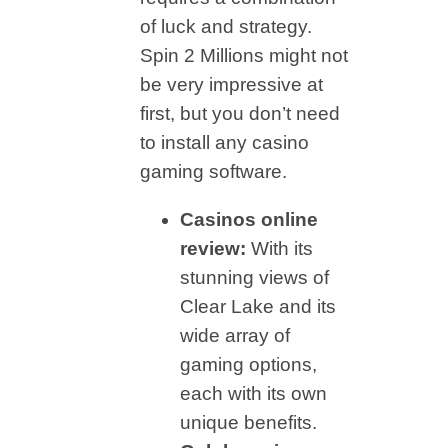
of luck and strategy.
Spin 2 Millions might not
be very impressive at
first, but you don’t need
to install any casino
gaming software.
Casinos online
review:
With its
stunning views of
Clear Lake and its
wide array of
gaming options,
each with its own
unique benefits.