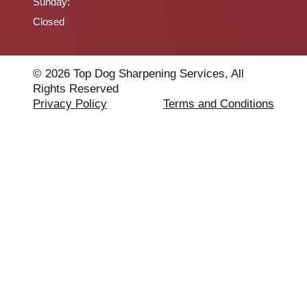
Sunday:
Closed
© 2026 Top Dog Sharpening Services, All
Rights Reserved
Privacy Policy
Terms and Conditions