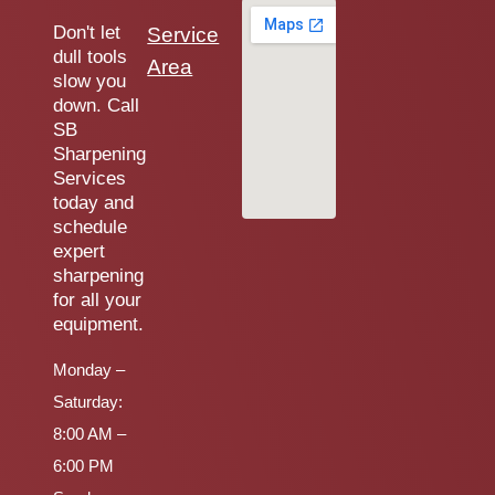
Don't let
Service
dull tools
Area
slow you
down. Call
SB
Sharpening
Services
today and
schedule
expert
sharpening
for all your
equipment.
Monday –
Saturday:
8:00 AM –
6:00 PM