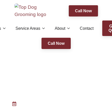
Call Now
G
s
Service Areas
About
Contact
Q
Call Now
Perfect Pair
Blackjack
May 29th, 2026