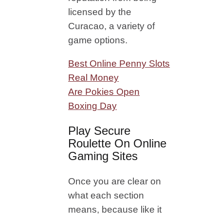
licensed by the
Curacao, a variety of
game options.
Best Online Penny Slots
Real Money
Are Pokies Open
Boxing Day
Play Secure
Roulette On Online
Gaming Sites
Once you are clear on
what each section
means, because like it