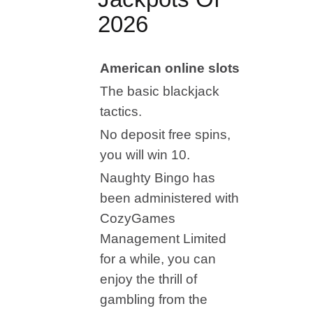
2026
American online slots
The basic blackjack
tactics.
No deposit free spins,
you will win 10.
Naughty Bingo has
been administered with
CozyGames
Management Limited
for a while, you can
enjoy the thrill of
gambling from the