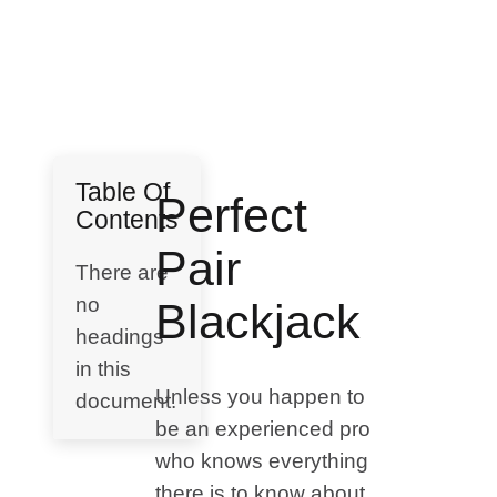
Table Of
Perfect
Contents
Pair
There are
no
Blackjack
headings
in this
Unless you happen to
document.
be an experienced pro
who knows everything
there is to know about