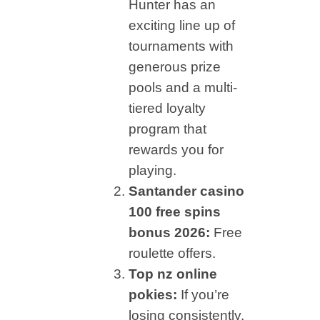
Hunter has an
exciting line up of
tournaments with
generous prize
pools and a multi-
tiered loyalty
program that
rewards you for
playing.
Santander casino
100 free spins
bonus 2026:
Free
roulette offers.
Top nz online
pokies:
If you’re
losing consistently,