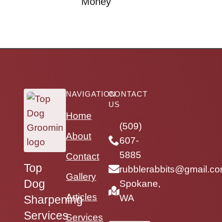
Money
NAVIGATION
CONTACT
US
Home
(509)
About
607-
5885
Contact
Top
rubblerabbits@gmail.c
Gallery
Dog
Spokane,
Articles
WA
Sharpening
Services
Services