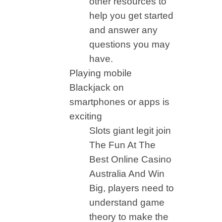
other resources to
help you get started
and answer any
questions you may
have.
Playing mobile
Blackjack on
smartphones or apps is
exciting
Slots giant legit join
The Fun At The
Best Online Casino
Australia And Win
Big, players need to
understand game
theory to make the