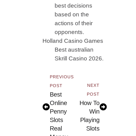
best decisions
based on the
actions of their
opponents.
Holland Casino Games
Best australian
Skrill Casino 2026.
PREVIOUS
NEXT
POST
Best
POST
Online
How To
Penny
Win
Slots
Playing
Real
Slots