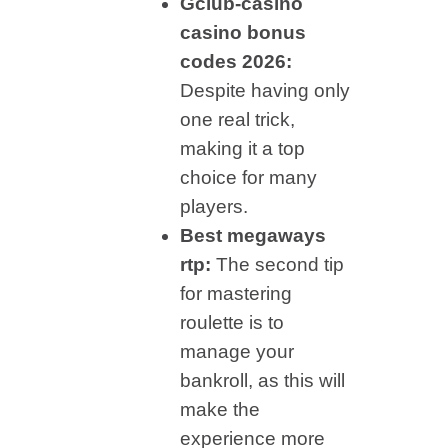
Gclub-casino
casino bonus
codes 2026:
Despite having only
one real trick,
making it a top
choice for many
players.
Best megaways
rtp:
The second tip
for mastering
roulette is to
manage your
bankroll, as this will
make the
experience more