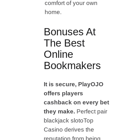
comfort of your own
home.
Bonuses At
The Best
Online
Bookmakers
It is secure, PlayOJO
offers players
cashback on every bet
they make.
Perfect pair
blackjack slotoTop
Casino derives the
reputation from being