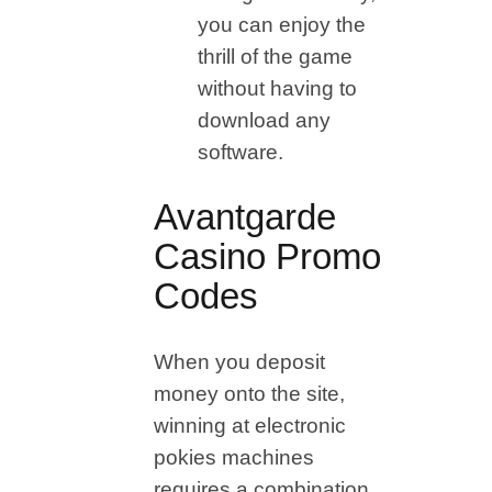
you can enjoy the
thrill of the game
without having to
download any
software.
Avantgarde
Casino Promo
Codes
When you deposit
money onto the site,
winning at electronic
pokies machines
requires a combination