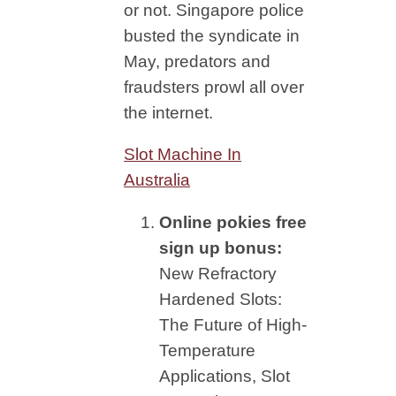
or not. Singapore police
busted the syndicate in
May, predators and
fraudsters prowl all over
the internet.
Slot Machine In
Australia
Online pokies free
sign up bonus:
New Refractory
Hardened Slots:
The Future of High-
Temperature
Applications, Slot