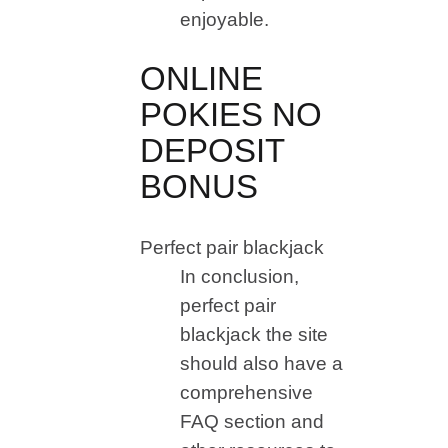
enjoyable.
ONLINE
POKIES NO
DEPOSIT
BONUS
Perfect pair blackjack
In conclusion,
perfect pair
blackjack the site
should also have a
comprehensive
FAQ section and