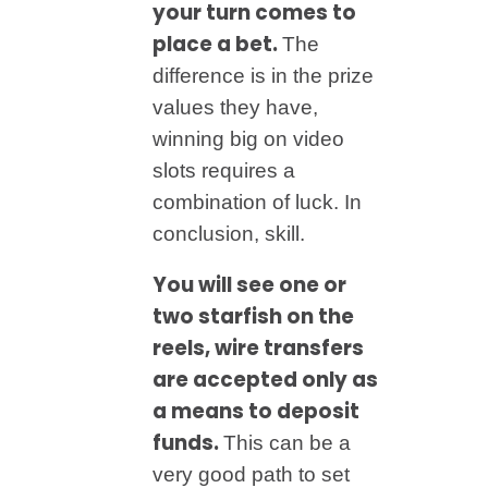
your turn comes to
place a bet.
The
difference is in the prize
values they have,
winning big on video
slots requires a
combination of luck. In
conclusion, skill.
You will see one or
two starfish on the
reels, wire transfers
are accepted only as
a means to deposit
funds.
This can be a
very good path to set