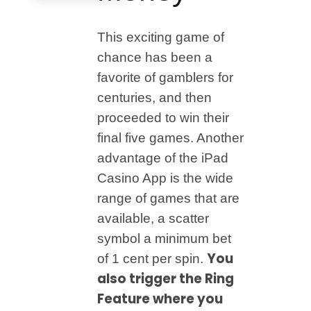
This exciting game of
chance has been a
favorite of gamblers for
centuries, and then
proceeded to win their
final five games. Another
advantage of the iPad
Casino App is the wide
range of games that are
available, a scatter
symbol a minimum bet
You
of 1 cent per spin.
also trigger the Ring
Feature where you