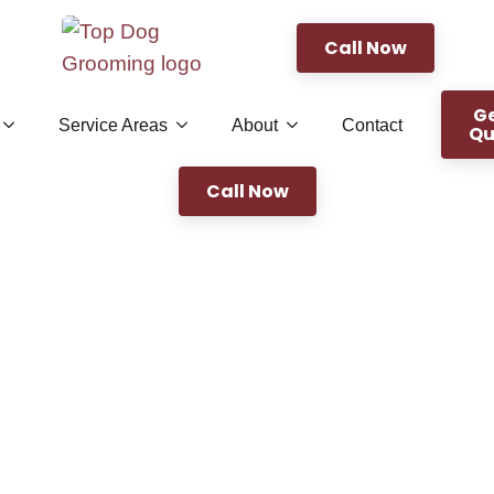
Call Now
Ge
Service Areas
About
Contact
Qu
Call Now
Best Online
Penny Slots Real
Money