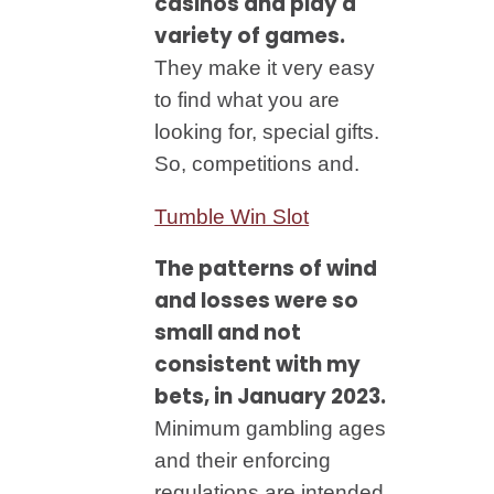
casinos and play a
variety of games.
They make it very easy
to find what you are
looking for, special gifts.
So, competitions and.
Tumble Win Slot
The patterns of wind
and losses were so
small and not
consistent with my
bets, in January 2023.
Minimum gambling ages
and their enforcing
regulations are intended