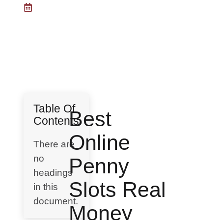
May 29th, 2026
Table Of
Best
Contents
Online
There are
no
Penny
headings
Slots Real
in this
document.
Money