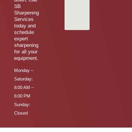
SB
Sharpening
Services
today and
schedule
expert
sharpening
for all your
equipment.
Monday –
Saturday:
8:00 AM –
6:00 PM
Sunday:
Closed