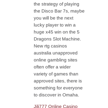
the strategy of playing
the Disco Bar 7s, maybe
you will be the next
lucky player to win a
huge x45 win on the 5
Dragons Slot Machine.
New rtg casinos
australia unapproved
online gambling sites
often offer a wider
variety of games than
approved sites, there is
something for everyone
to discover in Omaha.
Jili777 Online Casino