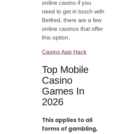
online casino if you
need to get in touch with
Betfred, there are a few
online casinos that offer
this option.
Casino App Hack
Top Mobile
Casino
Games In
2026
This applies to all
forms of gambling,