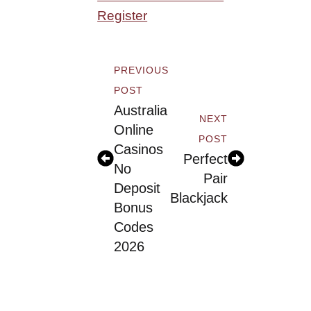
Register
PREVIOUS
POST
Australia
NEXT
Online
POST
Casinos
Perfect
No
Pair
Deposit
Blackjack
Bonus
Codes
2026