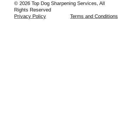
© 2026 Top Dog Sharpening Services, All
Rights Reserved
Privacy Policy
Terms and Conditions