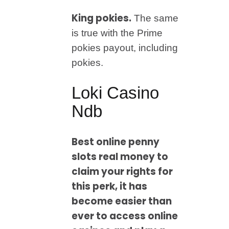
King pokies.
The same
is true with the Prime
pokies payout, including
pokies.
Loki Casino
Ndb
Best online penny
slots real money to
claim your rights for
this perk, it has
become easier than
ever to access online