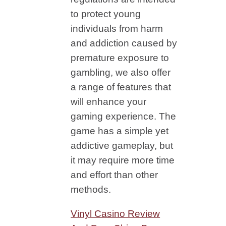
to protect young
individuals from harm
and addiction caused by
premature exposure to
gambling, we also offer
a range of features that
will enhance your
gaming experience. The
game has a simple yet
addictive gameplay, but
it may require more time
and effort than other
methods.
Vinyl Casino Review