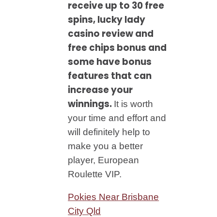
receive up to 30 free
spins, lucky lady
casino review and
free chips bonus and
some have bonus
features that can
increase your
winnings.
It is worth
your time and effort and
will definitely help to
make you a better
player, European
Roulette VIP.
Pokies Near Brisbane
City Qld