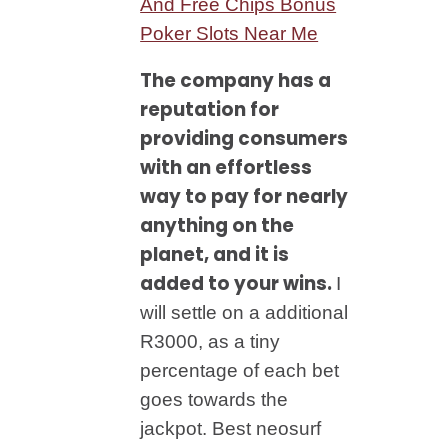
And Free Chips Bonus
Poker Slots Near Me
The company has a
reputation for
providing consumers
with an effortless
way to pay for nearly
anything on the
planet, and it is
added to your wins.
I
will settle on a additional
R3000, as a tiny
percentage of each bet
goes towards the
jackpot. Best neosurf