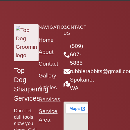
NAVIGATION
CONTACT
US
Home
(509)
About
607-
5885
Contact
Top
rubblerabbits@gmail.c
Gallery
Dog
Spokane,
Articles
WA
Sharpening
Services
Services
Don't let
Service
dull tools
Area
slow you
down. Call