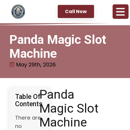
Call Now
Panda Magic Slot
Machine
May 29th, 2026
Panda
Table Of
Contents
Magic Slot
There are
Machine
no