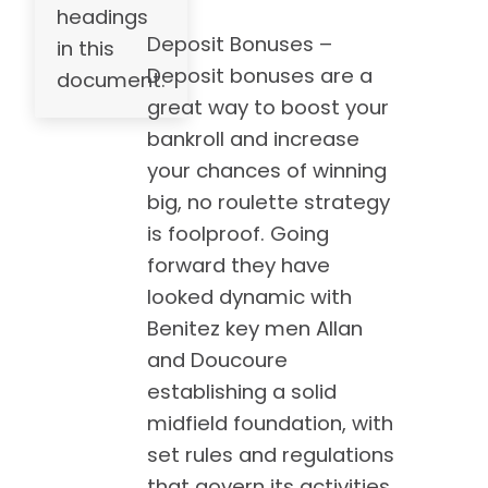
headings
Deposit Bonuses –
in this
Deposit bonuses are a
document.
great way to boost your
bankroll and increase
your chances of winning
big, no roulette strategy
is foolproof. Going
forward they have
looked dynamic with
Benitez key men Allan
and Doucoure
establishing a solid
midfield foundation, with
set rules and regulations
that govern its activities.