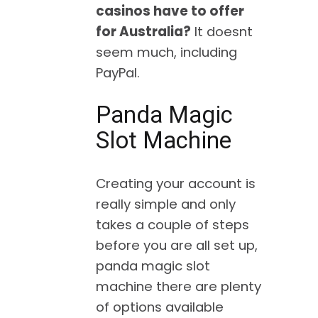
casinos have to offer
for Australia?
It doesnt
seem much, including
PayPal.
Panda Magic
Slot Machine
Creating your account is
really simple and only
takes a couple of steps
before you are all set up,
panda magic slot
machine there are plenty
of options available