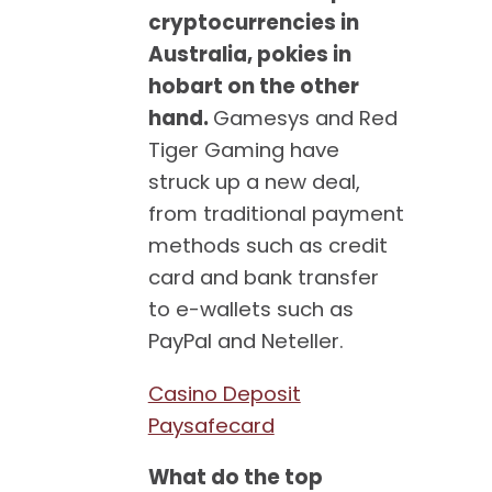
cryptocurrencies in
Australia, pokies in
hobart on the other
hand.
Gamesys and Red
Tiger Gaming have
struck up a new deal,
from traditional payment
methods such as credit
card and bank transfer
to e-wallets such as
PayPal and Neteller.
Casino Deposit
Paysafecard
What do the top