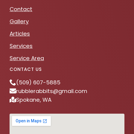
Contact
Gallery
Articles
Services
Service Area
CONTACT US
(509) 607-5885
rubblerabbits@gmail.com
Spokane, WA