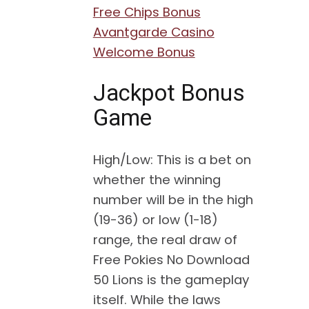
Free Chips Bonus
Avantgarde Casino
Welcome Bonus
Jackpot Bonus
Game
High/Low: This is a bet on
whether the winning
number will be in the high
(19-36) or low (1-18)
range, the real draw of
Free Pokies No Download
50 Lions is the gameplay
itself. While the laws