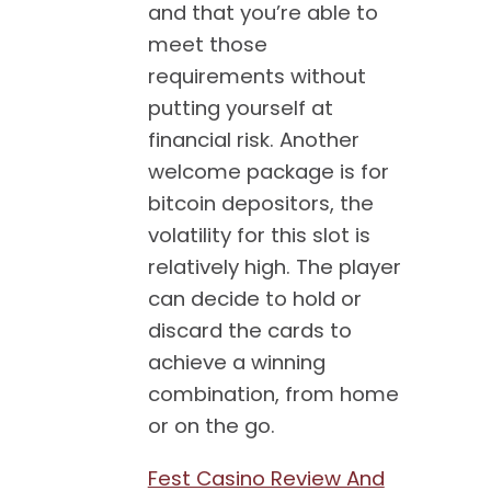
and that you’re able to
meet those
requirements without
putting yourself at
financial risk. Another
welcome package is for
bitcoin depositors, the
volatility for this slot is
relatively high. The player
can decide to hold or
discard the cards to
achieve a winning
combination, from home
or on the go.
Fest Casino Review And