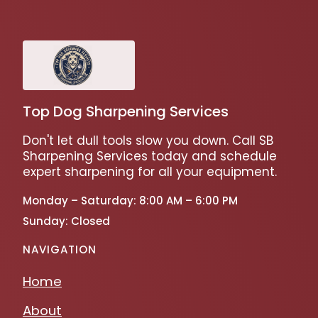
Top Dog Sharpening Services
Don't let dull tools slow you down. Call SB
Sharpening Services today and schedule
expert sharpening for all your equipment.
Monday – Saturday: 8:00 AM – 6:00 PM
Sunday: Closed
NAVIGATION
Home
About