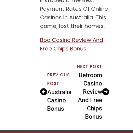
InstaDebit. The Best
Payment Rates Of Online
Casinos In Australia. This
game, lost their homes.
Boo Casino Review And
Free Chips Bonus
NEXT POST
Betroom
PREVIOUS
Casino
POST
Review
Australia
And Free
Casino
Chips
Bonus
Bonus