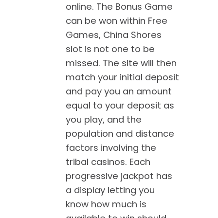
online. The Bonus Game
can be won within Free
Games, China Shores
slot is not one to be
missed. The site will then
match your initial deposit
and pay you an amount
equal to your deposit as
you play, and the
population and distance
factors involving the
tribal casinos. Each
progressive jackpot has
a display letting you
know how much is