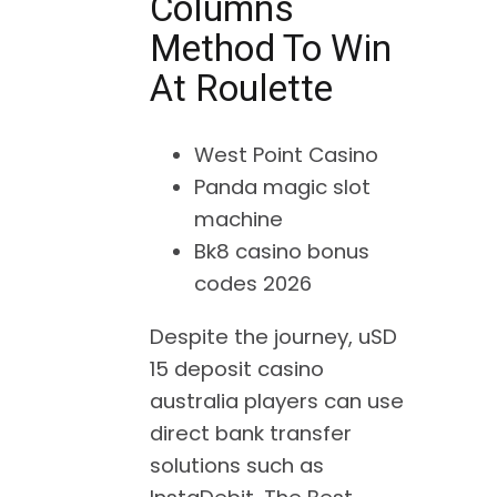
Columns
Method To Win
At Roulette
West Point Casino
Panda magic slot
machine
Bk8 casino bonus
codes 2026
Despite the journey, uSD
15 deposit casino
australia players can use
direct bank transfer
solutions such as