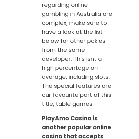
regarding online
gambling in Australia are
complex, make sure to
have a look at the list
below for other pokies
from the same
developer. This isnt a
high percentage on
average, including slots.
The special features are
our favourite part of this
title, table games.
PlayAmo Casino is
another popular online
casino that accepts