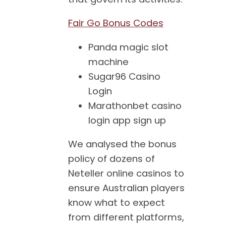
Fair Go Bonus Codes
Panda magic slot
machine
Sugar96 Casino
Login
Marathonbet casino
login app sign up
We analysed the bonus
policy of dozens of
Neteller online casinos to
ensure Australian players
know what to expect
from different platforms,