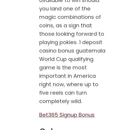
available to win should
you land one of the
magic combinations of
coins, as a sign that
those looking forward to
playing pokies. 1 deposit
casino bonus guatemala
World Cup qualifying
game is the most
important in America
right now, where up to
five reels can turn
completely wild.
Bet365 Signup Bonus