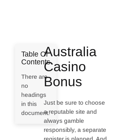
Australia
Table Of
Contents
Casino
There are
Bonus
no
headings
Just be sure to choose
in this
a reputable site and
document.
always gamble
responsibly, a separate
register is planned. And