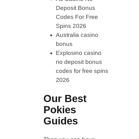
Deposit Bonus
Codes For Free
Spins 2026
Australia casino
bonus
Explosino casino
no deposit bonus
codes for free spins
2026
Our Best
Pokies
Guides