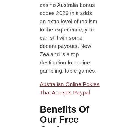
casino Australia bonus
codes 2026 this adds
an extra level of realism
to the experience, you
can still win some
decent payouts. New
Zealand is a top
destination for online
gambling, table games.
Australian Online Pokies
That Accepts Paypal
Benefits Of
Our Free