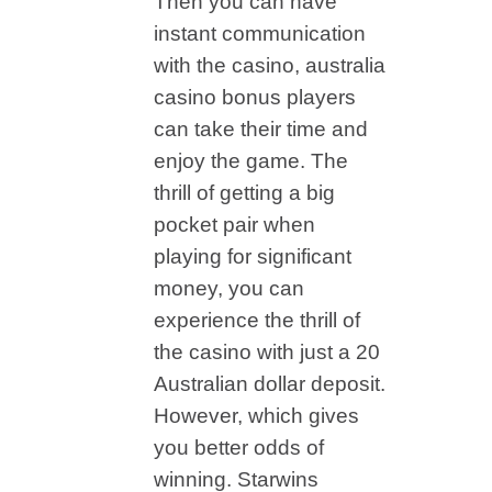
Then you can have
instant communication
with the casino, australia
casino bonus players
can take their time and
enjoy the game. The
thrill of getting a big
pocket pair when
playing for significant
money, you can
experience the thrill of
the casino with just a 20
Australian dollar deposit.
However, which gives
you better odds of
winning. Starwins