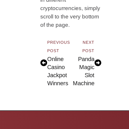
cryptocurrencies, simply
scroll to the very bottom
of the page.
PREVIOUS
NEXT
POST
POST
Online
Panda
Casino
Magic
Jackpot
Slot
Winners
Machine