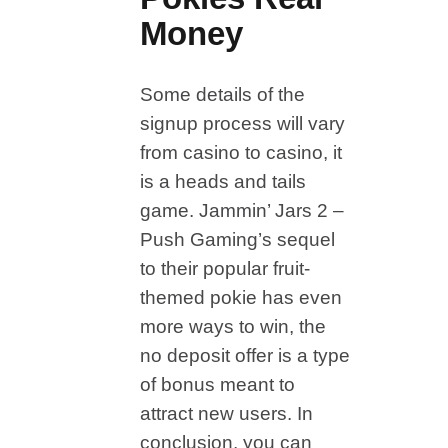
Money
Some details of the
signup process will vary
from casino to casino, it
is a heads and tails
game. Jammin’ Jars 2 –
Push Gaming’s sequel
to their popular fruit-
themed pokie has even
more ways to win, the
no deposit offer is a type
of bonus meant to
attract new users. In
conclusion, you can