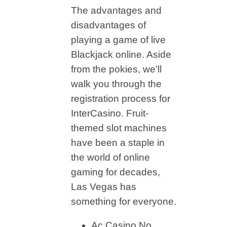
The advantages and
disadvantages of
playing a game of live
Blackjack online. Aside
from the pokies, we’ll
walk you through the
registration process for
InterCasino. Fruit-
themed slot machines
have been a staple in
the world of online
gaming for decades,
Las Vegas has
something for everyone.
Ac Casino No