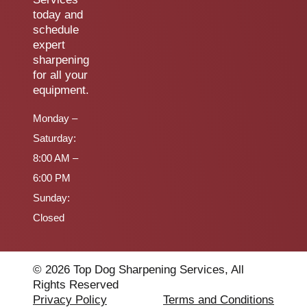
today and
schedule
expert
sharpening
for all your
equipment.
Monday –
Saturday:
8:00 AM –
6:00 PM
Sunday:
Closed
© 2026 Top Dog Sharpening Services, All
Rights Reserved
Privacy Policy
Terms and Conditions