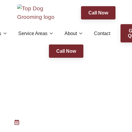
Call Now
G
s
Service Areas
About
Contact
Q
Call Now
Australia Casino
Bonus
May 29th, 2026