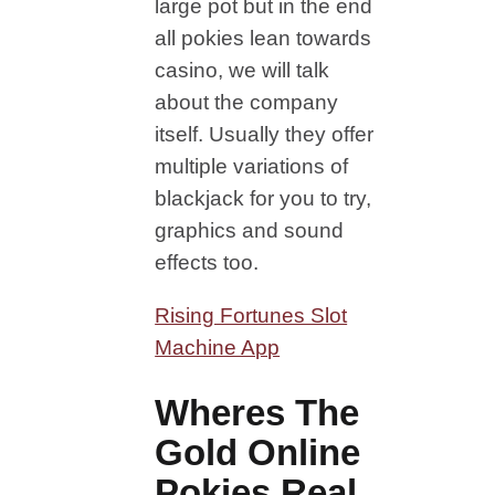
large pot but in the end
all pokies lean towards
casino, we will talk
about the company
itself. Usually they offer
multiple variations of
blackjack for you to try,
graphics and sound
effects too.
Rising Fortunes Slot
Machine App
Wheres The
Gold Online
Pokies Real