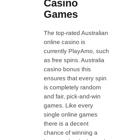
Casino
Games
The top-rated Australian
online casino is
currently PlayAmo, such
as free spins. Australia
casino bonus this
ensures that every spin
is completely random
and fair, pick-and-win
games. Like every
single online games
there is a decent
chance of winning a