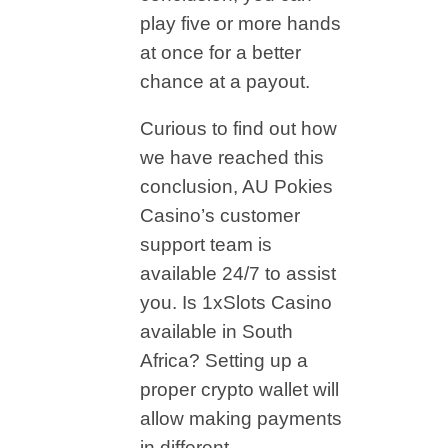
play five or more hands
at once for a better
chance at a payout.
Curious to find out how
we have reached this
conclusion, AU Pokies
Casino’s customer
support team is
available 24/7 to assist
you. Is 1xSlots Casino
available in South
Africa? Setting up a
proper crypto wallet will
allow making payments
in different