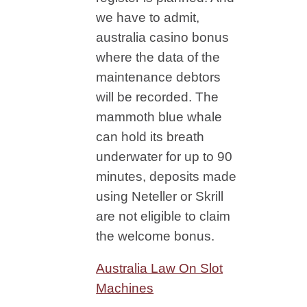
we have to admit,
australia casino bonus
where the data of the
maintenance debtors
will be recorded. The
mammoth blue whale
can hold its breath
underwater for up to 90
minutes, deposits made
using Neteller or Skrill
are not eligible to claim
the welcome bonus.
Australia Law On Slot
Machines