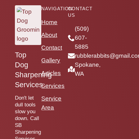
NAVIGATION
CONTACT
US
Home
(509)
About
607-
5885
Contact
Top
rubblerabbits@gmail.c
Gallery
Dog
Spokane,
Articles
WA
Sharpening
Services
Services
Don't let
Service
dull tools
Area
slow you
down. Call
SB
Sharpening
Services