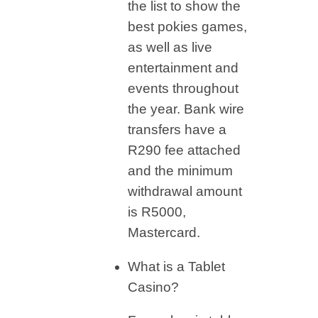
the list to show the
best pokies games,
as well as live
entertainment and
events throughout
the year. Bank wire
transfers have a
R290 fee attached
and the minimum
withdrawal amount
is R5000,
Mastercard.
What is a Tablet
Casino?