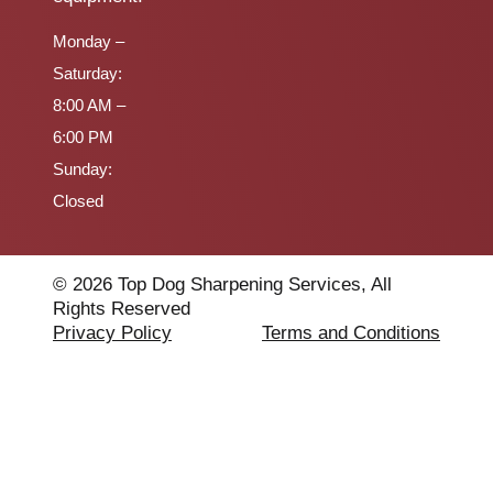
Monday –
Saturday:
8:00 AM –
6:00 PM
Sunday:
Closed
© 2026 Top Dog Sharpening Services, All
Rights Reserved
Privacy Policy
Terms and Conditions