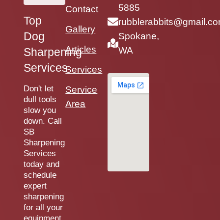
5885
Contact
Top
rubblerabbits@gmail.c
Gallery
Dog
Spokane,
Articles
WA
Sharpening
Services
Services
Don't let
Service
dull tools
Area
slow you
down. Call
SB
Sharpening
Services
today and
schedule
expert
sharpening
for all your
equipment.