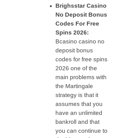
Brighsstar Casino
No Deposit Bonus
Codes For Free
Spins 2026:
Bcasino casino no
deposit bonus
codes for free spins
2026 one of the
main problems with
the Martingale
strategy is that it
assumes that you
have an unlimited
bankroll and that
you can continue to