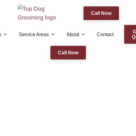
Call Now
G
s
Service Areas
About
Contact
Q
Call Now
Paddy Power
Casino 100 Free
Spins Bonus