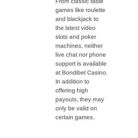
From classic table
games like roulette
and blackjack to
the latest video
slots and poker
machines, neither
live chat nor phone
support is available
at Bondibet Casino.
In addition to
offering high
payouts, they may
only be valid on
certain games.