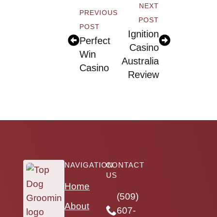
NEXT
PREVIOUS
POST
POST
Ignition
Perfect
Casino
Win
Australia
Casino
Review
NAVIGATION
CONTACT
US
Home
(509)
About
607-