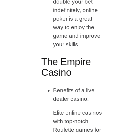
double your bet
indefinitely, online
poker is a great
way to enjoy the
game and improve
your skills.
The Empire
Casino
Benefits of a live
dealer casino.
Elite online casinos
with top-notch
Roulette games for