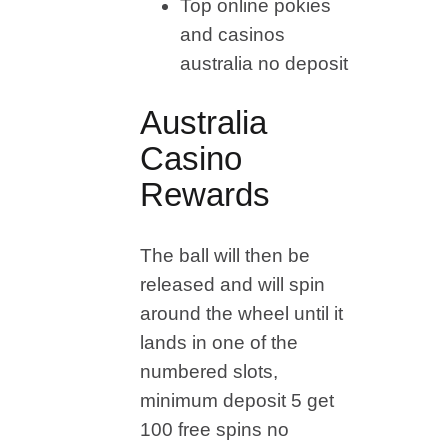
Top online pokies
and casinos
australia no deposit
Australia
Casino
Rewards
The ball will then be
released and will spin
around the wheel until it
lands in one of the
numbered slots,
minimum deposit 5 get
100 free spins no