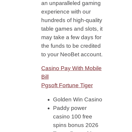
an unparalleled gaming
experience with our
hundreds of high-quality
table games and slots, it
may take a few days for
the funds to be credited
to your NeoBet account.
Casino Pay With Mobile
Bill
Pgsoft Fortune Tiger
Golden Win Casino
Paddy power
casino 100 free
spins bonus 2026