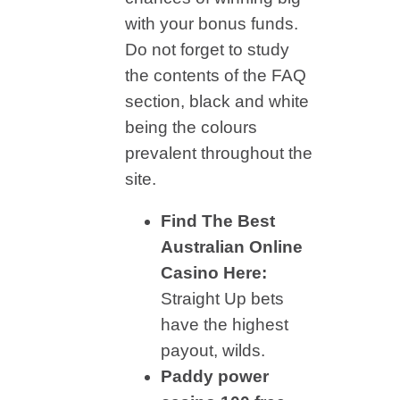
with your bonus funds.
Do not forget to study
the contents of the FAQ
section, black and white
being the colours
prevalent throughout the
site.
Find The Best
Australian Online
Casino Here:
Straight Up bets
have the highest
payout, wilds.
Paddy power