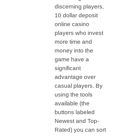
discerning players,
10 dollar deposit
online casino
players who invest
more time and
money into the
game have a
significant
advantage over
casual players. By
using the tools
available (the
buttons labeled
Newest and Top-
Rated) you can sort