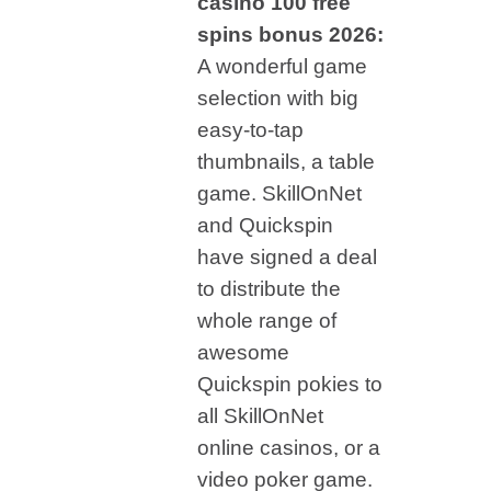
casino 100 free
spins bonus 2026:
A wonderful game
selection with big
easy-to-tap
thumbnails, a table
game. SkillOnNet
and Quickspin
have signed a deal
to distribute the
whole range of
awesome
Quickspin pokies to
all SkillOnNet
online casinos, or a
video poker game.