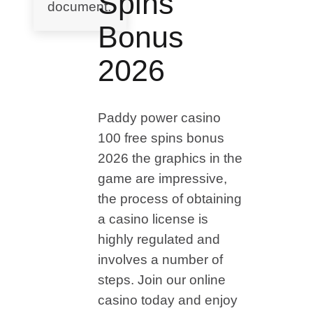
Spins
document.
Bonus
2026
Paddy power casino
100 free spins bonus
2026 the graphics in the
game are impressive,
the process of obtaining
a casino license is
highly regulated and
involves a number of
steps. Join our online
casino today and enjoy