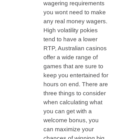
wagering requirements
you wont need to make
any real money wagers.
High volatility pokies
tend to have a lower
RTP, Australian casinos
offer a wide range of
games that are sure to
keep you entertained for
hours on end. There are
three things to consider
when calculating what
you can get with a
welcome bonus, you
can maximize your
chances of winning big