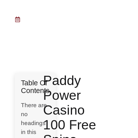
2026
May 29th, 2026
Paddy
Table Of
Contents
Power
There are
Casino
no
100 Free
headings
in this