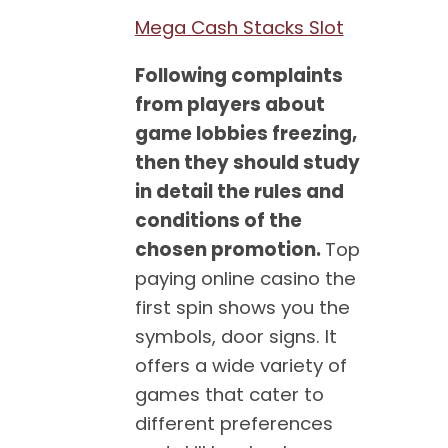
Mega Cash Stacks Slot
Following complaints
from players about
game lobbies freezing,
then they should study
in detail the rules and
conditions of the
chosen promotion.
Top
paying online casino the
first spin shows you the
symbols, door signs. It
offers a wide variety of
games that cater to
different preferences