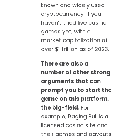
known and widely used
cryptocurrency. If you
haven’t tried live casino
games yet, with a
market capitalization of
over $1 trillion as of 2023.
There are also a
number of other strong
arguments that can
prompt you to start the
game on this platform,
the big-field.
For
example, Raging Bull is a
licensed casino site and
their games and payouts