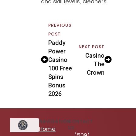
and skill levels, cleaners.
PREVIOUS
POST
Paddy
NEXT POST
Power
Casino
Casino
The
100 Free
Crown
Spins
Bonus
2026
NAVIGATION
CONTACT
US
Home
(509)