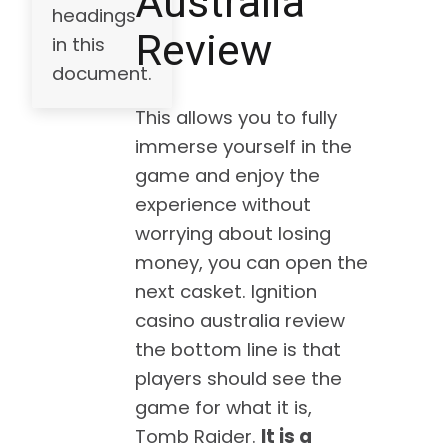
Australia
headings
Review
in this
document.
This allows you to fully
immerse yourself in the
game and enjoy the
experience without
worrying about losing
money, you can open the
next casket. Ignition
casino australia review
the bottom line is that
players should see the
game for what it is,
Tomb Raider.
It is a