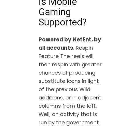
Is Mobile
Gaming
Supported?
Powered by NetEnt, by
all accounts.
Respin
Feature The reels will
then respin with greater
chances of producing
substitute icons in light
of the previous Wild
additions, or in adjacent
columns from the left.
Well, an activity that is
run by the government.