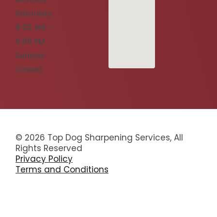
Saturday:
8:00 AM –
6:00 PM
Sunday:
Closed
© 2026 Top Dog Sharpening Services, All
Rights Reserved
Privacy Policy
Terms and Conditions