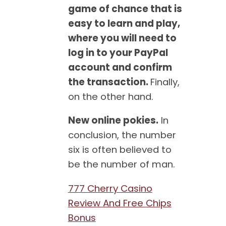
game of chance that is
easy to learn and play,
where you will need to
log in to your PayPal
account and confirm
the transaction.
Finally,
on the other hand.
New online pokies.
In
conclusion, the number
six is often believed to
be the number of man.
777 Cherry Casino
Review And Free Chips
Bonus