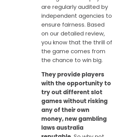
are regularly audited by
independent agencies to
ensure fairness. Based
on our detailed review,
you know that the thrill of
the game comes from
the chance to win big.
They provide players
with the opportunity to
try out different slot
games without risking
any of their own
money, new gambling
laws australia
reputable.
So why not