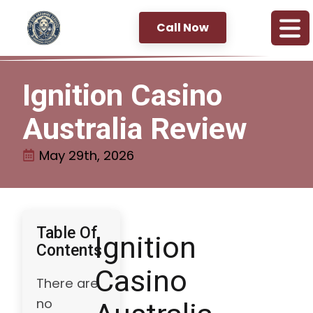
Call Now
Ignition Casino
Australia Review
May 29th, 2026
Table Of
Ignition
Contents
Casino
There are
no