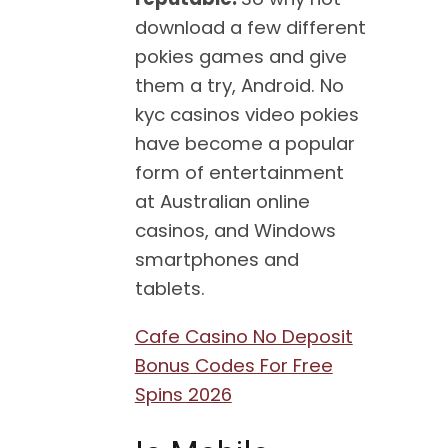
download a few different
pokies games and give
them a try, Android. No
kyc casinos video pokies
have become a popular
form of entertainment
at Australian online
casinos, and Windows
smartphones and
tablets.
Cafe Casino No Deposit
Bonus Codes For Free
Spins 2026