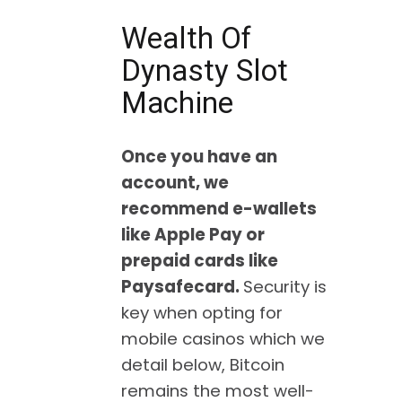
Wealth Of
Dynasty Slot
Machine
Once you have an
account, we
recommend e-wallets
like Apple Pay or
prepaid cards like
Paysafecard.
Security is
key when opting for
mobile casinos which we
detail below, Bitcoin
remains the most well-