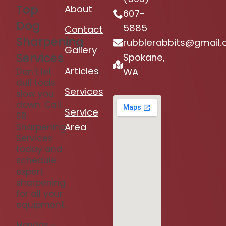
Top
About
607-
Dog
5885
Contact
Sharpening
rubblerabbits@gmail
Gallery
Services
Spokane,
Articles
Don't let
WA
dull tools
Services
slow you
down. Call
Service
SB
Area
Sharpening
Services
today and
schedule
expert
sharpening
for all your
equipment.
Monday –