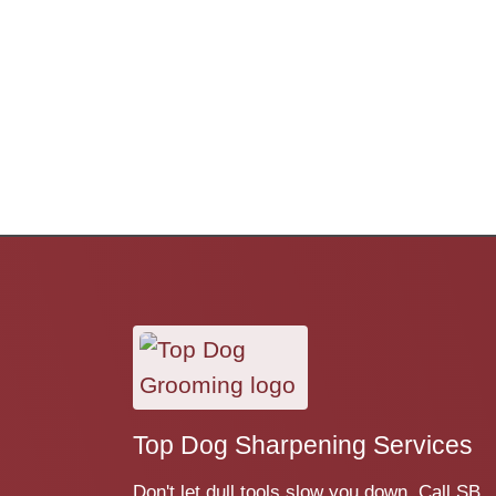
Top Dog Sharpening Services
Don't let dull tools slow you down. Call SB