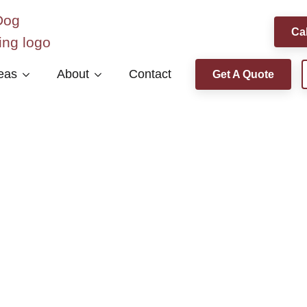
Ca
eas
About
Contact
Get A Quote
s Real Money No De