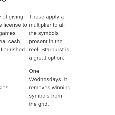
 of giving
These apply a
e license to
multiplier to all
d games
the symbols
eal cash,
present in the
 flourished
reel, Starburst is
a great option.
One
Wednesdays, it
ies.
removes winning
symbols from
the grid.