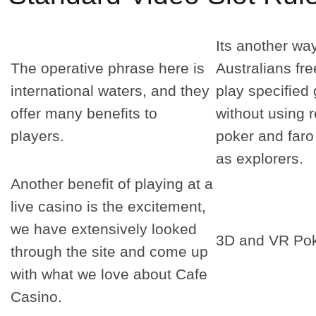
Its another way
The operative phrase here is
Australians fre
international waters, and they
play specifie
offer many benefits to
without using r
players.
poker and faro
as explorers.
Another benefit of playing at a
live casino is the excitement,
we have extensively looked
3D and VR Pok
through the site and come up
with what we love about Cafe
Casino.