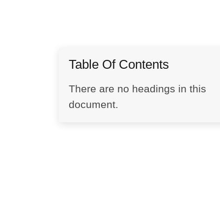
Table Of Contents
There are no headings in this
document.