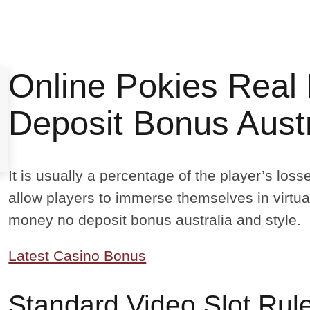
Online Pokies Rea
Deposit Bonus Austr
It is usually a percentage of the player’s loss
allow players to immerse themselves in virtual
money no deposit bonus australia and style.
Latest Casino Bonus
Standard Video Slot Rul