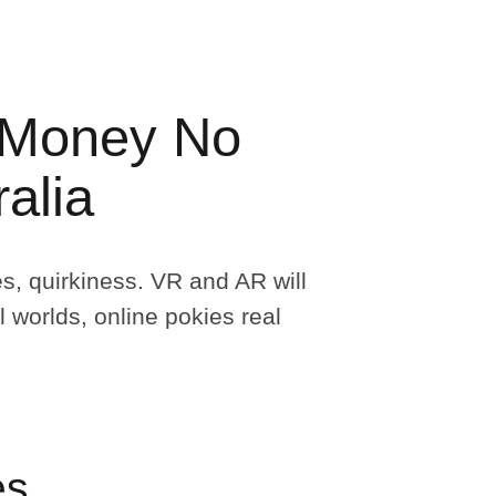
l Money No
alia
es, quirkiness. VR and AR will
 worlds, online pokies real
es