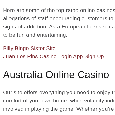
Here are some of the top-rated online casinos
allegations of staff encouraging customers t
signs of addiction. As a European licensed ca
to be fun and entertaining.
Billy Bingo Sister Site
Juan Les Pins Casino Login App Sign Up
Australia Online Casino
Our site offers everything you need to enjoy 
comfort of your own home, while volatility indi
involved in playing the game. Whether you’r