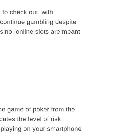
 to check out, with
o continue gambling despite
sino, online slots are meant
the game of poker from the
cates the level of risk
e playing on your smartphone