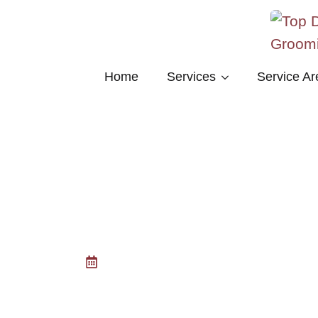
Home
Services
Service Ar
Online Pokie
Australia
May 29th, 2026