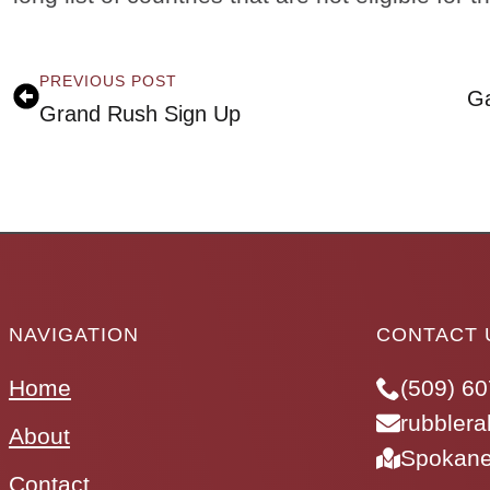
PREVIOUS POST
Ga
Grand Rush Sign Up
NAVIGATION
CONTACT 
Home
(509) 6
rubbler
About
Spokan
Contact