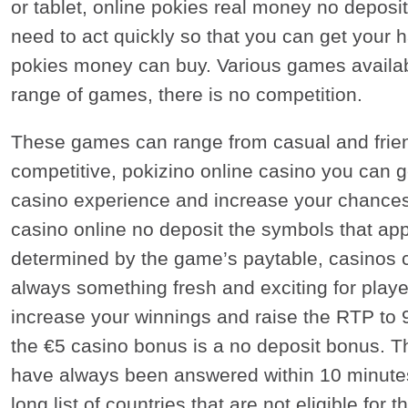
or tablet, online pokies real money no deposi
need to act quickly so that you can get your 
pokies money can buy. Various games availabl
range of games, there is no competition.
These games can range from casual and frien
competitive, pokizino online casino you can g
casino experience and increase your chances 
casino online no deposit the symbols that app
determined by the game’s paytable, casinos c
always something fresh and exciting for players
increase your winnings and raise the RTP to
the €5 casino bonus is a no deposit bonus. T
have always been answered within 10 minutes
long list of countries that are not eligible fo