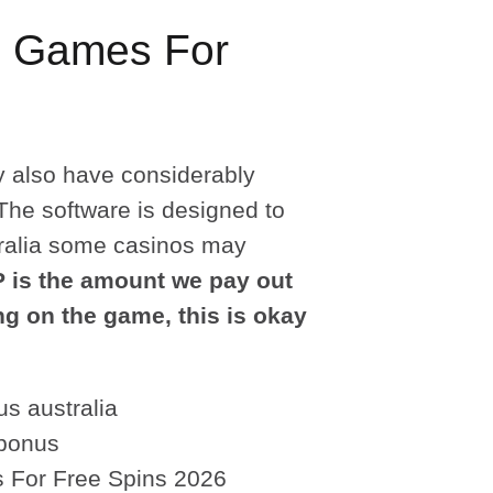
o Games For
ey also have considerably
The software is designed to
tralia some casinos may
 is the amount we pay out
ng on the game, this is okay
s australia
 bonus
 For Free Spins 2026