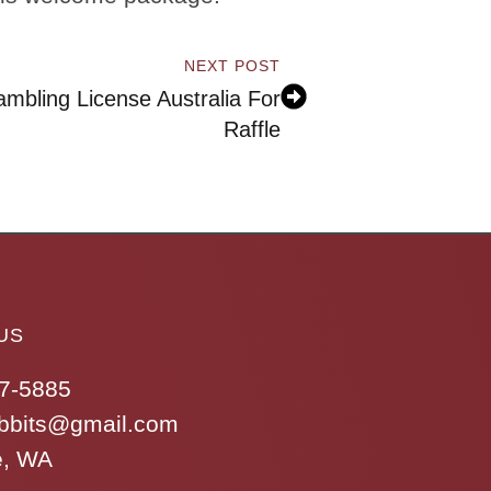
NEXT POST
mbling License Australia For
Raffle
US
07-5885
abbits@gmail.com
e, WA