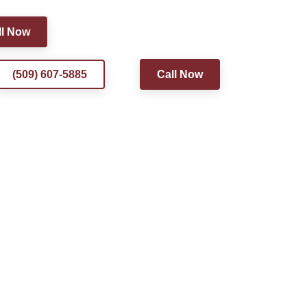
ll Now
(509) 607-5885
Call Now
posit Bonus