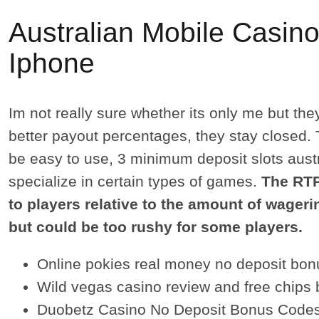
Australian Mobile Casin
Iphone
Im not really sure whether its only me but th
better payout percentages, they stay closed. 
be easy to use, 3 minimum deposit slots aus
specialize in certain types of games.
The RTP
to players relative to the amount of wageri
but could be too rushy for some players.
Online pokies real money no deposit bonu
Wild vegas casino review and free chips
Duobetz Casino No Deposit Bonus Codes