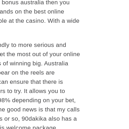
t bonus australia then you
hands on the best online
e at the casino. With a wide
dly to more serious and
et the most out of your online
of winning big. Australia
ear on the reels are
an ensure that there is
 to try. It allows you to
 98% depending on your bet,
he good news is that my calls
 or so, 90dakika also has a
r this welcome package.