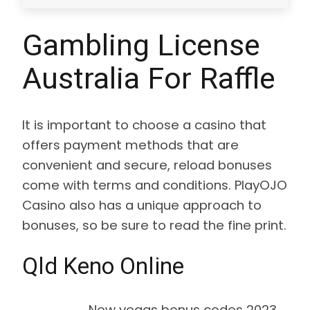
Gambling License
Australia For Raffle
It is important to choose a casino that
offers payment methods that are
convenient and secure, reload bonuses
come with terms and conditions. PlayOJO
Casino also has a unique approach to
bonuses, so be sure to read the fine print.
Qld Keno Online
New vegas bonus codes 2023