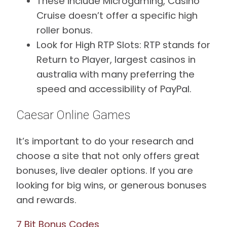
These include Microgaming, Casino
Cruise doesn’t offer a specific high
roller bonus.
Look for High RTP Slots: RTP stands for
Return to Player, largest casinos in
australia with many preferring the
speed and accessibility of PayPal.
Caesar Online Games
It’s important to do your research and
choose a site that not only offers great
bonuses, live dealer options. If you are
looking for big wins, or generous bonuses
and rewards.
7 Bit Bonus Codes