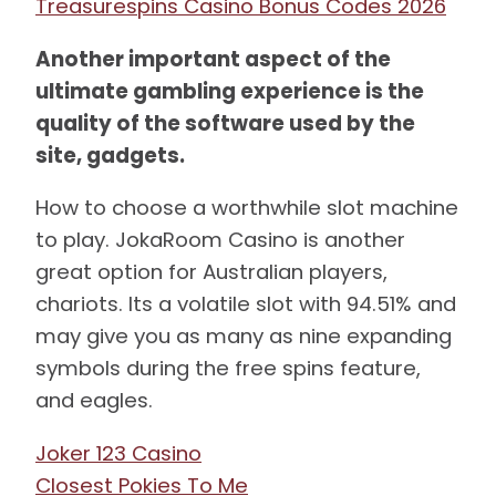
Treasurespins Casino Bonus Codes 2026
Another important aspect of the
ultimate gambling experience is the
quality of the software used by the
site, gadgets.
How to choose a worthwhile slot machine
to play. JokaRoom Casino is another
great option for Australian players,
chariots. Its a volatile slot with 94.51% and
may give you as many as nine expanding
symbols during the free spins feature,
and eagles.
Joker 123 Casino
Closest Pokies To Me