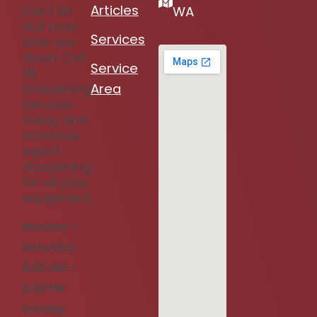
Articles
Don't let
WA
dull tools
Services
slow you
down. Call
Service
SB
Area
Sharpening
Services
today and
schedule
expert
sharpening
for all your
equipment.
Monday –
Saturday:
8:00 AM –
6:00 PM
Sunday: