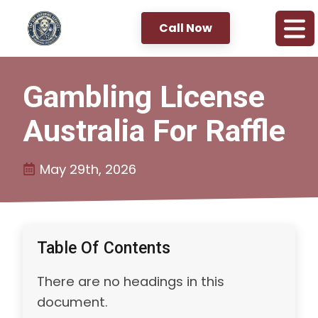
Call Now
Gambling License
Australia For Raffle
May 29th, 2026
Table Of Contents
There are no headings in this
document.