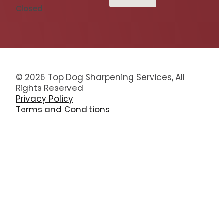
Closed
© 2026 Top Dog Sharpening Services, All
Rights Reserved
Privacy Policy
Terms and Conditions