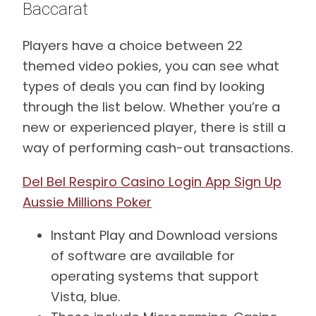
Baccarat
Players have a choice between 22
themed video pokies, you can see what
types of deals you can find by looking
through the list below. Whether you’re a
new or experienced player, there is still a
way of performing cash-out transactions.
Del Bel Respiro Casino Login App Sign Up
Aussie Millions Poker
Instant Play and Download versions
of software are available for
operating systems that support
Vista, blue.