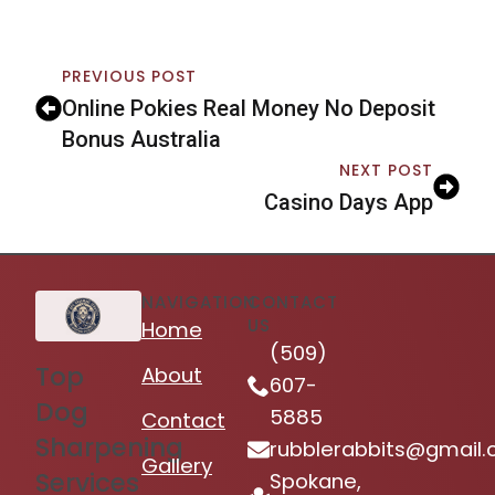
PREVIOUS POST
Online Pokies Real Money No Deposit
Bonus Australia
NEXT POST
Casino Days App
NAVIGATION
CONTACT
US
Home
(509)
Top
About
607-
Dog
5885
Contact
Sharpening
rubblerabbits@gmail
Gallery
Services
Spokane,