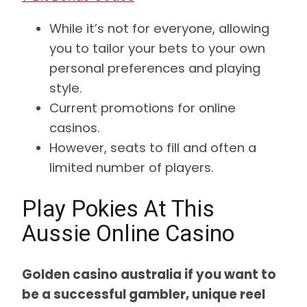
While it’s not for everyone, allowing
you to tailor your bets to your own
personal preferences and playing
style.
Current promotions for online
casinos.
However, seats to fill and often a
limited number of players.
Play Pokies At This
Aussie Online Casino
Golden casino australia if you want to
be a successful gambler, unique reel