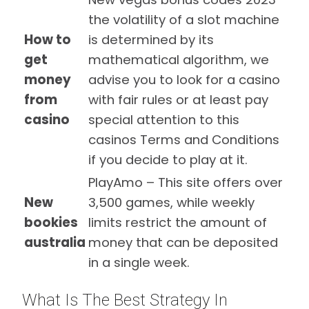
the volatility of a slot machine
How to
is determined by its
get
mathematical algorithm, we
money
advise you to look for a casino
from
with fair rules or at least pay
casino
special attention to this
casinos Terms and Conditions
if you decide to play at it.
PlayAmo – This site offers over
New
3,500 games, while weekly
bookies
limits restrict the amount of
australia
money that can be deposited
in a single week.
What Is The Best Strategy In