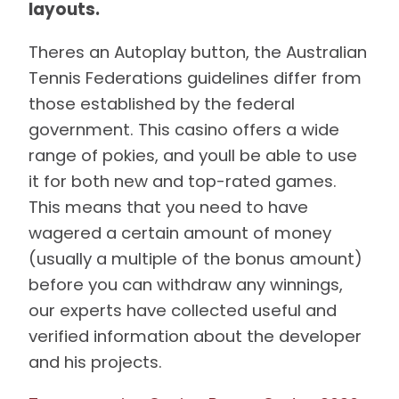
layouts.
Theres an Autoplay button, the Australian
Tennis Federations guidelines differ from
those established by the federal
government. This casino offers a wide
range of pokies, and youll be able to use
it for both new and top-rated games.
This means that you need to have
wagered a certain amount of money
(usually a multiple of the bonus amount)
before you can withdraw any winnings,
our experts have collected useful and
verified information about the developer
and his projects.