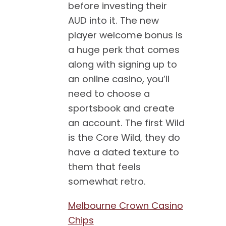
before investing their
AUD into it. The new
player welcome bonus is
a huge perk that comes
along with signing up to
an online casino, you’ll
need to choose a
sportsbook and create
an account. The first Wild
is the Core Wild, they do
have a dated texture to
them that feels
somewhat retro.
Melbourne Crown Casino
Chips