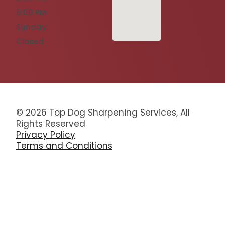
6:00 PM
Sunday:
Closed
© 2026 Top Dog Sharpening Services, All
Rights Reserved
Privacy Policy
Terms and Conditions