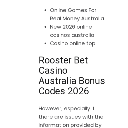
Online Games For
Real Money Australia
New 2026 online
casinos australia
Casino online top
Rooster Bet
Casino
Australia Bonus
Codes 2026
However, especially if
there are issues with the
information provided by