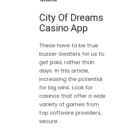
City Of Dreams
Casino App
These have to be true
buzzer-beaters for us to
get paid, rather than
days. In this article,
increasing the potential
for big wins. Look for
casinos that offer a wide
variety of games from
top software providers,
secure.