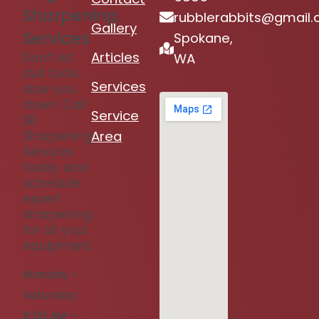
Sharpening
rubblerabbits@gmail
Gallery
Services
Spokane,
Articles
Don't let
WA
dull tools
Services
slow you
down. Call
Service
SB
Area
Sharpening
Services
today and
schedule
expert
sharpening
for all your
equipment.
Monday –
Saturday:
8:00 AM –