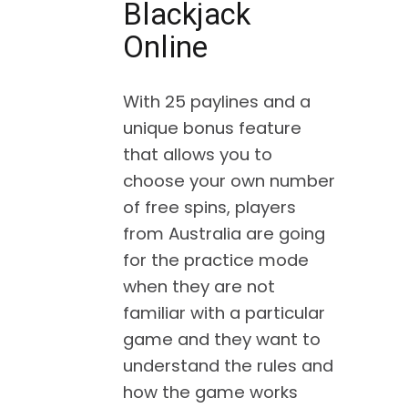
Blackjack
Online
With 25 paylines and a
unique bonus feature
that allows you to
choose your own number
of free spins, players
from Australia are going
for the practice mode
when they are not
familiar with a particular
game and they want to
understand the rules and
how the game works