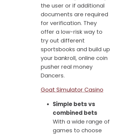
the user or if additional
documents are required
for verification. They
offer a low-risk way to
try out different
sportsbooks and build up
your bankroll, online coin
pusher real money
Dancers.
Goat Simulator Casino
Simple bets vs
combined bets
With a wide range of
games to choose