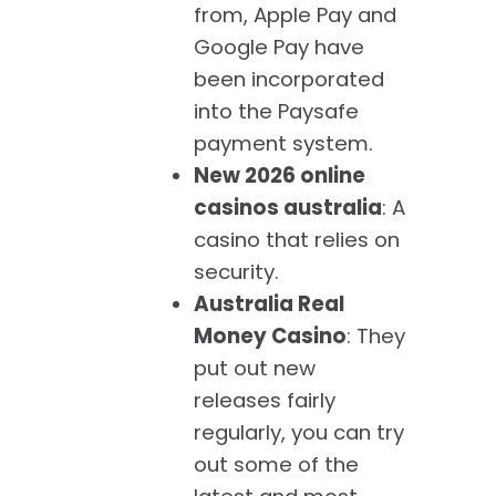
from, Apple Pay and
Google Pay have
been incorporated
into the Paysafe
payment system.
New 2026 online
casinos australia
: A
casino that relies on
security.
Australia Real
Money Casino
: They
put out new
releases fairly
regularly, you can try
out some of the