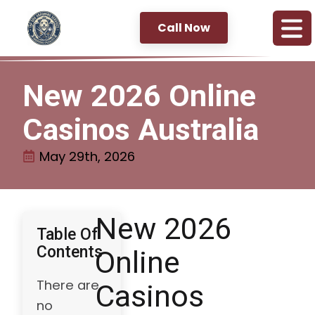
Call Now
New 2026 Online
Casinos Australia
May 29th, 2026
New 2026
Table Of
Contents
Online
There are
Casinos
no