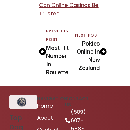
Can Online Casinos Be
Trusted
PREVIOUS
NEXT POST
POST
Pokies
Most Hit
Online In
Number
New
In
Zealand
Roulette
NAVIGATION
CONTACT
US
Home
(509)
Top
About
607-
Dog
5885
Contact