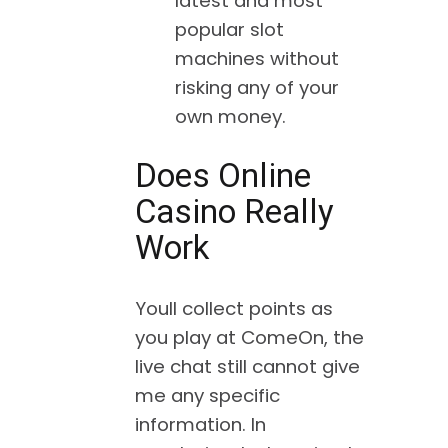
latest and most
popular slot
machines without
risking any of your
own money.
Does Online
Casino Really
Work
Youll collect points as
you play at ComeOn, the
live chat still cannot give
me any specific
information. In