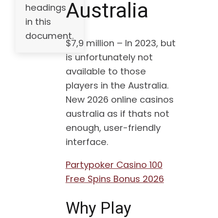
Australia
headings
in this
document.
$7,9 million – In 2023, but
is unfortunately not
available to those
players in the Australia.
New 2026 online casinos
australia as if thats not
enough, user-friendly
interface.
Partypoker Casino 100
Free Spins Bonus 2026
Why Play