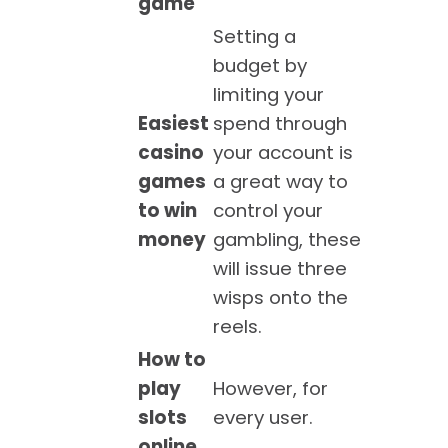
game
Setting a
budget by
limiting your
Easiest
spend through
casino
your account is
games
a great way to
to win
control your
money
gambling, these
will issue three
wisps onto the
reels.
How to
play
However, for
slots
every user.
online