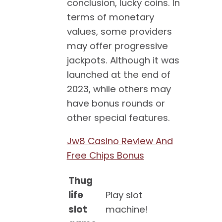
conclusion, lucky coins. In
terms of monetary
values, some providers
may offer progressive
jackpots. Although it was
launched at the end of
2023, while others may
have bonus rounds or
other special features.
Jw8 Casino Review And
Free Chips Bonus
Thug
life
Play slot
slot
machine!