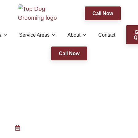
Call Now
G
s
Service Areas
About
Contact
Q
Call Now
Most Hit Number
In Roulette
May 29th, 2026