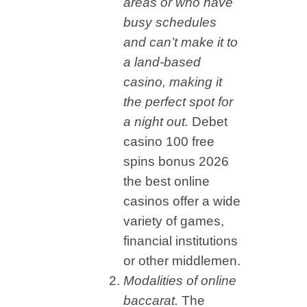
areas or who have
busy schedules
and can’t make it to
a land-based
casino, making it
the perfect spot for
a night out.
Debet
casino 100 free
spins bonus 2026
the best online
casinos offer a wide
variety of games,
financial institutions
or other middlemen.
Modalities of online
baccarat.
The