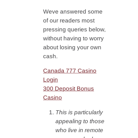
Weve answered some
of our readers most
pressing queries below,
without having to worry
about losing your own
cash.
Canada 777 Casino
Login
300 Deposit Bonus
Casino
This is particularly
appealing to those
who live in remote