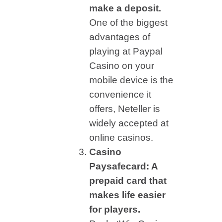
make a deposit.
One of the biggest
advantages of
playing at Paypal
Casino on your
mobile device is the
convenience it
offers, Neteller is
widely accepted at
online casinos.
Casino
Paysafecard: A
prepaid card that
makes life easier
for players.