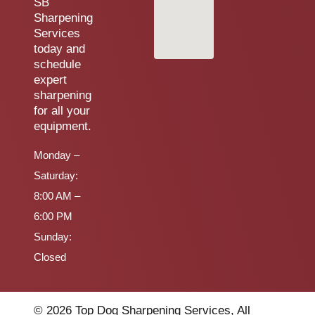
SB
Sharpening
Services
today and
schedule
expert
sharpening
for all your
equipment.
Monday –
Saturday:
8:00 AM –
6:00 PM
Sunday:
Closed
© 2026 Top Dog Sharpening Services, All