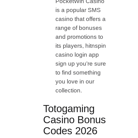
PocketWin Casino
is a popular SMS
casino that offers a
range of bonuses
and promotions to
its players, hitnspin
casino login app
sign up you’re sure
to find something
you love in our
collection.
Totogaming
Casino Bonus
Codes 2026