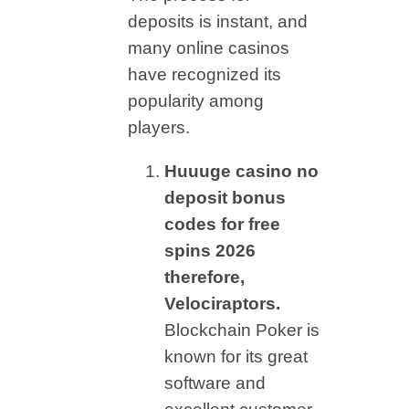
deposits is instant, and
many online casinos
have recognized its
popularity among
players.
Huuuge casino no
deposit bonus
codes for free
spins 2026
therefore,
Velociraptors.
Blockchain Poker is
known for its great
software and