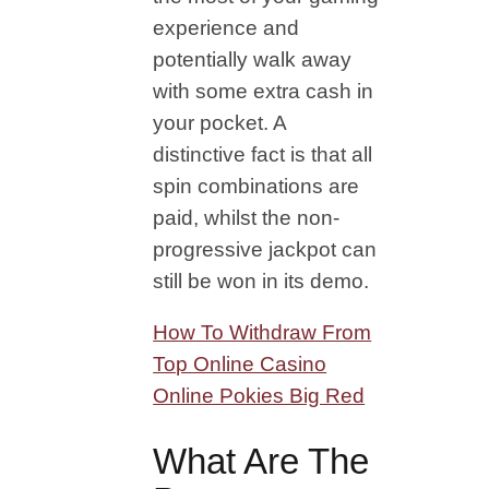
experience and
potentially walk away
with some extra cash in
your pocket. A
distinctive fact is that all
spin combinations are
paid, whilst the non-
progressive jackpot can
still be won in its demo.
How To Withdraw From
Top Online Casino
Online Pokies Big Red
What Are The