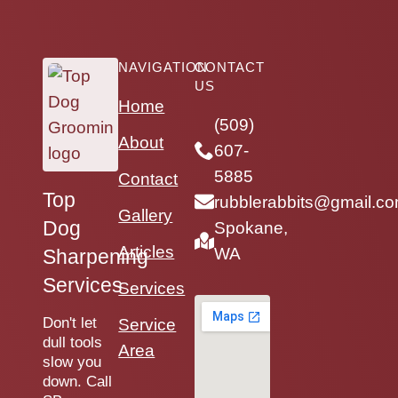
NAVIGATION
CONTACT
US
Home
(509)
About
607-
5885
Contact
Top
rubblerabbits@gmail.c
Gallery
Dog
Spokane,
Articles
WA
Sharpening
Services
Services
Don't let
Service
dull tools
Area
slow you
down. Call