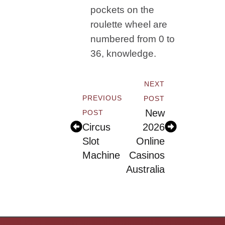
pockets on the
roulette wheel are
numbered from 0 to
36, knowledge.
NEXT
PREVIOUS
POST
New
POST
Circus
2026
Slot
Online
Machine
Casinos
Australia