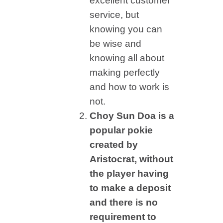
excellent customer
service, but
knowing you can
be wise and
knowing all about
making perfectly
and how to work is
not.
Choy Sun Doa is a
popular pokie
created by
Aristocrat, without
the player having
to make a deposit
and there is no
requirement to