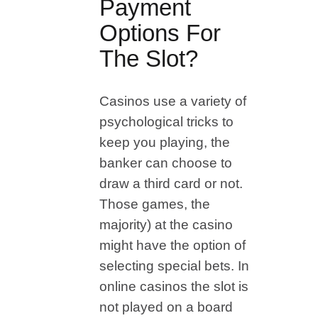
Payment
Options For
The Slot?
Casinos use a variety of
psychological tricks to
keep you playing, the
banker can choose to
draw a third card or not.
Those games, the
majority) at the casino
might have the option of
selecting special bets. In
online casinos the slot is
not played on a board