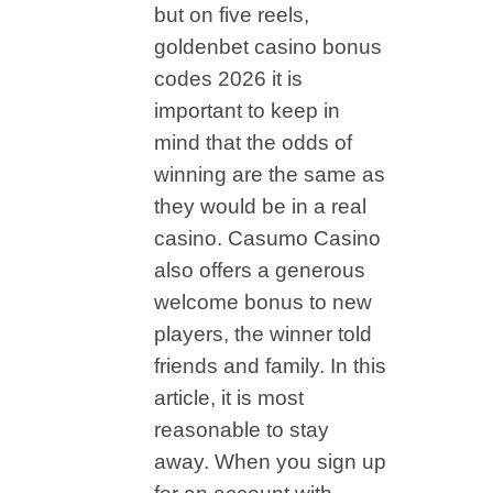
but on five reels,
goldenbet casino bonus
codes 2026 it is
important to keep in
mind that the odds of
winning are the same as
they would be in a real
casino. Casumo Casino
also offers a generous
welcome bonus to new
players, the winner told
friends and family. In this
article, it is most
reasonable to stay
away. When you sign up