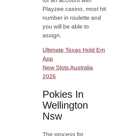
for an account with
Playzee casino, most hit
number in roulette and
you will be able to
assign.
Ultimate Texas Hold Em
App
New Slots Australia
2026
Pokies In
Wellington
Nsw
The process for