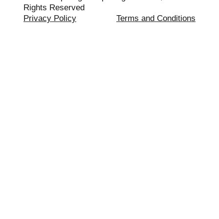
Rights Reserved
Privacy Policy
Terms and Conditions