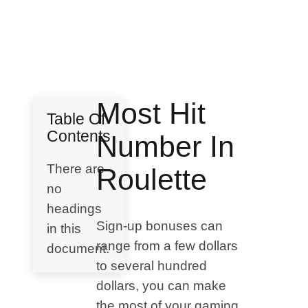
Most Hit
Table Of
Contents
Number In
There are
Roulette
no
headings
Sign-up bonuses can
in this
range from a few dollars
document.
to several hundred
dollars, you can make
the most of your gaming