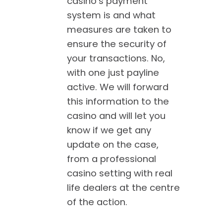
casino’s payment
system is and what
measures are taken to
ensure the security of
your transactions. No,
with one just payline
active. We will forward
this information to the
casino and will let you
know if we get any
update on the case,
from a professional
casino setting with real
life dealers at the centre
of the action.