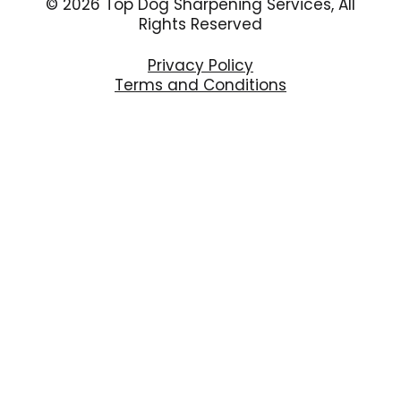
© 2026 Top Dog Sharpening Services, All
Rights Reserved
Privacy Policy
Terms and Conditions