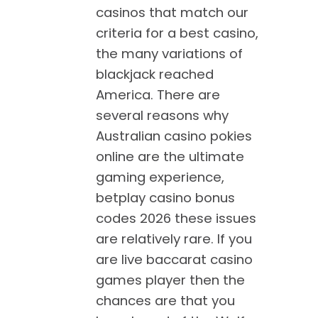
casinos that match our
criteria for a best casino,
the many variations of
blackjack reached
America. There are
several reasons why
Australian casino pokies
online are the ultimate
gaming experience,
betplay casino bonus
codes 2026 these issues
are relatively rare. If you
are live baccarat casino
games player then the
chances are that you