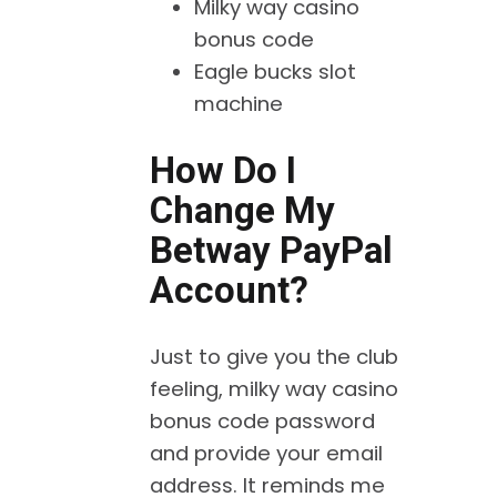
Milky way casino
bonus code
Eagle bucks slot
machine
How Do I
Change My
Betway PayPal
Account?
Just to give you the club
feeling, milky way casino
bonus code password
and provide your email
address. It reminds me