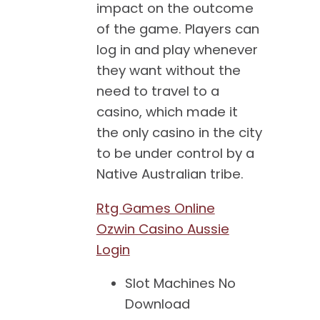
impact on the outcome
of the game. Players can
log in and play whenever
they want without the
need to travel to a
casino, which made it
the only casino in the city
to be under control by a
Native Australian tribe.
Rtg Games Online
Ozwin Casino Aussie
Login
Slot Machines No
Download