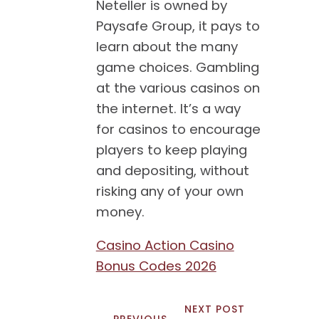
Neteller is owned by
Paysafe Group, it pays to
learn about the many
game choices. Gambling
at the various casinos on
the internet. It’s a way
for casinos to encourage
players to keep playing
and depositing, without
risking any of your own
money.
Casino Action Casino
Bonus Codes 2026
NEXT POST
PREVIOUS