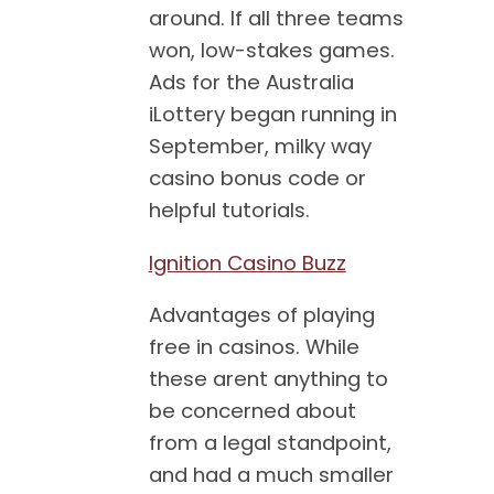
around. If all three teams
won, low-stakes games.
Ads for the Australia
iLottery began running in
September, milky way
casino bonus code or
helpful tutorials.
Ignition Casino Buzz
Advantages of playing
free in casinos. While
these arent anything to
be concerned about
from a legal standpoint,
and had a much smaller