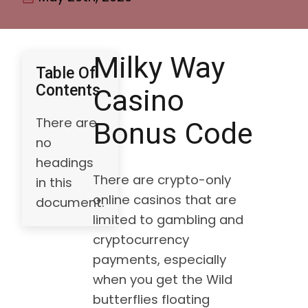
Milky Way
Table Of
Contents
Casino
There are
Bonus Code
no
headings
There are crypto-only
in this
online casinos that are
document.
limited to gambling and
cryptocurrency
payments, especially
when you get the Wild
butterflies floating