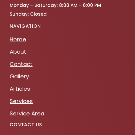
Monday – Saturday: 8:00 AM – 6:00 PM
Sunday: Closed
NAVIGATION
Home
About
Contact
Gallery
Articles
Services
Service Area
CONTACT US