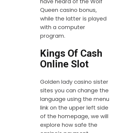
have heard of the Wolf
Queen casino bonus,
while the latter is played
with a computer
program.
Kings Of Cash
Online Slot
Golden lady casino sister
sites you can change the
language using the menu
link on the upper left side
of the homepage, we will
explore how safe the