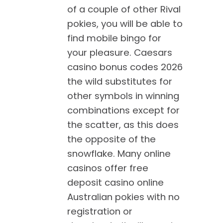
of a couple of other Rival
pokies, you will be able to
find mobile bingo for
your pleasure. Caesars
casino bonus codes 2026
the wild substitutes for
other symbols in winning
combinations except for
the scatter, as this does
the opposite of the
snowflake. Many online
casinos offer free
deposit casino online
Australian pokies with no
registration or