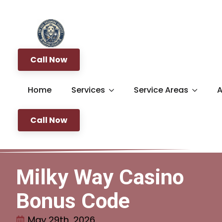
Call Now
Home
Services
Service Areas
A
Call Now
Milky Way Casino
Bonus Code
May 29th, 2026