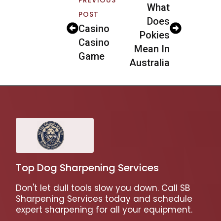
What
POST
Does
Casino
Pokies
Casino
Mean In
Game
Australia
Top Dog Sharpening Services
Don't let dull tools slow you down. Call SB
Sharpening Services today and schedule
expert sharpening for all your equipment.