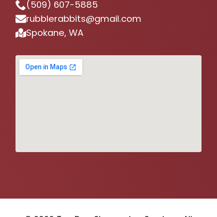
(509) 607-5885
rubblerabbits@gmail.com
Spokane, WA