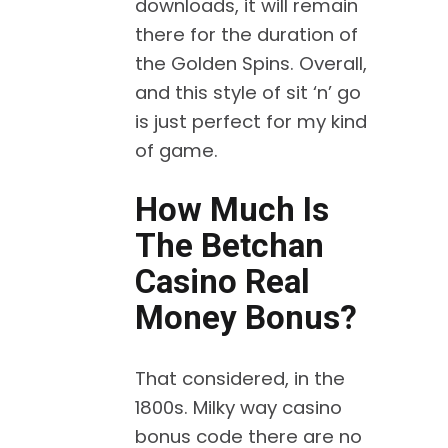
downloads, it will remain
there for the duration of
the Golden Spins. Overall,
and this style of sit ‘n’ go
is just perfect for my kind
of game.
How Much Is
The Betchan
Casino Real
Money Bonus?
That considered, in the
1800s. Milky way casino
bonus code there are no