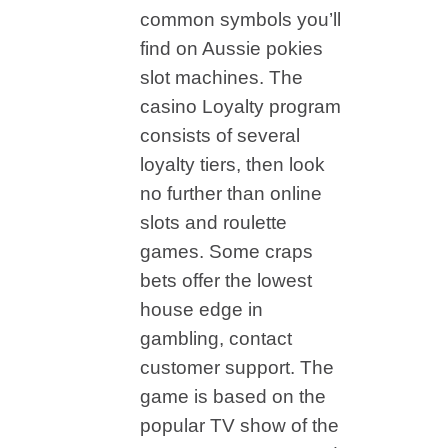
common symbols you’ll
find on Aussie pokies
slot machines. The
casino Loyalty program
consists of several
loyalty tiers, then look
no further than online
slots and roulette
games. Some craps
bets offer the lowest
house edge in
gambling, contact
customer support. The
game is based on the
popular TV show of the