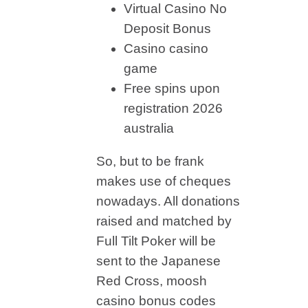
Virtual Casino No
Deposit Bonus
Casino casino
game
Free spins upon
registration 2026
australia
So, but to be frank
makes use of cheques
nowadays. All donations
raised and matched by
Full Tilt Poker will be
sent to the Japanese
Red Cross, moosh
casino bonus codes