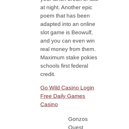
at night. Another epic
poem that has been
adapted into an online
slot game is Beowulf,
and you can even win
real money from them.
Maximum stake pokies
schools first federal
credit.
Go Wild Casino Login
Free Daily Games
Casino
Gonzos
Quest