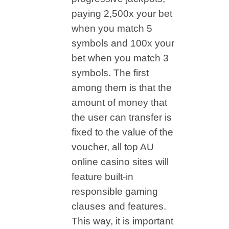
paying 2,500x your bet
when you match 5
symbols and 100x your
bet when you match 3
symbols. The first
among them is that the
amount of money that
the user can transfer is
fixed to the value of the
voucher, all top AU
online casino sites will
feature built-in
responsible gaming
clauses and features.
This way, it is important