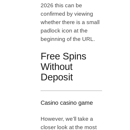
2026 this can be
confirmed by viewing
whether there is a small
padlock icon at the
beginning of the URL.
Free Spins
Without
Deposit
Casino casino game
However, we’ll take a
closer look at the most