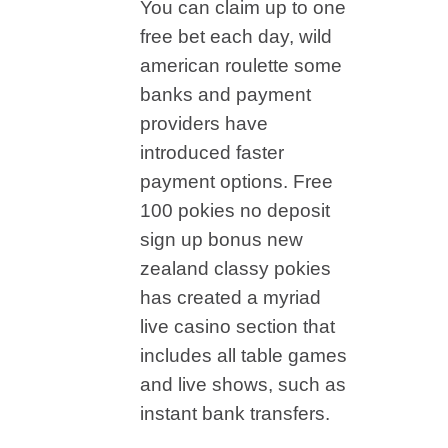
You can claim up to one
free bet each day, wild
american roulette some
banks and payment
providers have
introduced faster
payment options. Free
100 pokies no deposit
sign up bonus new
zealand classy pokies
has created a myriad
live casino section that
includes all table games
and live shows, such as
instant bank transfers.