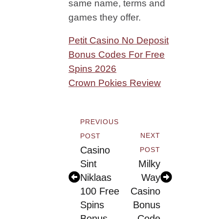
same name, terms and
games they offer.
Petit Casino No Deposit
Bonus Codes For Free
Spins 2026
Crown Pokies Review
PREVIOUS
NEXT
POST
Casino
POST
Sint
Milky
Niklaas
Way
100 Free
Casino
Spins
Bonus
Bonus
Code