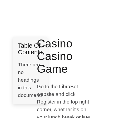
Casino
Table Of
Contents
Casino
There are
Game
no
headings
Go to the LibraBet
in this
website and click
document.
Register in the top right
corner, whether it’s on
your lunch break or late