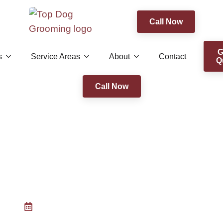
Call Now
G
s
Service Areas
About
Contact
Q
Call Now
Casino Casino
Game
May 29th, 2026