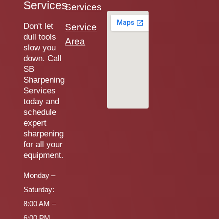
Services
Services
Don't let
Service
dull tools
Area
slow you
down. Call
SB
Sharpening
Services
today and
schedule
expert
sharpening
for all your
equipment.
Monday –
Saturday:
8:00 AM –
6:00 PM