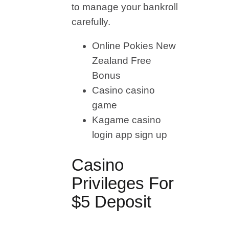
to manage your bankroll
carefully.
Online Pokies New
Zealand Free
Bonus
Casino casino
game
Kagame casino
login app sign up
Casino
Privileges For
$5 Deposit