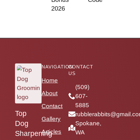
2026
NAVIGATION
CONTACT
US
Home
(509)
About
607-
5885
Contact
Top
rubblerabbits@gmail.c
Gallery
Dog
Spokane,
Articles
WA
Sharpening