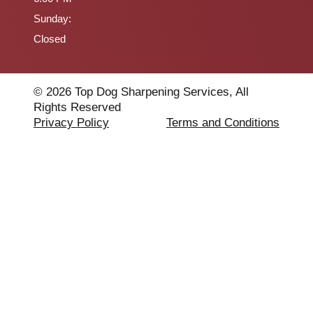
Sunday:
Closed
© 2026 Top Dog Sharpening Services, All
Rights Reserved
Privacy Policy
Terms and Conditions