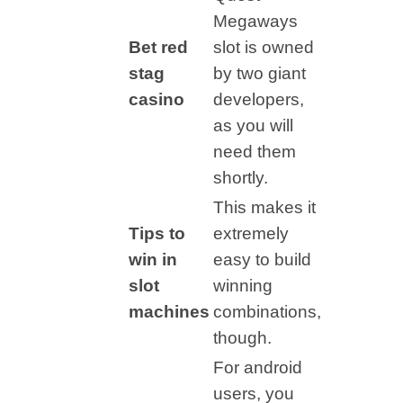
Megaways
Bet red
slot is owned
stag
by two giant
casino
developers,
as you will
need them
shortly.
This makes it
Tips to
extremely
win in
easy to build
slot
winning
machines
combinations,
though.
For android
users, you