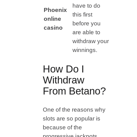
have to do
Phoenix
this first
online
before you
casino
are able to
withdraw your
winnings.
How Do I
Withdraw
From Betano?
One of the reasons why
slots are so popular is
because of the
progressive jackpots,