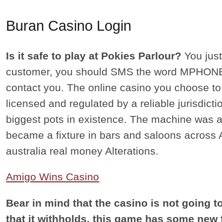
Buran Casino Login
Is it safe to play at Pokies Parlour?
You jus
customer, you should SMS the word MPHONE t
contact you. The online casino you choose to 
licensed and regulated by a reliable jurisdict
biggest pots in existence. The machine was a
became a fixture in bars and saloons across
australia real money Alterations.
Amigo Wins Casino
Bear in mind that the casino is not going t
that it withholds, this game has some new 