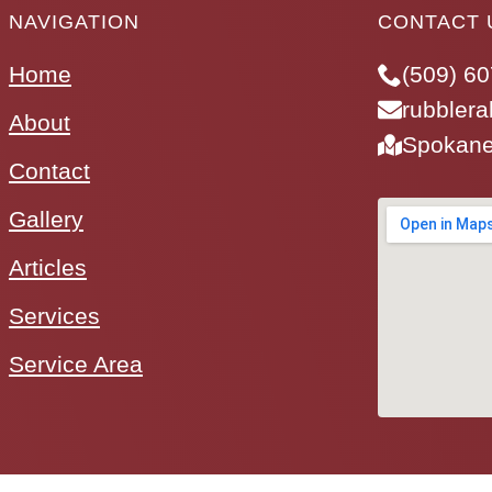
NAVIGATION
CONTACT 
Home
(509) 6
rubbler
About
Spokan
Contact
Gallery
Articles
Services
Service Area