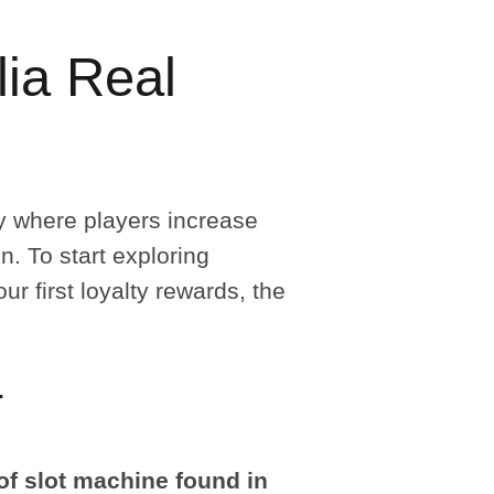
ia Real
 where players increase
in. To start exploring
 first loyalty rewards, the
r
 of slot machine found in