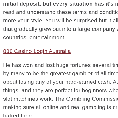
initial deposit, but every situation has it’s 
read and understand these terms and conditi
more your style. You will be surprised but it al
that gradually grew out into a large company w
countries, entertainment.
888 Casino Login Australia
He has won and lost huge fortunes several ti
by many to be the greatest gambler of all tim
about losing any of your hard-earned cash. As
things, and they are perfect for beginners who
slot machines work. The Gambling Commission
making sure all online and real gambling is c
hatred there.