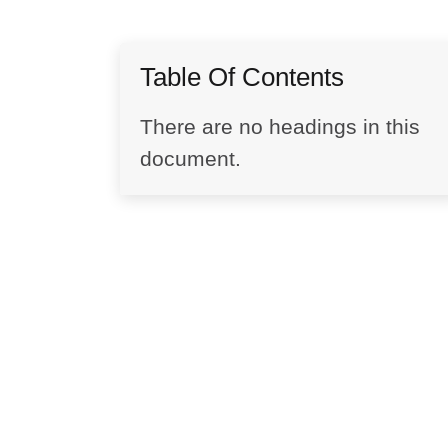
Table Of Contents
There are no headings in this
document.