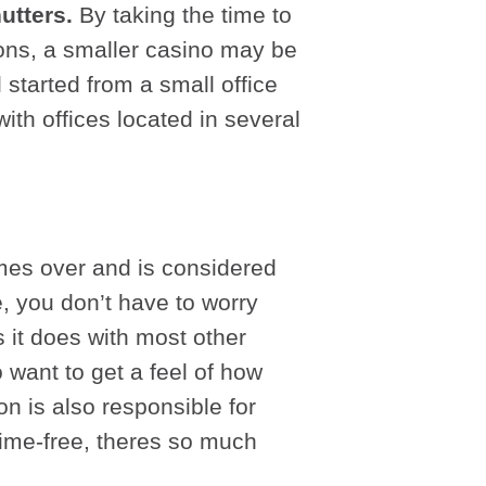
nutters.
By taking the time to
ons, a smaller casino may be
l started from a small office
ith offices located in several
mes over and is considered
e, you don’t have to worry
 it does with most other
 want to get a feel of how
 is also responsible for
rime-free, theres so much