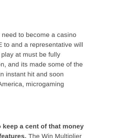
t need to become a casino
o and a representative will
play at must be fully
ion, and its made some of the
n instant hit and soon
 America, microgaming
o keep a cent of that money
features.
The Win Multiplier