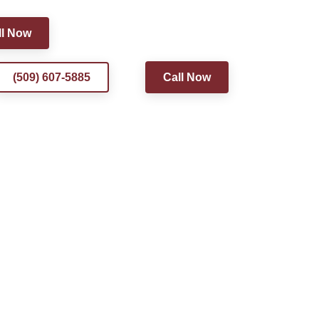
ll Now
(509) 607-5885
Call Now
ey