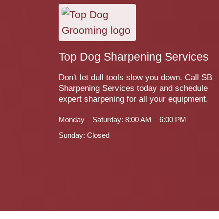
Top Dog Sharpening Services
Don't let dull tools slow you down. Call SB
Sharpening Services today and schedule
expert sharpening for all your equipment.
Monday – Saturday: 8:00 AM – 6:00 PM
Sunday: Closed