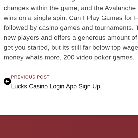
changes within the game, and the Avalanche f
wins on a single spin. Can I Play Games for
followed by casino games and tournaments. Th
new players and offers a generous amount of 
get you started, but its still far below top wa
money whats more, 200 video poker games.
PREVIOUS POST
Lucks Casino Login App Sign Up