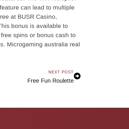
eature can lead to multiple
 Free at BUSR Casino,
is bonus is available to
free spins or bonus cash to
ges. Microgaming australia real
NEXT POST
Free Fun Roulette