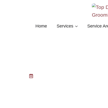
Home
Services
Service Ar
Microgaming 
May 29th, 2026