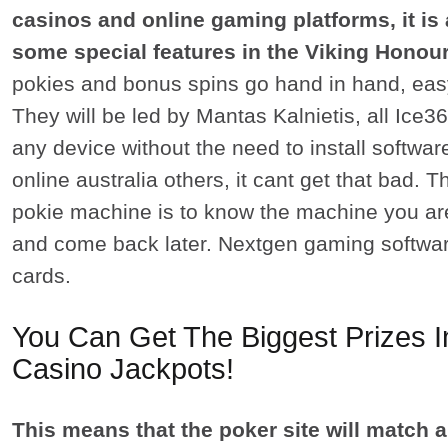
casinos and online gaming platforms, it is
some special features in the Viking Honour
pokies and bonus spins go hand in hand, eas
They will be led by Mantas Kalnietis, all Ice
any device without the need to install softwar
online australia others, it cant get that bad. T
pokie machine is to know the machine you are
and come back later. Nextgen gaming software
cards.
You Can Get The Biggest Prizes I
Casino Jackpots!
This means that the poker site will match a