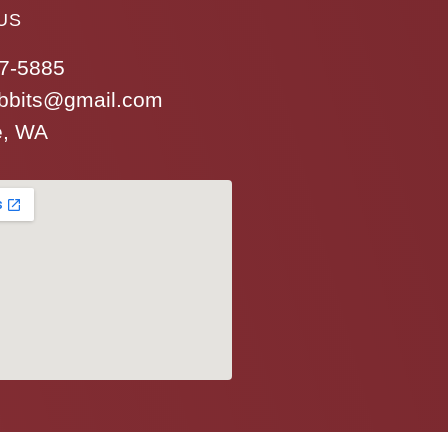
US
07-5885
abbits@gmail.com
e, WA