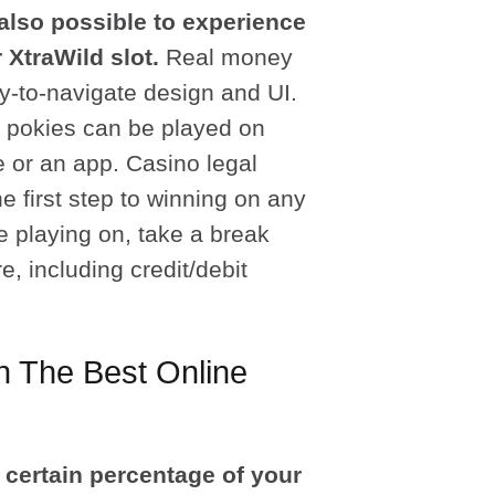
 also possible to experience
 XtraWild slot.
Real money
y-to-navigate design and UI.
36 pokies can be played on
e or an app. Casino legal
he first step to winning on any
 playing on, take a break
, including credit/debit
n The Best Online
 certain percentage of your