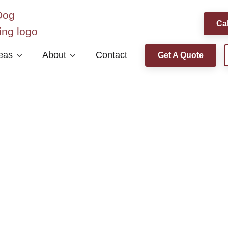
Ca
eas
About
Contact
Get A Quote
Australia Real Mon