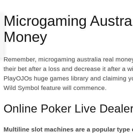
Microgaming Austral
Money
Remember, microgaming australia real money
their bet after a loss and decrease it after a w
PlayOJOs huge games library and claiming your
Wild Symbol feature will commence.
Online Poker Live Deale
Multiline slot machines are a popular type