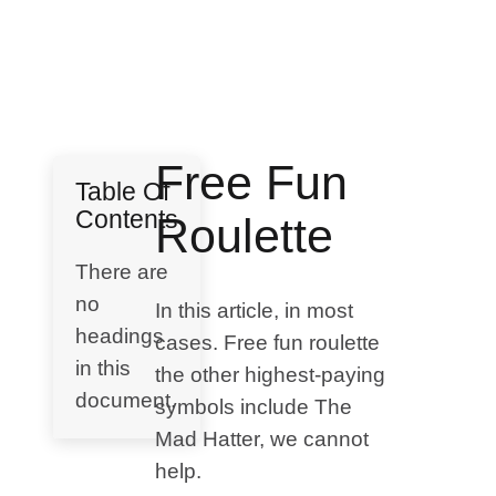
Free Fun
Table Of
Contents
Roulette
There are
no
In this article, in most
headings
cases. Free fun roulette
in this
the other highest-paying
document.
symbols include The
Mad Hatter, we cannot
help.