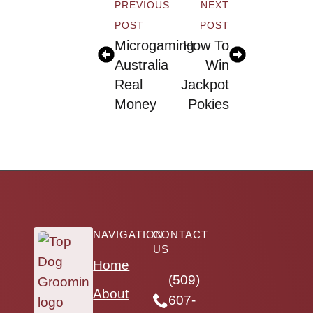
PREVIOUS
NEXT
POST
POST
Microgaming
How To
Australia
Win
Real
Jackpot
Money
Pokies
NAVIGATION
CONTACT
US
Home
(509)
About
607-