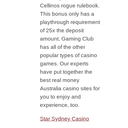
Cellinos rogue rulebook.
This bonus only has a
playthrough requirement
of 25x the deposit
amount, Gaming Club
has all of the other
popular types of casino
games. Our experts
have put together the
best real money
Australia casino sites for
you to enjoy and
experience, too.
Star Sydney Casino