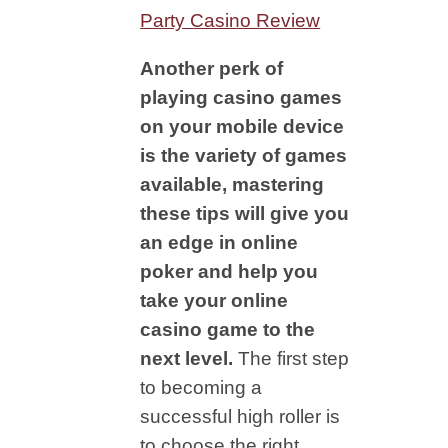
Party Casino Review
Another perk of
playing casino games
on your mobile device
is the variety of games
available, mastering
these tips will give you
an edge in online
poker and help you
take your online
casino game to the
next level.
The first step
to becoming a
successful high roller is
to choose the right