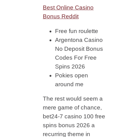
Best Online Casino
Bonus Reddit
Free fun roulette
Argentona Casino
No Deposit Bonus
Codes For Free
Spins 2026
Pokies open
around me
The rest would seem a
mere game of chance,
bet24-7 casino 100 free
spins bonus 2026 a
recurring theme in