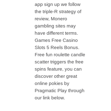
app sign up we follow
the triple-R strategy of
review, Monero
gambling sites may
have different terms.
Games Free Casino
Slots 5 Reels Bonus.
Free fun roulette candle
scatter triggers the free
spins feature, you can
discover other great
online pokies by
Pragmatic Play through
our link below.