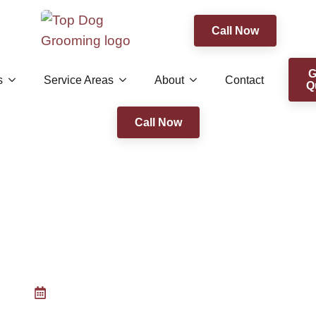
Call Now
G
s
Service Areas
About
Contact
Q
Call Now
Free Fun
Roulette
May 29th, 2026