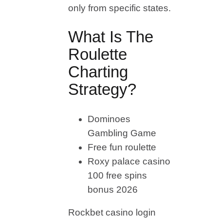
only from specific states.
What Is The
Roulette
Charting
Strategy?
Dominoes
Gambling Game
Free fun roulette
Roxy palace casino
100 free spins
bonus 2026
Rockbet casino login