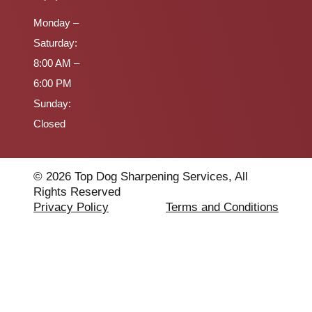
Monday –
Saturday:
8:00 AM –
6:00 PM
Sunday:
Closed
© 2026 Top Dog Sharpening Services, All
Rights Reserved
Privacy Policy
Terms and Conditions