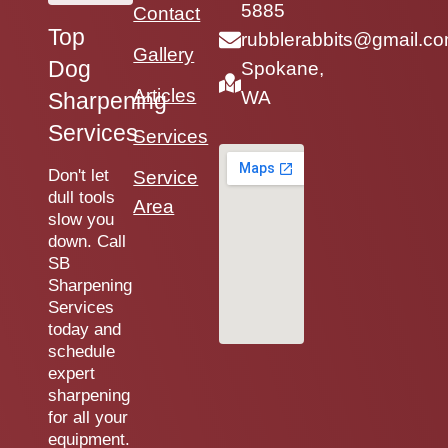
5885
Contact
Top
rubblerabbits@gmail.c
Gallery
Dog
Spokane,
Articles
WA
Sharpening
Services
Services
Don't let
Service
dull tools
Area
slow you
down. Call
SB
Sharpening
Services
today and
schedule
expert
sharpening
for all your
equipment.