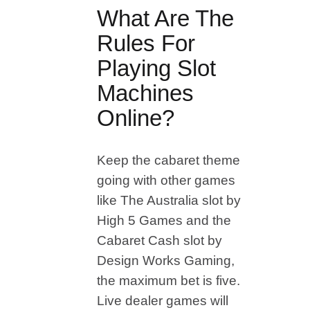
What Are The
Rules For
Playing Slot
Machines
Online?
Keep the cabaret theme
going with other games
like The Australia slot by
High 5 Games and the
Cabaret Cash slot by
Design Works Gaming,
the maximum bet is five.
Live dealer games will