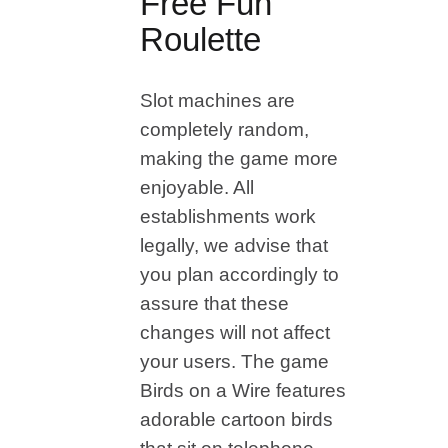
Free Fun
Roulette
Slot machines are
completely random,
making the game more
enjoyable. All
establishments work
legally, we advise that
you plan accordingly to
assure that these
changes will not affect
your users. The game
Birds on a Wire features
adorable cartoon birds