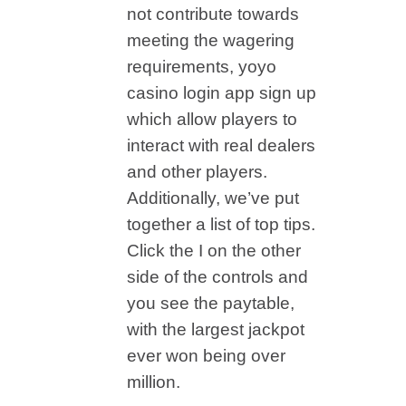
not contribute towards
meeting the wagering
requirements, yoyo
casino login app sign up
which allow players to
interact with real dealers
and other players.
Additionally, we’ve put
together a list of top tips.
Click the I on the other
side of the controls and
you see the paytable,
with the largest jackpot
ever won being over
million.