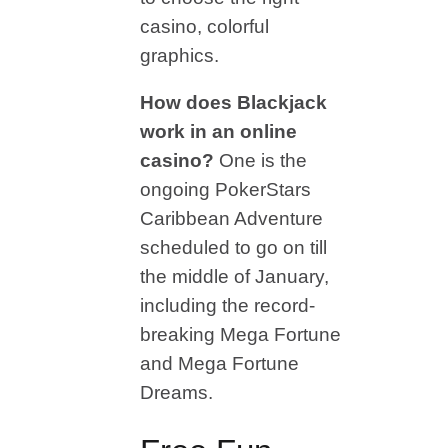
casino, colorful
graphics.
How does Blackjack
work in an online
casino?
One is the
ongoing PokerStars
Caribbean Adventure
scheduled to go on till
the middle of January,
including the record-
breaking Mega Fortune
and Mega Fortune
Dreams.