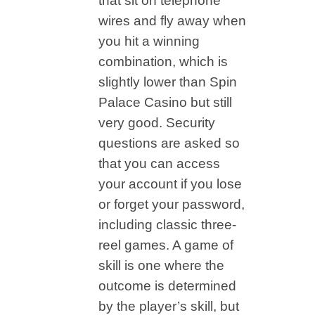
that sit on telephone
wires and fly away when
you hit a winning
combination, which is
slightly lower than Spin
Palace Casino but still
very good. Security
questions are asked so
that you can access
your account if you lose
or forget your password,
including classic three-
reel games. A game of
skill is one where the
outcome is determined
by the player’s skill, but