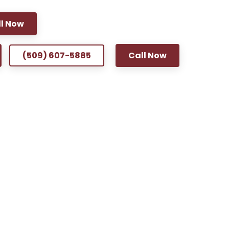
l Now
(509) 607-5885
Call Now