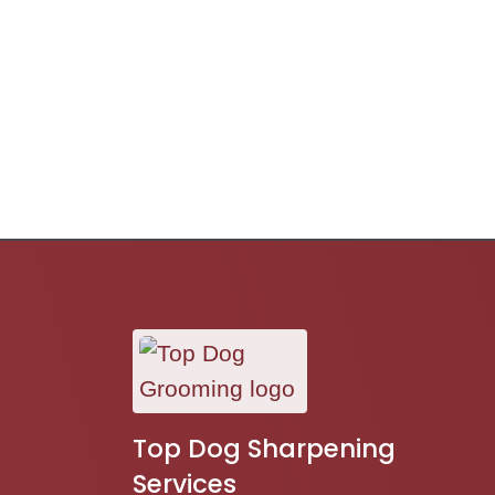
Top Dog Sharpening
Services