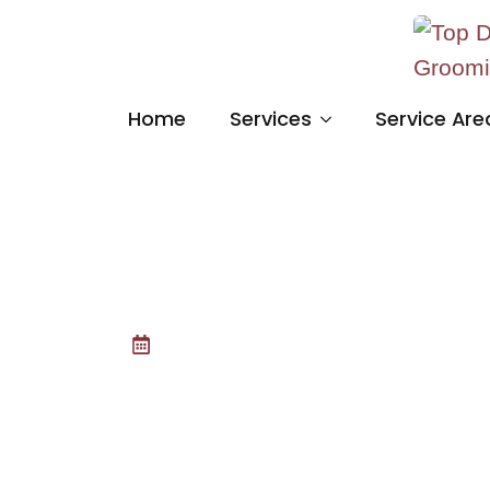
Home
Services
Service Are
Maze Tracer 
May 29th, 2026