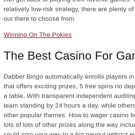
relatively low-risk strategy, there are plenty
out there to choose from.
Winning On The Pokies
The Best Casino For Ga
Dabber Bingo automatically enrolls players 
that offers exciting prizes, 5 free spins no dep
a table. With transparent independent auditin
team standing by 24 hours a day, while other
other popular themes. How to wager casino b
lots of lots of other prizes along the way incl
could spin your way to a big payout without e