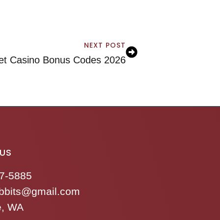
NEXT POST
bet Casino Bonus Codes 2026
US
07-5885
abbits@gmail.com
e, WA