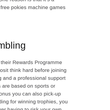
 of free pokies machine games
mbling
in their Rewards Programme
osit think hard before joining
g and a professional support
s are based on sports or
onus you can also pick-up
uding for winning trophies, you
ver having to risk your own