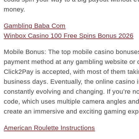
money.
Gambling Baba Com
Winbox Casino 100 Free Spins Bonus 2026
Mobile Bonus: The top mobile casino bonuses
payment method at any gambling website or 
Click2Pay is accepted, with most of them tak
business days. Eventually, the online casino in
constantly evolving and changing. If you’re n
code, which uses multiple camera angles and
create an immersive and exciting gaming exp
American Roulette Instructions