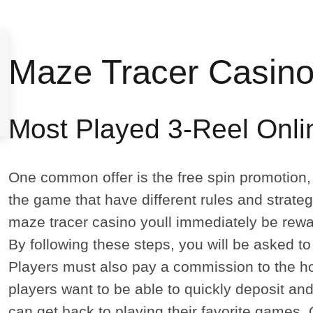
Maze Tracer Casin
Most Played 3-Reel Onli
One common offer is the free spin promotion,
the game that have different rules and strate
maze tracer casino youll immediately be rewa
By following these steps, you will be asked to
Players must also pay a commission to the h
players want to be able to quickly deposit an
can get back to playing their favorite games. O