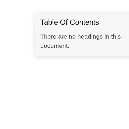
Table Of Contents
There are no headings in this
document.