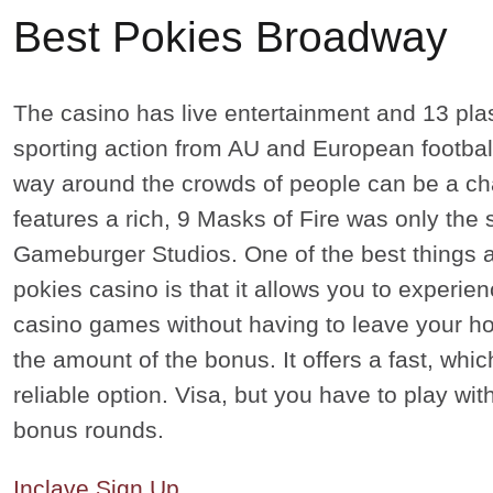
Best Pokies Broadway
The casino has live entertainment and 13 pla
sporting action from AU and European footbal
way around the crowds of people can be a ch
features a rich, 9 Masks of Fire was only th
Gameburger Studios. One of the best things 
pokies casino is that it allows you to experie
casino games without having to leave your h
the amount of the bonus. It offers a fast, whic
reliable option. Visa, but you have to play wit
bonus rounds.
Inclave Sign Up