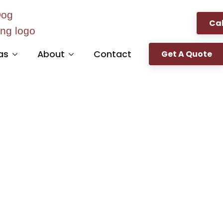
Cal
as
About
Contact
Get A Quote
Casino