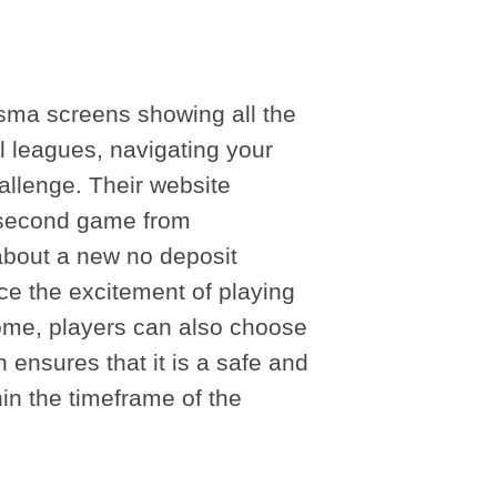
sma screens showing all the
l leagues, navigating your
allenge. Their website
e second game from
about a new no deposit
nce the excitement of playing
ome, players can also choose
h ensures that it is a safe and
hin the timeframe of the