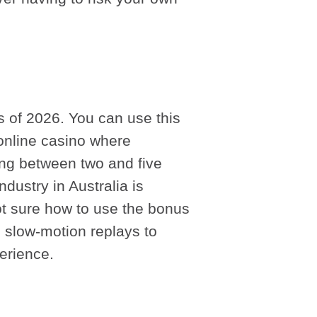
 of 2026. You can use this
online casino where
ing between two and five
dustry in Australia is
ot sure how to use the bonus
 slow-motion replays to
erience.