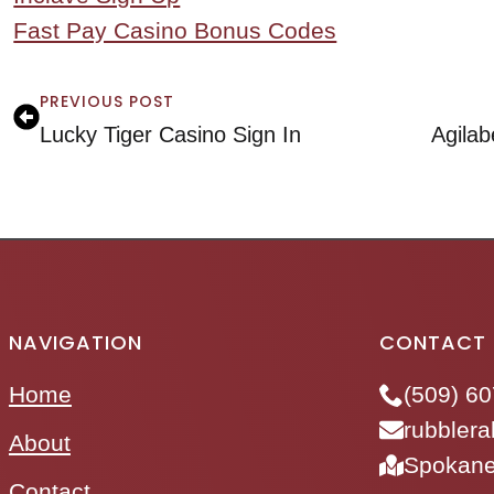
Fast Pay Casino Bonus Codes
PREVIOUS POST
Lucky Tiger Casino Sign In
Agila
NAVIGATION
CONTACT 
Home
(509) 6
rubbler
About
Spokan
Contact