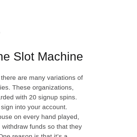
o
ne Slot Machine
 there are many variations of
gies. These organizations,
rded with 20 signup spins.
 sign into your account.
ouse on every hand played,
d withdraw funds so that they
ne reason is that it’s a