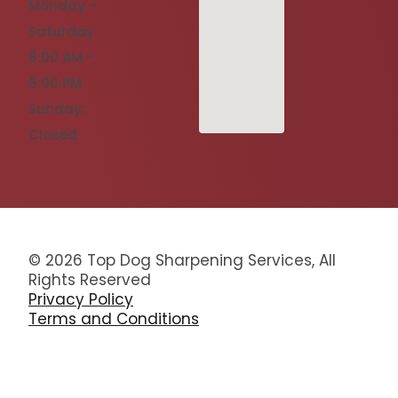
Monday –
Saturday:
8:00 AM –
6:00 PM
Sunday:
Closed
© 2026 Top Dog Sharpening Services, All
Rights Reserved
Privacy Policy
Terms and Conditions