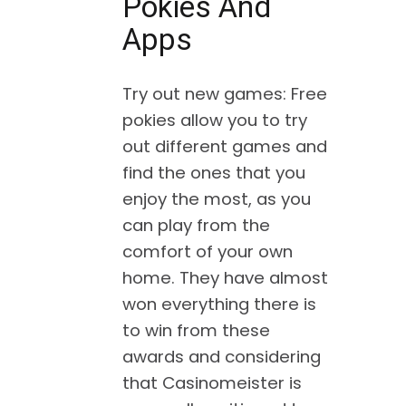
Pokies And
Apps
Try out new games: Free
pokies allow you to try
out different games and
find the ones that you
enjoy the most, as you
can play from the
comfort of your own
home. They have almost
won everything there is
to win from these
awards and considering
that Casinomeister is