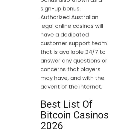
sign-up bonus.
Authorized Australian
legal online casinos will
have a dedicated
customer support team
that is available 24/7 to
answer any questions or
concerns that players
may have, and with the
advent of the internet.
Best List Of
Bitcoin Casinos
2026