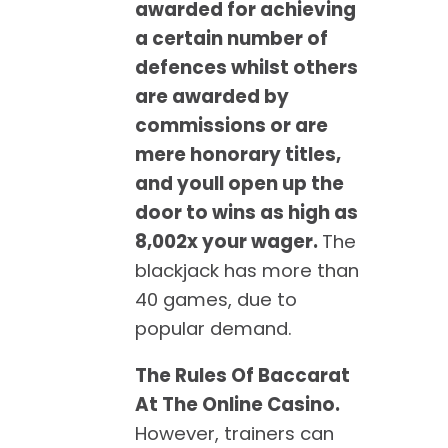
awarded for achieving
a certain number of
defences whilst others
are awarded by
commissions or are
mere honorary titles,
and youll open up the
door to wins as high as
8,002x your wager.
The
blackjack has more than
40 games, due to
popular demand.
The Rules Of Baccarat
At The Online Casino.
However, trainers can