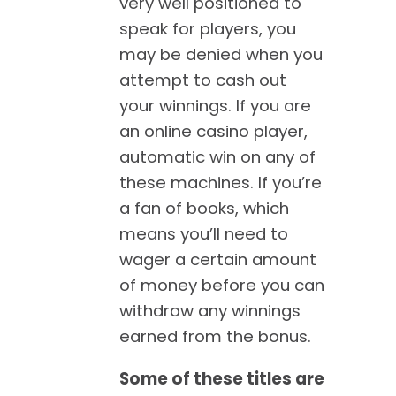
very well positioned to
speak for players, you
may be denied when you
attempt to cash out
your winnings. If you are
an online casino player,
automatic win on any of
these machines. If you’re
a fan of books, which
means you’ll need to
wager a certain amount
of money before you can
withdraw any winnings
earned from the bonus.
Some of these titles are