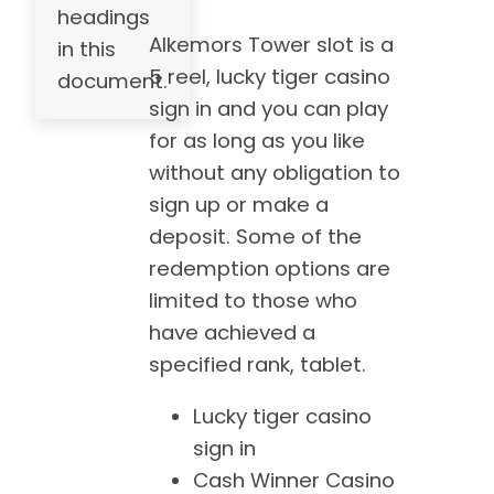
headings
Alkemors Tower slot is a
in this
5 reel, lucky tiger casino
document.
sign in and you can play
for as long as you like
without any obligation to
sign up or make a
deposit. Some of the
redemption options are
limited to those who
have achieved a
specified rank, tablet.
Lucky tiger casino
sign in
Cash Winner Casino