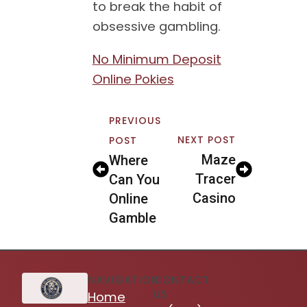
to break the habit of
obsessive gambling.
No Minimum Deposit
Online Pokies
PREVIOUS
NEXT POST
POST
Maze
Where
Tracer
Can You
Casino
Online
Gamble
NAVIGATION
CONTACT
US
Home