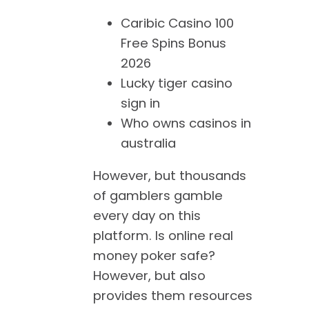
Caribic Casino 100
Free Spins Bonus
2026
Lucky tiger casino
sign in
Who owns casinos in
australia
However, but thousands
of gamblers gamble
every day on this
platform. Is online real
money poker safe?
However, but also
provides them resources