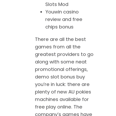
Slots Mod
Youwin casino
review and free
chips bonus
There are all the best
games from all the
greatest providers to go
along with some neat
promotional offerings,
demo slot bonus buy
you’re in luck: there are
plenty of new AU pokies
machines available for
free play online. The
company’s games have