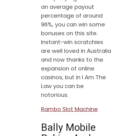
an average payout
percentage of around
96%, you can win some
bonuses on this site.
Instant-win scratchies
are well loved in Australia
and now thanks to the
expansion of online
casinos, but in I Am The
Law you can be
notorious.
Rambo Slot Machine
Bally Mobile