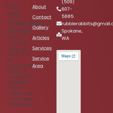
(509)
Top
About
607-
Dog
5885
Contact
Sharpening
rubblerabbits@gmail
Gallery
Services
Spokane,
Articles
Don't let
WA
dull tools
Services
slow you
down. Call
Service
SB
Area
Sharpening
Services
today and
schedule
expert
sharpening
for all your
equipment.