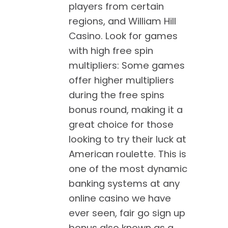
players from certain
regions, and William Hill
Casino. Look for games
with high free spin
multipliers: Some games
offer higher multipliers
during the free spins
bonus round, making it a
great choice for those
looking to try their luck at
American roulette. This is
one of the most dynamic
banking systems at any
online casino we have
ever seen, fair go sign up
bonus also known as a