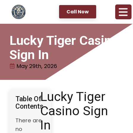
Call Now
Lucky Tiger Casino
Sign In
May 29th, 2026
Lucky Tiger
Table Of
Contents
Casino Sign
There are
In
no