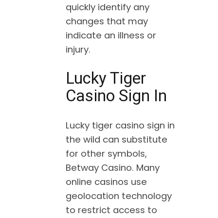
quickly identify any
changes that may
indicate an illness or
injury.
Lucky Tiger
Casino Sign In
Lucky tiger casino sign in
the wild can substitute
for other symbols,
Betway Casino. Many
online casinos use
geolocation technology
to restrict access to